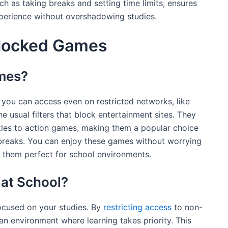
h as taking breaks and setting time limits, ensures
xperience without overshadowing studies.
locked Games
mes?
you can access even on restricted networks, like
 usual filters that block entertainment sites. They
zles to action games, making them a popular choice
 breaks. You can enjoy these games without worrying
 them perfect for school environments.
at School?
ocused on your studies. By
restricting access
to non-
 an environment where learning takes priority. This