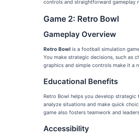
controls and straightforward gameplay ma
Game 2: Retro Bowl
Gameplay Overview
Retro Bowl
is a football simulation ga
You make strategic decisions, such as c
graphics and simple controls make it a 
Educational Benefits
Retro Bowl helps you develop strategic t
analyze situations and make quick choices
game also fosters teamwork and leadershi
Accessibility