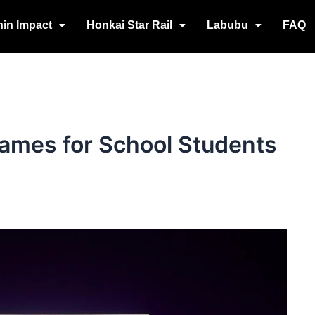
in Impact
Honkai Star Rail
Labubu
FAQ
ames for School Students