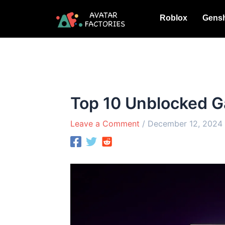
Skip
Roblox
Gensh
to
content
Top 10 Unblocked G
Leave a Comment
/
December 12, 2024