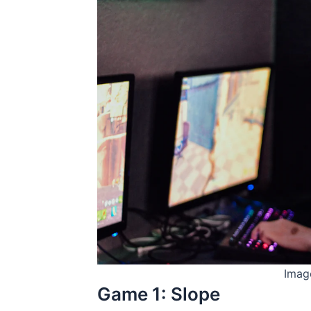
Imag
Game 1: Slope