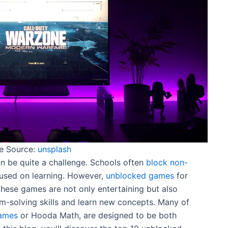
e Source:
unsplash
 be quite a challenge. Schools often
block non-
used on learning. However,
unblocked games
for
 These games are not only entertaining but also
m-solving skills and learn new concepts. Many of
ames
or Hooda Math, are designed to be both