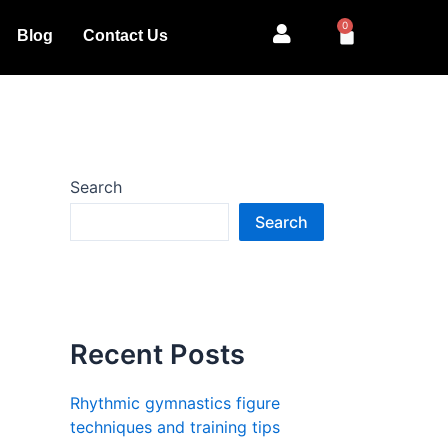
0
Cart
Blog
Contact Us
Search
Search
Recent Posts
Rhythmic gymnastics figure
techniques and training tips