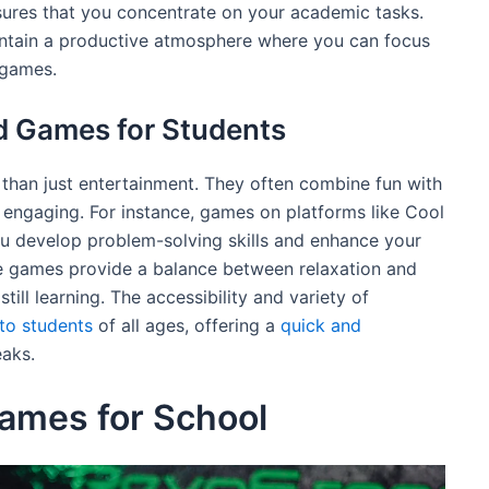
ures that you concentrate on your academic tasks.
maintain a productive atmosphere where you can focus
 games.
d Games for Students
than just entertainment. They often combine fun with
 engaging. For instance, games on platforms like Cool
 develop problem-solving skills and enhance your
se games provide a balance between relaxation and
till learning. The accessibility and variety of
to students
of all ages, offering a
quick and
eaks.
ames for School