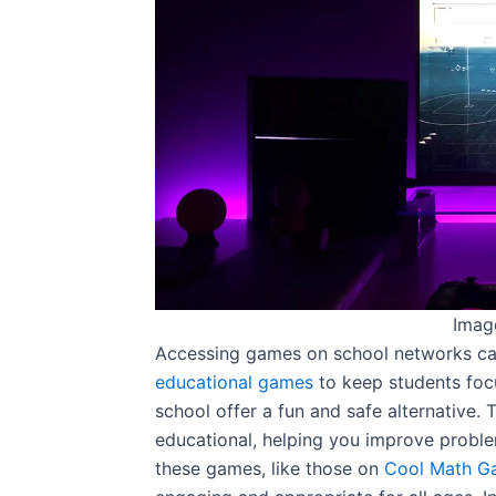
Imag
Accessing games on school networks can
educational games
to keep students foc
school offer a fun and safe alternative.
educational, helping you improve proble
these games, like those on
Cool Math G