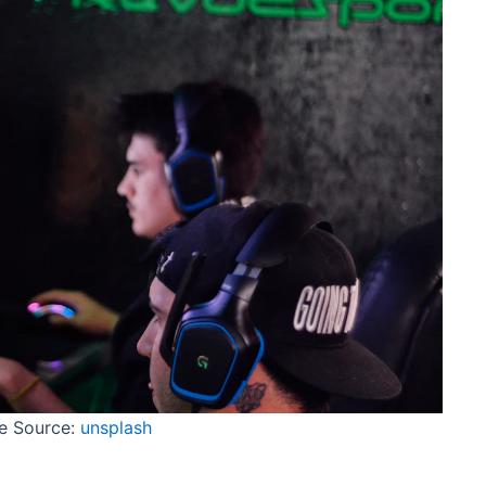
e Source:
unsplash