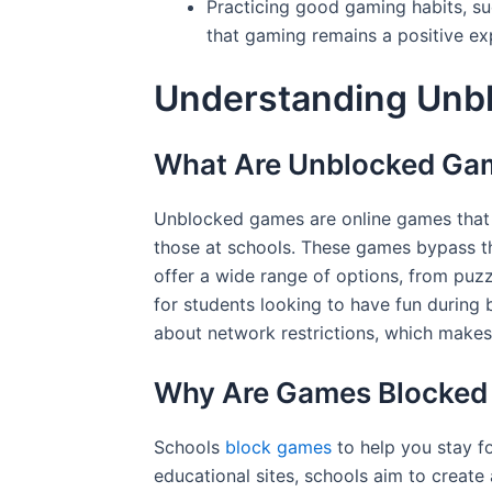
Practicing good gaming habits, suc
that gaming remains a positive e
Understanding Unb
What Are Unblocked Ga
Unblocked games are online games that 
those at schools. These games bypass the
offer a wide range of options, from puz
for students looking to have fun during
about network restrictions, which makes
Why Are Games Blocked 
Schools
block games
to help you stay f
educational sites, schools aim to create