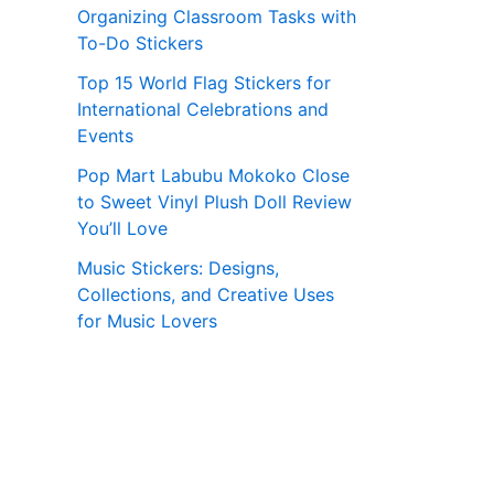
Organizing Classroom Tasks with
To-Do Stickers
Top 15 World Flag Stickers for
International Celebrations and
Events
Pop Mart Labubu Mokoko Close
to Sweet Vinyl Plush Doll Review
You’ll Love
Music Stickers: Designs,
Collections, and Creative Uses
for Music Lovers