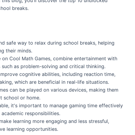
 this blog, you'll discover the top 10 unblocked
chool breaks.
d safe way to relax during school breaks, helping
ng their minds.
e on Cool Math Games, combine entertainment with
s such as problem-solving and critical thinking.
prove cognitive abilities, including reaction time,
king, which are beneficial in real-life situations.
ames can be played on various devices, making them
at school or home.
le, it's important to manage gaming time effectively
 academic responsibilities.
ake learning more engaging and less stressful,
ve learning opportunities.