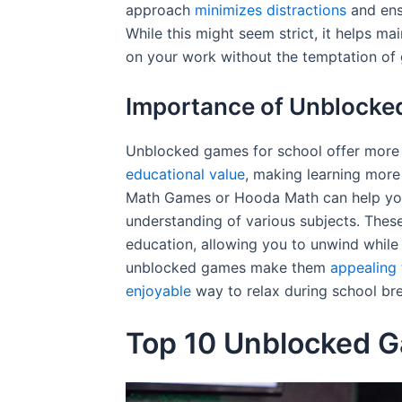
approach
minimizes distractions
and ens
While this might seem strict, it helps 
on your work without the temptation of
Importance of Unblocke
Unblocked games for school offer more 
educational value
, making learning more
Math Games or Hooda Math can help you
understanding of various subjects. The
education, allowing you to unwind while s
unblocked games make them
appealing 
enjoyable
way to relax during school br
Top 10 Unblocked G