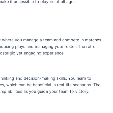
ke it accessible to players of all ages.
me where you manage a team and compete in matches.
hoosing plays and managing your roster. The retro
nostalgic yet engaging experience.
hinking and decision-making skills. You learn to
, which can be beneficial in real-life scenarios. The
p abilities as you guide your team to victory.