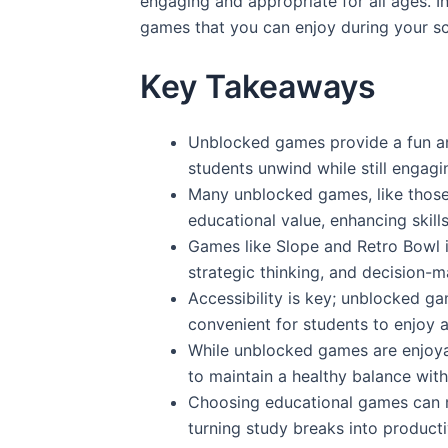
engaging and appropriate for all ages. In
games that you can enjoy during your s
Key Takeaways
Unblocked games provide a fun an
students unwind while still engagi
Many unblocked games, like thos
educational value, enhancing skill
Games like Slope and Retro Bowl im
strategic thinking, and decision-ma
Accessibility is key; unblocked g
convenient for students to enjoy 
While unblocked games are enjoyab
to maintain a healthy balance with
Choosing educational games can m
turning study breaks into producti