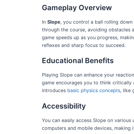
Gameplay Overview
In
Slope
, you control a ball rolling down
through the course, avoiding obstacles a
game speeds up as you progress, makin
reflexes and sharp focus to succeed.
Educational Benefits
Playing Slope can enhance your reactio
game encourages you to think critically 
introduces
basic physics concepts
, lik
Accessibility
You can easily access Slope on various 
computers and mobile devices, making it