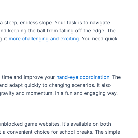
 a steep, endless slope. Your task is to navigate
nd keeping the ball from falling off the edge. The
g it
more challenging and exciting
. You need quick
n time and improve your
hand-eye coordination
. The
and adapt quickly to changing scenarios. It also
e gravity and momentum, in a fun and engaging way.
unblocked game websites. It's available on both
 a convenient choice for school breaks. The simple