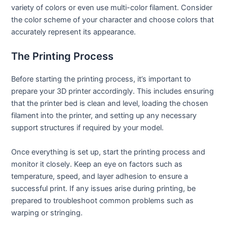
variety of colors or even use multi-color filament. Consider
the color scheme of your character and choose colors that
accurately represent its appearance.
The Printing Process
Before starting the printing process, it’s important to
prepare your 3D printer accordingly. This includes ensuring
that the printer bed is clean and level, loading the chosen
filament into the printer, and setting up any necessary
support structures if required by your model.
Once everything is set up, start the printing process and
monitor it closely. Keep an eye on factors such as
temperature, speed, and layer adhesion to ensure a
successful print. If any issues arise during printing, be
prepared to troubleshoot common problems such as
warping or stringing.