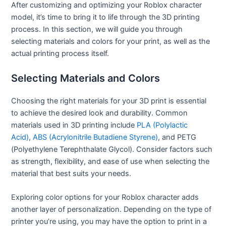
After customizing and optimizing your Roblox character
model, it’s time to bring it to life through the 3D printing
process. In this section, we will guide you through
selecting materials and colors for your print, as well as the
actual printing process itself.
Selecting Materials and Colors
Choosing the right materials for your 3D print is essential
to achieve the desired look and durability. Common
materials used in 3D printing include
PLA (Polylactic
Acid)
,
ABS (Acrylonitrile Butadiene Styrene)
, and PETG
(Polyethylene Terephthalate Glycol). Consider factors such
as strength, flexibility, and ease of use when selecting the
material that best suits your needs.
Exploring color options for your Roblox character adds
another layer of personalization. Depending on the type of
printer you’re using, you may have the option to print in a