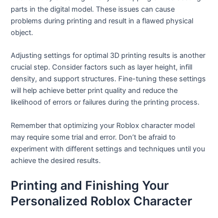
parts in the digital model. These issues can cause
problems during printing and result in a flawed physical
object.
Adjusting settings for optimal 3D printing results is another
crucial step. Consider factors such as layer height, infill
density, and support structures. Fine-tuning these settings
will help achieve better print quality and reduce the
likelihood of errors or failures during the printing process.
Remember that optimizing your Roblox character model
may require some trial and error. Don’t be afraid to
experiment with different settings and techniques until you
achieve the desired results.
Printing and Finishing Your
Personalized Roblox Character