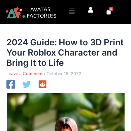
Skip
Menu
0
to
Cart
content
2024 Guide: How to 3D Print
Your Roblox Character and
Bring It to Life
Leave a Comment
/
October 15, 2023