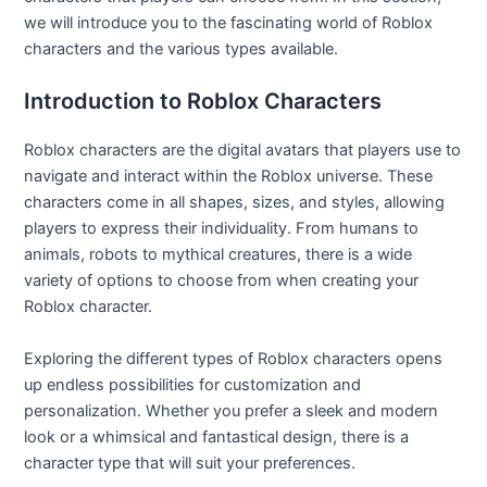
we will introduce you to the fascinating world of Roblox
characters and the various types available.
Introduction to Roblox Characters
Roblox characters are the digital avatars that players use to
navigate and interact within the Roblox universe. These
characters come in all shapes, sizes, and styles, allowing
players to express their individuality. From humans to
animals, robots to mythical creatures, there is a wide
variety of options to choose from when creating your
Roblox character.
Exploring the different types of Roblox characters opens
up endless possibilities for customization and
personalization. Whether you prefer a sleek and modern
look or a whimsical and fantastical design, there is a
character type that will suit your preferences.