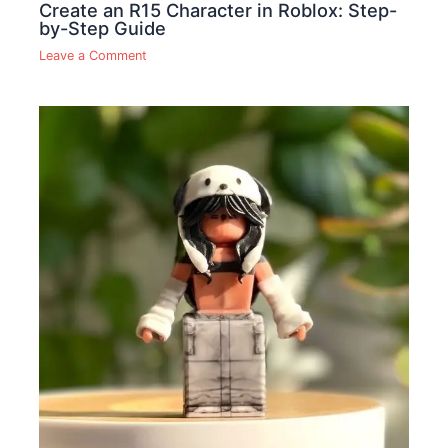
Create an R15 Character in Roblox: Step-
by-Step Guide
Leave a Comment