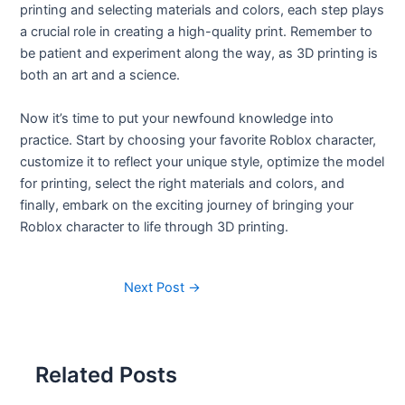
printing and selecting materials and colors, each step plays
a crucial role in creating a high-quality print. Remember to
be patient and experiment along the way, as 3D printing is
both an art and a science.
Now it’s time to put your newfound knowledge into
practice. Start by choosing your favorite Roblox character,
customize it to reflect your unique style, optimize the model
for printing, select the right materials and colors, and
finally, embark on the exciting journey of bringing your
Roblox character to life through 3D printing.
Next Post
→
Related Posts