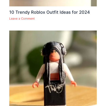
10 Trendy Roblox Outfit Ideas for 2024
Leave a Comment