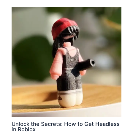
Unlock the Secrets: How to Get Headless
in Roblox