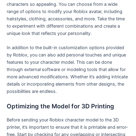
characters so appealing. You can choose from a wide
range of options to modify your Roblox avatar, including
hairstyles, clothing, accessories, and more. Take the time
to experiment with different combinations and create a
unique look that reflects your personality.
In addition to the built-in customization options provided
by Roblox, you can also add personal touches and unique
features to your character model. This can be done
through external software or modeling tools that allow for
more advanced modifications. Whether it’s adding intricate
details or incorporating elements from other designs, the
possibilities are endless.
Optimizing the Model for 3D Printing
Before sending your Roblox character model to the 3D
printer, it’s important to ensure that it is printable and error-
free. Start by checking for any overlapping or intersecting