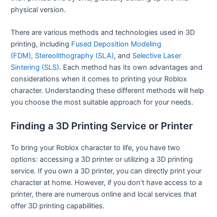
physical version.
There are various methods and technologies used in 3D
printing, including
Fused Deposition Modeling
(FDM)
,
Stereolithography (SLA)
, and
Selective Laser
Sintering (SLS)
. Each method has its own advantages and
considerations when it comes to printing your Roblox
character. Understanding these different methods will help
you choose the most suitable approach for your needs.
Finding a 3D Printing Service or Printer
To bring your Roblox character to life, you have two
options: accessing a 3D printer or utilizing a 3D printing
service. If you own a 3D printer, you can directly print your
character at home. However, if you don’t have access to a
printer, there are numerous online and local services that
offer 3D printing capabilities.