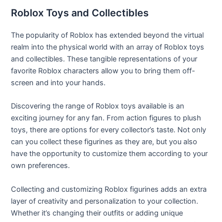
Roblox Toys and Collectibles
The popularity of Roblox has extended beyond the virtual
realm into the physical world with an array of Roblox toys
and collectibles. These tangible representations of your
favorite Roblox characters allow you to bring them off-
screen and into your hands.
Discovering the range of Roblox toys available is an
exciting journey for any fan. From action figures to plush
toys, there are options for every collector’s taste. Not only
can you collect these figurines as they are, but you also
have the opportunity to customize them according to your
own preferences.
Collecting and customizing Roblox figurines adds an extra
layer of creativity and personalization to your collection.
Whether it’s changing their outfits or adding unique