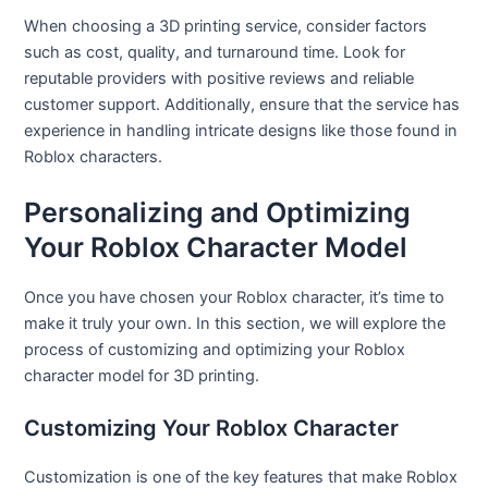
When choosing a 3D printing service, consider factors
such as cost, quality, and turnaround time. Look for
reputable providers with positive reviews and reliable
customer support. Additionally, ensure that the service has
experience in handling intricate designs like those found in
Roblox characters.
Personalizing and Optimizing
Your Roblox Character Model
Once you have chosen your Roblox character, it’s time to
make it truly your own. In this section, we will explore the
process of customizing and optimizing your Roblox
character model for 3D printing.
Customizing Your Roblox Character
Customization is one of the key features that make Roblox