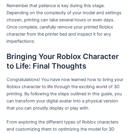
Remember that patience is key during this stage.
Depending on the complexity of your model and settings
chosen, printing can take several hours or even days.
Once complete, carefully remove your printed Roblox
character from the printer bed and inspect it for any
imperfections.
Bringing Your Roblox Character
to Life: Final Thoughts
Congratulations! You have now learned how to bring your
Roblox character to life through the exciting world of 3D
printing. By following the steps outlined in this guide, you
can transform your digital avatar into a physical version
that you can proudly display or play with.
From exploring the different types of Roblox characters
and customizing them to optimizing the model for 3D