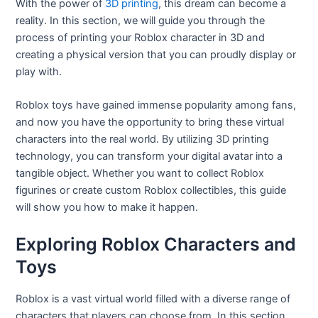
With the power of
3D printing
, this dream can become a
reality. In this section, we will guide you through the
process of printing your Roblox character in 3D and
creating a physical version that you can proudly display or
play with.
Roblox toys have gained immense popularity among fans,
and now you have the opportunity to bring these virtual
characters into the real world. By utilizing 3D printing
technology, you can transform your digital avatar into a
tangible object. Whether you want to collect Roblox
figurines or create custom Roblox collectibles, this guide
will show you how to make it happen.
Exploring Roblox Characters and
Toys
Roblox is a vast virtual world filled with a diverse range of
characters that players can choose from. In this section,