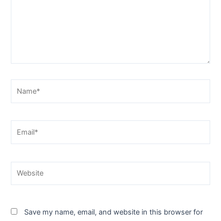
Name*
Email*
Website
Save my name, email, and website in this browser for