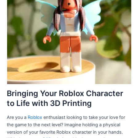
Bringing Your Roblox Character
to Life with 3D Printing
Are you a
Roblox
enthusiast looking to take your love for
the game to the next level? Imagine holding a physical
version of your favorite Roblox character in your hands.