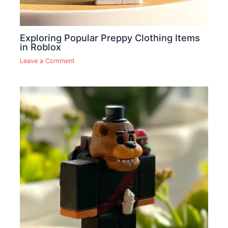
Exploring Popular Preppy Clothing Items
in Roblox
Leave a Comment