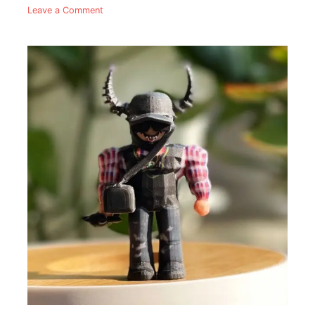
Leave a Comment