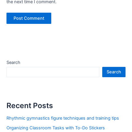
the next time I comment.
Search
Search
Recent Posts
Rhythmic gymnastics figure techniques and training tips
Organizing Classroom Tasks with To-Do Stickers