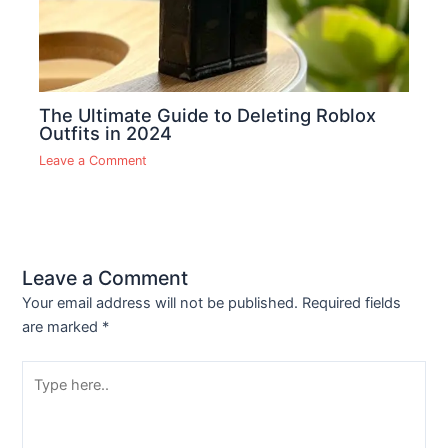
The Ultimate Guide to Deleting Roblox
Outfits in 2024
Leave a Comment
Leave a Comment
Your email address will not be published.
Required fields
are marked
*
Type
here..