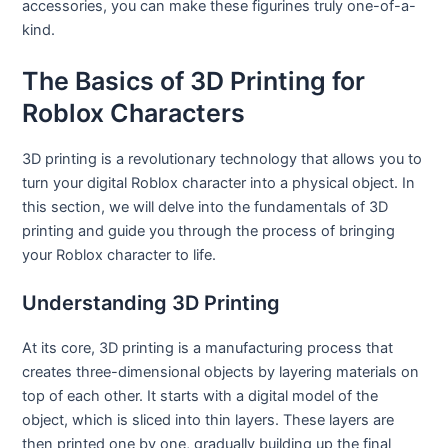
accessories, you can make these figurines truly one-of-a-
kind.
The Basics of 3D Printing for
Roblox Characters
3D printing is a revolutionary technology that allows you to
turn your digital Roblox character into a physical object. In
this section, we will delve into the fundamentals of 3D
printing and guide you through the process of bringing
your Roblox character to life.
Understanding 3D Printing
At its core, 3D printing is a manufacturing process that
creates three-dimensional objects by layering materials on
top of each other. It starts with a digital model of the
object, which is sliced into thin layers. These layers are
then printed one by one, gradually building up the final