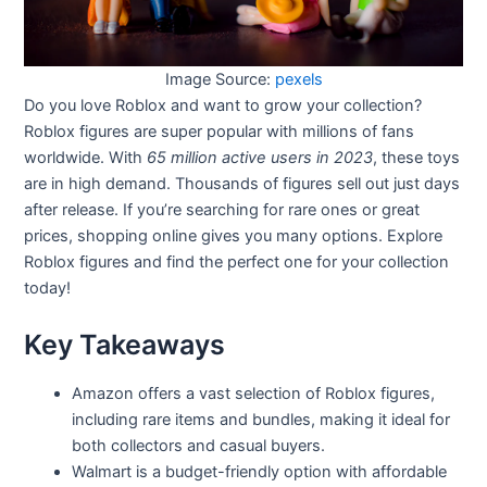
Image Source:
pexels
Do you love Roblox and want to grow your collection?
Roblox figures are super popular with millions of fans
worldwide. With
65 million active users in 2023
, these toys
are in high demand. Thousands of figures sell out just days
after release. If you’re searching for rare ones or great
prices, shopping online gives you many options. Explore
Roblox figures and find the perfect one for your collection
today!
Key Takeaways
Amazon offers a vast selection of Roblox figures,
including rare items and bundles, making it ideal for
both collectors and casual buyers.
Walmart is a budget-friendly option with affordable