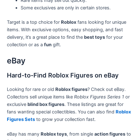
Rare items may sell out quickly.
Some exclusives are only in certain stores.
Target is a top choice for
Roblox
fans looking for unique
items. With exclusive options, easy shopping, and fast
delivery, it’s a great place to find the
best toys
for your
collection or as a
fun
gift.
eBay
Hard-to-Find Roblox Figures on eBay
Looking for rare or old
Roblox figures
? Check out eBay.
Collectors sell unique items like
Roblox Figures Series 1
or
exclusive
blind box figures
. These listings are great for
fans wanting special collectibles. You can also find
Roblox
Figures Sets
to grow your collection fast.
eBay has many
Roblox toys
, from single
action figures
to