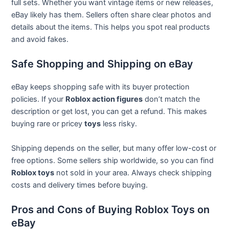
full sets. Whether you want vintage items or new releases,
eBay likely has them. Sellers often share clear photos and
details about the items. This helps you spot real products
and avoid fakes.
Safe Shopping and Shipping on eBay
eBay keeps shopping safe with its buyer protection
policies. If your
Roblox action figures
don’t match the
description or get lost, you can get a refund. This makes
buying rare or pricey
toys
less risky.
Shipping depends on the seller, but many offer low-cost or
free options. Some sellers ship worldwide, so you can find
Roblox toys
not sold in your area. Always check shipping
costs and delivery times before buying.
Pros and Cons of Buying Roblox Toys on
eBay