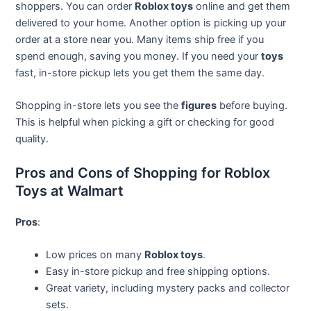
shoppers. You can order
Roblox toys
online and get them
delivered to your home. Another option is picking up your
order at a store near you. Many items ship free if you
spend enough, saving you money. If you need your
toys
fast, in-store pickup lets you get them the same day.
Shopping in-store lets you see the
figures
before buying.
This is helpful when picking a gift or checking for good
quality.
Pros and Cons of Shopping for Roblox
Toys at Walmart
Pros
:
Low prices on many
Roblox toys
.
Easy in-store pickup and free shipping options.
Great variety, including mystery packs and collector
sets.