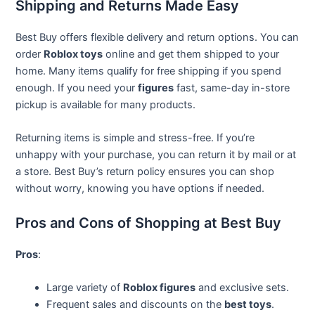
Shipping and Returns Made Easy
Best Buy offers flexible delivery and return options. You can
order
Roblox toys
online and get them shipped to your
home. Many items qualify for free shipping if you spend
enough. If you need your
figures
fast, same-day in-store
pickup is available for many products.
Returning items is simple and stress-free. If you’re
unhappy with your purchase, you can return it by mail or at
a store. Best Buy’s return policy ensures you can shop
without worry, knowing you have options if needed.
Pros and Cons of Shopping at Best Buy
Pros
:
Large variety of
Roblox figures
and exclusive sets.
Frequent sales and discounts on the
best toys
.