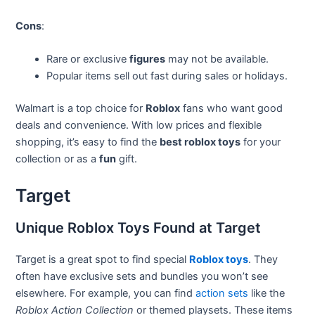
Cons
:
Rare or exclusive
figures
may not be available.
Popular items sell out fast during sales or holidays.
Walmart is a top choice for
Roblox
fans who want good
deals and convenience. With low prices and flexible
shopping, it’s easy to find the
best roblox toys
for your
collection or as a
fun
gift.
Target
Unique Roblox Toys Found at Target
Target is a great spot to find special
Roblox toys
. They
often have exclusive sets and bundles you won’t see
elsewhere. For example, you can find
action sets
like the
Roblox Action Collection
or themed playsets. These items