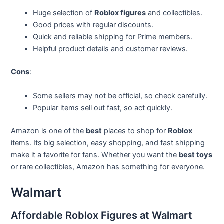
Huge selection of
Roblox figures
and collectibles.
Good prices with regular discounts.
Quick and reliable shipping for Prime members.
Helpful product details and customer reviews.
Cons
:
Some sellers may not be official, so check carefully.
Popular items sell out fast, so act quickly.
Amazon is one of the
best
places to shop for
Roblox
items. Its big selection, easy shopping, and fast shipping
make it a favorite for fans. Whether you want the
best toys
or rare collectibles, Amazon has something for everyone.
Walmart
Affordable Roblox Figures at Walmart