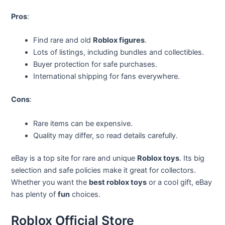
Pros
:
Find rare and old
Roblox figures
.
Lots of listings, including bundles and collectibles.
Buyer protection for safe purchases.
International shipping for fans everywhere.
Cons
:
Rare items can be expensive.
Quality may differ, so read details carefully.
eBay is a top site for rare and unique
Roblox toys
. Its big
selection and safe policies make it great for collectors.
Whether you want the
best roblox toys
or a cool gift, eBay
has plenty of
fun
choices.
Roblox Official Store