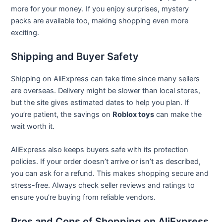
more for your money. If you enjoy surprises, mystery
packs are available too, making shopping even more
exciting.
Shipping and Buyer Safety
Shipping on AliExpress can take time since many sellers
are overseas. Delivery might be slower than local stores,
but the site gives estimated dates to help you plan. If
you’re patient, the savings on
Roblox toys
can make the
wait worth it.
AliExpress also keeps buyers safe with its protection
policies. If your order doesn’t arrive or isn’t as described,
you can ask for a refund. This makes shopping secure and
stress-free. Always check seller reviews and ratings to
ensure you’re buying from reliable vendors.
Pros and Cons of Shopping on AliExpress