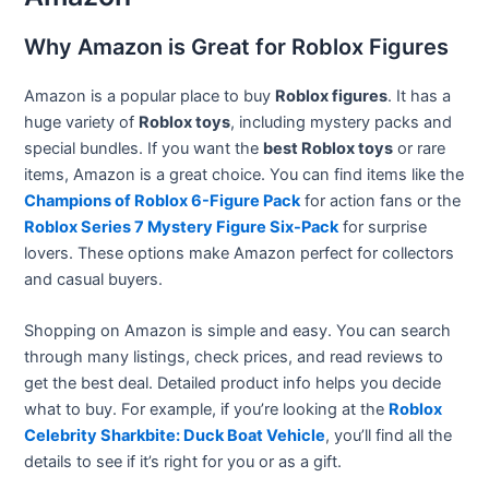
Why Amazon is Great for Roblox Figures
Amazon is a popular place to buy
Roblox figures
. It has a
huge variety of
Roblox toys
, including mystery packs and
special bundles. If you want the
best Roblox toys
or rare
items, Amazon is a great choice. You can find items like the
Champions of Roblox 6-Figure Pack
for action fans or the
Roblox Series 7 Mystery Figure Six-Pack
for surprise
lovers. These options make Amazon perfect for collectors
and casual buyers.
Shopping on Amazon is simple and easy. You can search
through many listings, check prices, and read reviews to
get the best deal. Detailed product info helps you decide
what to buy. For example, if you’re looking at the
Roblox
Celebrity Sharkbite: Duck Boat Vehicle
, you’ll find all the
details to see if it’s right for you or as a gift.