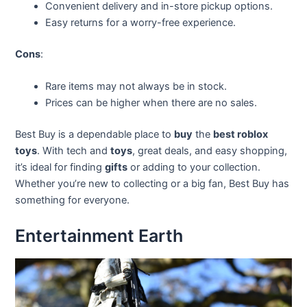
Convenient delivery and in-store pickup options.
Easy returns for a worry-free experience.
Cons
:
Rare items may not always be in stock.
Prices can be higher when there are no sales.
Best Buy is a dependable place to
buy
the
best roblox
toys
. With tech and
toys
, great deals, and easy shopping,
it’s ideal for finding
gifts
or adding to your collection.
Whether you’re new to collecting or a big fan, Best Buy has
something for everyone.
Entertainment Earth