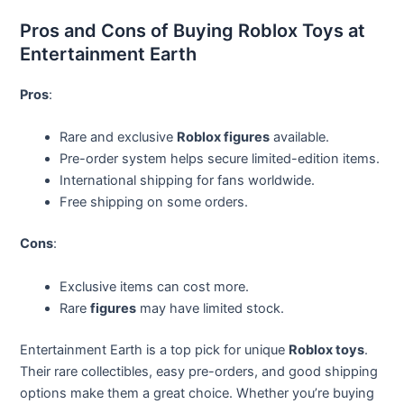
Pros and Cons of Buying Roblox Toys at
Entertainment Earth
Pros
:
Rare and exclusive
Roblox figures
available.
Pre-order system helps secure limited-edition items.
International shipping for fans worldwide.
Free shipping on some orders.
Cons
:
Exclusive items can cost more.
Rare
figures
may have limited stock.
Entertainment Earth is a top pick for unique
Roblox toys
.
Their rare collectibles, easy pre-orders, and good shipping
options make them a great choice. Whether you’re buying