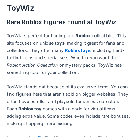
ToyWiz
Rare Roblox Figures Found at ToyWiz
ToyWiz is perfect for finding rare
Roblox
collectibles. This
site focuses on unique
toys
, making it great for fans and
collectors. They offer many
Roblox toys
, including hard-
to-find items and special sets. Whether you want the
Roblox Action Collection
or mystery packs, ToyWiz has
something cool for your collection.
ToyWiz stands out because of its exclusive items. You can
find
figures
here that aren’t sold on bigger websites. They
often have bundles and playsets for serious collectors.
Each
Roblox toy
comes with a code for virtual items,
adding extra value. Some codes even include rare bonuses,
making shopping more exciting.