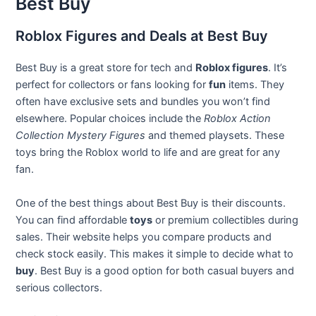
Best Buy
Roblox Figures and Deals at Best Buy
Best Buy is a great store for tech and
Roblox figures
. It’s
perfect for collectors or fans looking for
fun
items. They
often have exclusive sets and bundles you won’t find
elsewhere. Popular choices include the
Roblox Action
Collection Mystery Figures
and themed playsets. These
toys bring the Roblox world to life and are great for any
fan.
One of the best things about Best Buy is their discounts.
You can find affordable
toys
or premium collectibles during
sales. Their website helps you compare products and
check stock easily. This makes it simple to decide what to
buy
. Best Buy is a good option for both casual buyers and
serious collectors.