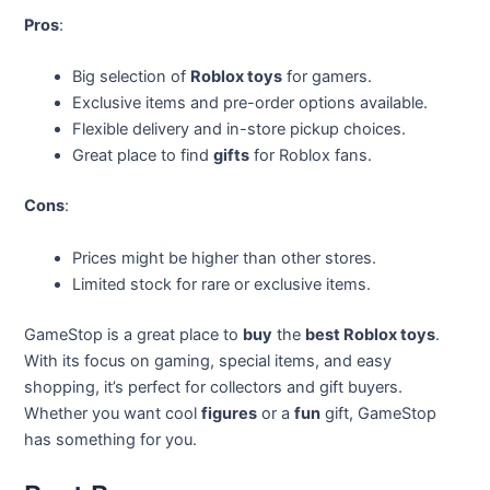
Pros
:
Big selection of
Roblox toys
for gamers.
Exclusive items and pre-order options available.
Flexible delivery and in-store pickup choices.
Great place to find
gifts
for Roblox fans.
Cons
:
Prices might be higher than other stores.
Limited stock for rare or exclusive items.
GameStop is a great place to
buy
the
best Roblox toys
.
With its focus on gaming, special items, and easy
shopping, it’s perfect for collectors and gift buyers.
Whether you want cool
figures
or a
fun
gift, GameStop
has something for you.