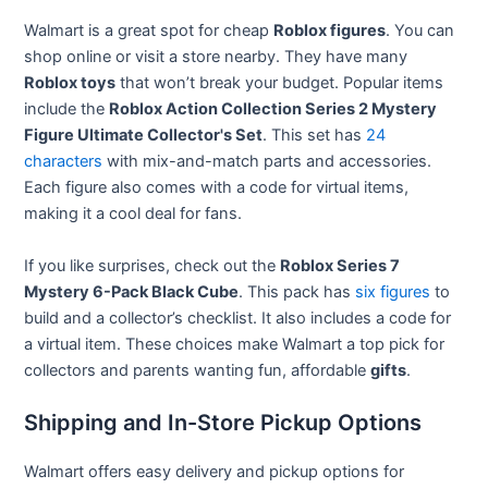
Walmart is a great spot for cheap
Roblox figures
. You can
shop online or visit a store nearby. They have many
Roblox toys
that won’t break your budget. Popular items
include the
Roblox Action Collection Series 2 Mystery
Figure Ultimate Collector's Set
. This set has
24
characters
with mix-and-match parts and accessories.
Each figure also comes with a code for virtual items,
making it a cool deal for fans.
If you like surprises, check out the
Roblox Series 7
Mystery 6-Pack Black Cube
. This pack has
six figures
to
build and a collector’s checklist. It also includes a code for
a virtual item. These choices make Walmart a top pick for
collectors and parents wanting fun, affordable
gifts
.
Shipping and In-Store Pickup Options
Walmart offers easy delivery and pickup options for