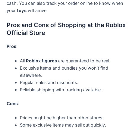
cash. You can also track your order online to know when
your
toys
will arrive.
Pros and Cons of Shopping at the Roblox
Official Store
Pros
:
All
Roblox figures
are guaranteed to be real.
Exclusive items and bundles you won’t find
elsewhere.
Regular sales and discounts.
Reliable shipping with tracking available.
Cons
:
Prices might be higher than other stores.
Some exclusive items may sell out quickly.