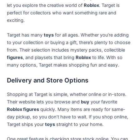
let you explore the creative world of
Roblox
. Target is
perfect for collectors who want something rare and
exciting.
Target has many
toys
for all ages. Whether you’re adding
to your collection or buying a gift, there’s plenty to choose
from. Their selection includes mystery packs, collectible
figures
, and playsets that bring
Roblox
to life. With so
many options, Target makes shopping fun and easy.
Delivery and Store Options
Shopping at Target is simple, whether online or in-store.
Their website lets you browse and
buy
your favorite
Roblox figures
quickly. Many items are ready for same-
day pickup, so you don’t have to wait. If you shop online,
Target ships your
toys
straight to your home.
One great feature is checking store stock online. You can