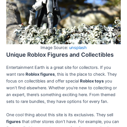
Image Source:
unsplash
Unique Roblox Figures and Collectibles
Entertainment Earth is a great site for collectors. If you
want rare
Roblox figures
, this is the place to check. They
focus on collectibles and offer special
Roblox toys
you
won’t find elsewhere. Whether you’re new to collecting or
an expert, there’s something exciting here. From themed
sets to rare bundles, they have options for every fan.
One cool thing about this site is its exclusives. They sell
figures
that other stores don’t have. For example, you can