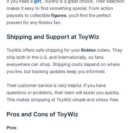
If you need a
gift
, ToyWiz is a great choice. Their selection
makes it easy to find something special. From action
playsets to collectible
figures
, you’ll find the perfect
present for any Roblox fan.
Shipping and Support at ToyWiz
ToyWiz offers safe shipping for your
Roblox
orders. They
ship both in the U.S. and internationally, so fans
everywhere can shop. Shipping costs depend on where
you live, but tracking updates keep you informed.
Their customer service is very helpful. If you have
questions or problems, their team will assist you quickly.
This makes shopping at ToyWiz simple and stress-free.
Pros and Cons of ToyWiz
Pros
: