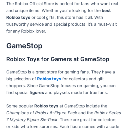
The Roblox Official Store is perfect for fans who want real
and unique items. Whether you're looking for the
best
Roblox toys
or cool gifts, this store has it all. With
trustworthy service and special products, it’s a must-visit
for any Roblox lover.
GameStop
Roblox Toys for Gamers at GameStop
GameStop is a great store for gaming fans. They have a
big selection of
Roblox toys
for collectors and gift
shoppers. Since GameStop focuses on gaming, you can
find special
figures
and playsets made for true fans.
Some popular
Roblox toys
at GameStop include the
Champions of Roblox 6-Figure Pack
and the
Roblox Series
7 Mystery Figure Six-Pack
. These are great for collectors
or kids who love surprises. Each figure comes with a code