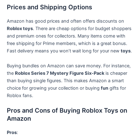
Prices and Shipping Options
Amazon has good prices and often offers discounts on
Roblox toys
. There are cheap options for budget shoppers
and premium ones for collectors. Many items come with
free shipping for Prime members, which is a great bonus.
Fast delivery means you won’t wait long for your new
toys
.
Buying bundles on Amazon can save money. For instance,
the
Roblox Series 7 Mystery Figure Six-Pack
is cheaper
than buying single figures. This makes Amazon a smart
choice for growing your collection or buying
fun
gifts for
Roblox fans.
Pros and Cons of Buying Roblox Toys on
Amazon
Pros
: