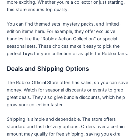
more exciting. Whether you're a collector or just starting,
this store ensures top quality.
You can find themed sets, mystery packs, and limited-
edition items here. For example, they offer exclusive
bundles like the "Roblox Action Collection" or special
seasonal sets. These choices make it easy to pick the
perfect
toys
for your collection or as gifts for Roblox fans.
Deals and Shipping Options
The Roblox Official Store often has sales, so you can save
money. Watch for seasonal discounts or events to grab
great deals. They also give bundle discounts, which help
grow your collection faster.
Shipping is simple and dependable. The store offers
standard and fast delivery options. Orders over a certain
amount may qualify for free shipping, saving you extra