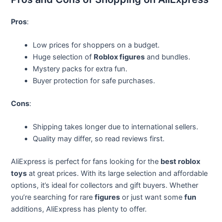
Pros
:
Low prices for shoppers on a budget.
Huge selection of
Roblox figures
and bundles.
Mystery packs for extra fun.
Buyer protection for safe purchases.
Cons
:
Shipping takes longer due to international sellers.
Quality may differ, so read reviews first.
AliExpress is perfect for fans looking for the
best roblox
toys
at great prices. With its large selection and affordable
options, it’s ideal for collectors and gift buyers. Whether
you’re searching for rare
figures
or just want some
fun
additions, AliExpress has plenty to offer.