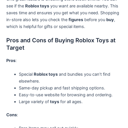
see if the
Roblox toys
you want are available nearby. This
saves time and ensures you get what you need. Shopping
in-store also lets you check the
figures
before you
buy
,
which is helpful for gifts or special items.
Pros and Cons of Buying Roblox Toys at
Target
Pros
:
Special
Roblox toys
and bundles you can’t find
elsewhere.
Same-day pickup and fast shipping options.
Easy-to-use website for browsing and ordering.
Large variety of
toys
for all ages.
Cons
: