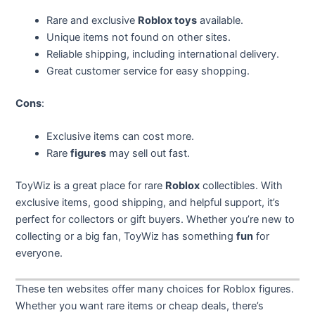
Rare and exclusive
Roblox toys
available.
Unique items not found on other sites.
Reliable shipping, including international delivery.
Great customer service for easy shopping.
Cons
:
Exclusive items can cost more.
Rare
figures
may sell out fast.
ToyWiz is a great place for rare
Roblox
collectibles. With
exclusive items, good shipping, and helpful support, it’s
perfect for collectors or gift buyers. Whether you’re new to
collecting or a big fan, ToyWiz has something
fun
for
everyone.
These ten websites offer many choices for Roblox figures.
Whether you want rare items or cheap deals, there’s