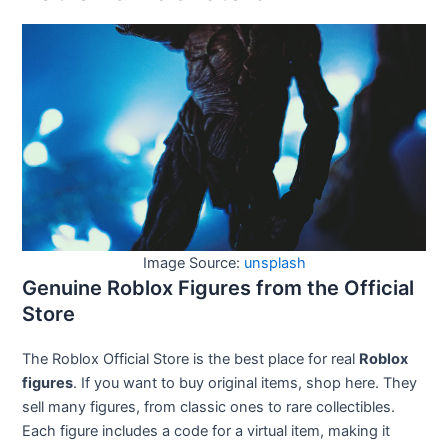
Image Source:
unsplash
Genuine Roblox Figures from the Official
Store
The Roblox Official Store is the best place for real
Roblox
figures
. If you want to buy original items, shop here. They
sell many figures, from classic ones to rare collectibles.
Each figure includes a code for a virtual item, making it