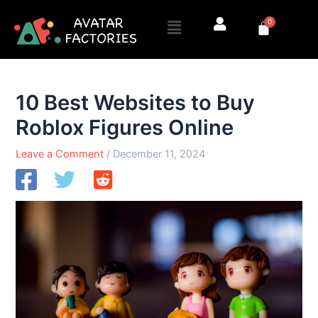
Skip
Menu
0
to
Cart
content
10 Best Websites to Buy
Roblox Figures Online
Leave a Comment
/
December 11, 2024