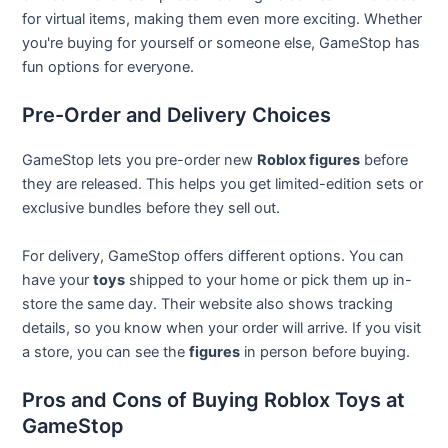
for virtual items, making them even more exciting. Whether
you're buying for yourself or someone else, GameStop has
fun options for everyone.
Pre-Order and Delivery Choices
GameStop lets you pre-order new
Roblox figures
before
they are released. This helps you get limited-edition sets or
exclusive bundles before they sell out.
For delivery, GameStop offers different options. You can
have your
toys
shipped to your home or pick them up in-
store the same day. Their website also shows tracking
details, so you know when your order will arrive. If you visit
a store, you can see the
figures
in person before buying.
Pros and Cons of Buying Roblox Toys at
GameStop