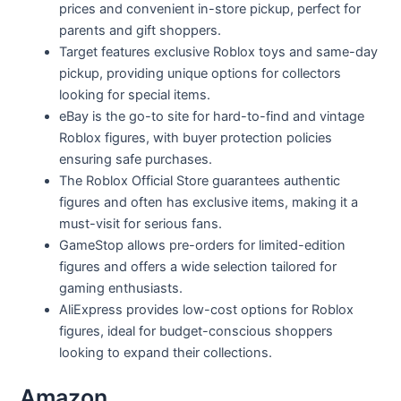
prices and convenient in-store pickup, perfect for
parents and gift shoppers.
Target features exclusive Roblox toys and same-day
pickup, providing unique options for collectors
looking for special items.
eBay is the go-to site for hard-to-find and vintage
Roblox figures, with buyer protection policies
ensuring safe purchases.
The Roblox Official Store guarantees authentic
figures and often has exclusive items, making it a
must-visit for serious fans.
GameStop allows pre-orders for limited-edition
figures and offers a wide selection tailored for
gaming enthusiasts.
AliExpress provides low-cost options for Roblox
figures, ideal for budget-conscious shoppers
looking to expand their collections.
Amazon