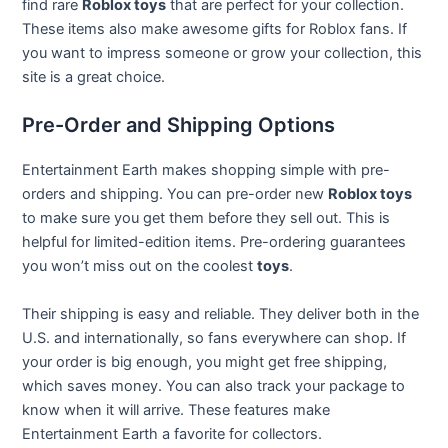
find rare
Roblox toys
that are perfect for your collection.
These items also make awesome gifts for Roblox fans. If
you want to impress someone or grow your collection, this
site is a great choice.
Pre-Order and Shipping Options
Entertainment Earth makes shopping simple with pre-
orders and shipping. You can pre-order new
Roblox toys
to make sure you get them before they sell out. This is
helpful for limited-edition items. Pre-ordering guarantees
you won’t miss out on the coolest
toys
.
Their shipping is easy and reliable. They deliver both in the
U.S. and internationally, so fans everywhere can shop. If
your order is big enough, you might get free shipping,
which saves money. You can also track your package to
know when it will arrive. These features make
Entertainment Earth a favorite for collectors.