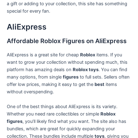
a gift or adding to your collection, this site has something
special for every fan.
AliExpress
Affordable Roblox Figures on AliExpress
AliExpress is a great site for cheap
Roblox
items. If you
want to grow your collection without spending much, this
platform has amazing deals on
Roblox toys
. You can find
many options, from single
figures
to full sets. Sellers often
offer low prices, making it easy to get the
best
items
without overspending.
One of the best things about AliExpress is its variety.
Whether you need rare collectibles or simple
Roblox
figures
, you’ll likely find what you want. The site also has
bundles, which are great for quickly expanding your
collection. These bundles include multiple
toys
, giving you