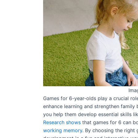
Ima
Games for 6-year-olds play a crucial role 
enhance learning and strengthen family 
you help them develop essential skills l
Research shows
that games for 6 can boo
working memory
. By choosing the right