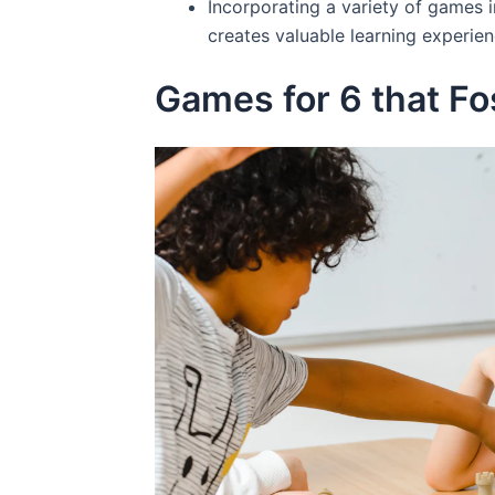
Incorporating a variety of games 
creates valuable learning experien
Games for 6 that Fos