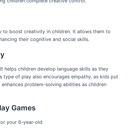
ing children complete creative control.
 to boost creativity in children. It allows them to
ancing their cognitive and social skills.
ay
 It helps children develop language skills as they
is type of play also encourages empathy, as kids put
t enhances problem-solving abilities as children
Play Games
or your 6-year-old: