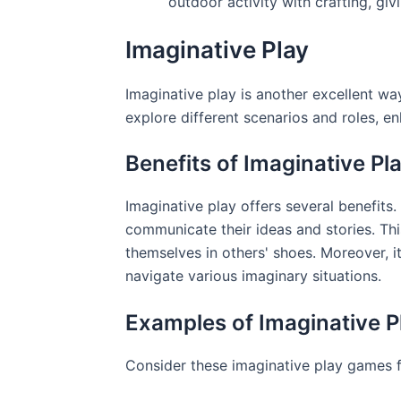
outdoor activity with crafting, giv
Imaginative Play
Imaginative play is another excellent way
explore different scenarios and roles, enh
Benefits of Imaginative Pl
Imaginative play offers several benefits.
communicate their ideas and stories. Th
themselves in others' shoes. Moreover, i
navigate various imaginary situations.
Examples of Imaginative 
Consider these imaginative play games f