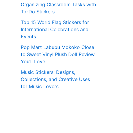
Organizing Classroom Tasks with
To-Do Stickers
Top 15 World Flag Stickers for
International Celebrations and
Events
Pop Mart Labubu Mokoko Close
to Sweet Vinyl Plush Doll Review
You’ll Love
Music Stickers: Designs,
Collections, and Creative Uses
for Music Lovers