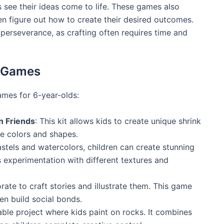
 see their ideas come to life. These games also
en figure out how to create their desired outcomes.
perseverance, as crafting often requires time and
t Games
ames for 6-year-olds:
n Friends
: This kit allows kids to create unique shrink
re colors and shapes.
pastels and watercolors, children can create stunning
es experimentation with different textures and
orate to craft stories and illustrate them. This game
en build social bonds.
able project where kids paint on rocks. It combines