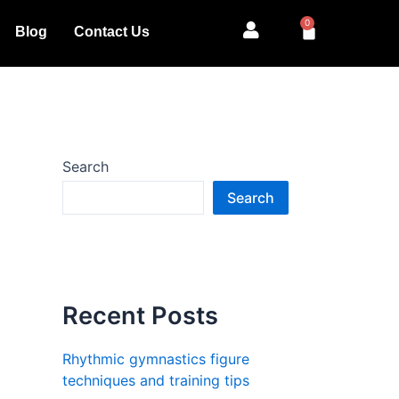
0
Cart
Blog
Contact Us
Search
Search
Recent Posts
Rhythmic gymnastics figure
techniques and training tips