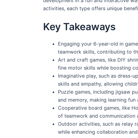
development in a fun and interactive wa
activities, each type offers unique benef
Key Takeaways
Engaging your 6-year-old in games
teamwork skills, contributing to t
Art and craft games, like DIY shri
fine motor skills while boosting c
Imaginative play, such as dress-
skills and empathy, allowing childr
Puzzle games, including jigsaw puz
and memory, making learning fun a
Cooperative board games, like Ho
of teamwork and communication 
Outdoor activities, such as relay 
while enhancing collaboration and 