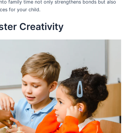
into family time not only strengthens bonds but also
ces for your child.
ter Creativity