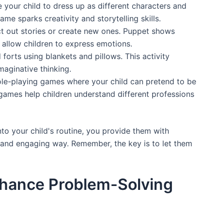
 your child to dress up as different characters and
me sparks creativity and storytelling skills.
ct out stories or create new ones. Puppet shows
allow children to express emotions.
d forts using blankets and pillows. This activity
aginative thinking.
ole-playing games where your child can pretend to be
 games help children understand different professions
to your child's routine, you provide them with
n and engaging way. Remember, the key is to let them
nhance Problem-Solving