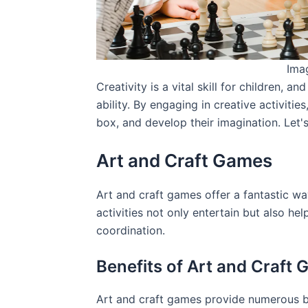
Ima
Creativity is a vital skill for children, a
ability. By engaging in creative activitie
box, and develop their imagination. Let'
Art and Craft Games
Art and craft games offer a fantastic way
activities not only entertain but also he
coordination.
Benefits of Art and Craft
Art and craft games provide numerous be