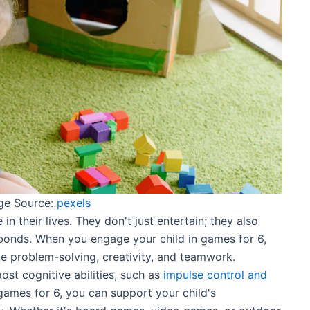
ge Source:
pexels
in their lives. They don't just entertain; they also
bonds. When you engage your child in games for 6,
ike problem-solving, creativity, and teamwork.
st cognitive abilities, such as
impulse control and
 games for 6, you can support your child's