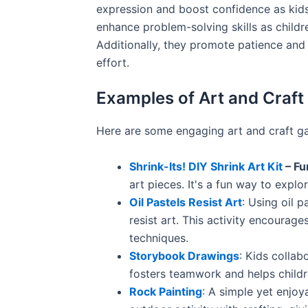
expression and boost confidence as kids
enhance problem-solving skills as childr
Additionally, they promote patience and 
effort.
Examples of Art and Craf
Here are some engaging art and craft g
Shrink-Its! DIY Shrink Art Kit
– Fu
art pieces. It's a fun way to explo
Oil Pastels Resist Art
: Using oil 
resist art. This activity encourag
techniques.
Storybook Drawings
: Kids collab
fosters teamwork and helps childr
Rock Painting
: A simple yet enjoy