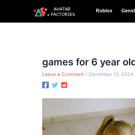
Skip
Roblox
Gensh
to
content
games for 6 year ol
Leave a Comment
/
December 13, 2024