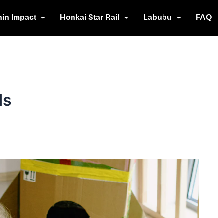
in Impact
Honkai Star Rail
Labubu
FAQ
ds