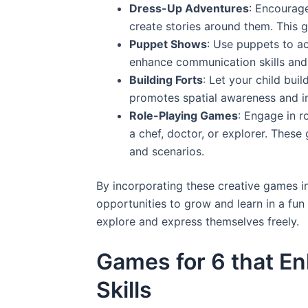
Dress-Up Adventures
: Encourage
create stories around them. This ga
Puppet Shows
: Use puppets to a
enhance communication skills and 
Building Forts
: Let your child buil
promotes spatial awareness and im
Role-Playing Games
: Engage in r
a chef, doctor, or explorer. These
and scenarios.
By incorporating these creative games in
opportunities to grow and learn in a fu
explore and express themselves freely.
Games for 6 that E
Skills