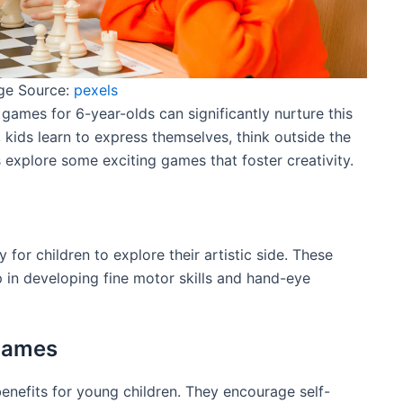
ge Source:
pexels
nd games for 6-year-olds can significantly nurture this
s, kids learn to express themselves, think outside the
s explore some exciting games that foster creativity.
 for children to explore their artistic side. These
lp in developing fine motor skills and hand-eye
 Games
nefits for young children. They encourage self-