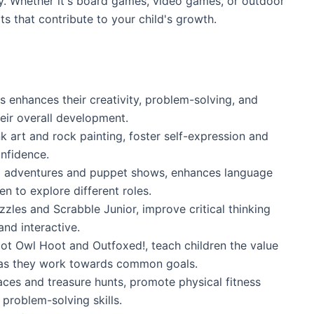
y. Whether it's board games, video games, or outdoor
its that contribute to your child's growth.
 enhances their creativity, problem-solving, and
heir overall development.
nk art and rock painting, foster self-expression and
onfidence.
up adventures and puppet shows, enhances language
en to explore different roles.
zles and Scrabble Junior, improve critical thinking
nd interactive.
ot Owl Hoot and Outfoxed!, teach children the value
as they work towards common goals.
races and treasure hunts, promote physical fitness
problem-solving skills.