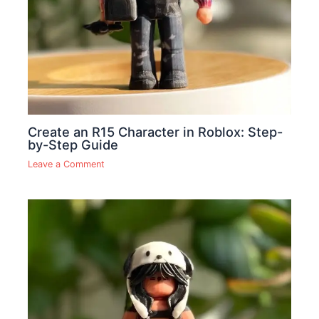
Create an R15 Character in Roblox: Step-
by-Step Guide
Leave a Comment