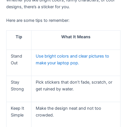
Whether you like bright colors, funny characters, or cool
designs, there’s a sticker for you.
Here are some tips to remember:
Tip
What It Means
Stand
Use bright colors and clear pictures to
Out
make your laptop pop.
Stay
Pick stickers that don’t fade, scratch, or
Strong
get ruined by water.
Keep It
Make the design neat and not too
Simple
crowded.