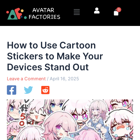
Skip
Menu
0
to
Cart
content
How to Use Cartoon
Stickers to Make Your
Devices Stand Out
Leave a Comment
/
April 16, 2025