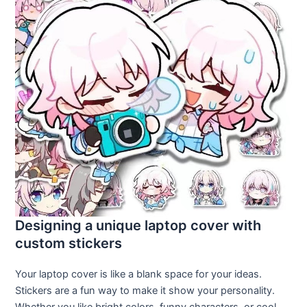
Designing a unique laptop cover with
custom stickers
Your laptop cover is like a blank space for your ideas.
Stickers are a fun way to make it show your personality.