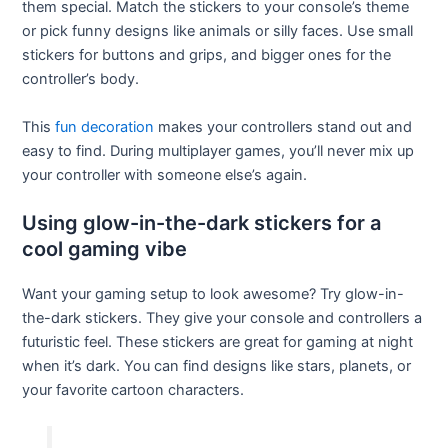
them special. Match the stickers to your console’s theme
or pick funny designs like animals or silly faces. Use small
stickers for buttons and grips, and bigger ones for the
controller’s body.
This
fun decoration
makes your controllers stand out and
easy to find. During multiplayer games, you’ll never mix up
your controller with someone else’s again.
Using glow-in-the-dark stickers for a
cool gaming vibe
Want your gaming setup to look awesome? Try glow-in-
the-dark stickers. They give your console and controllers a
futuristic feel. These stickers are great for gaming at night
when it’s dark. You can find designs like stars, planets, or
your favorite cartoon characters.