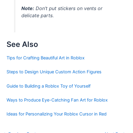
Note:
Don’t put stickers on vents or
delicate parts.
See Also
Tips for Crafting Beautiful Art in Roblox
Steps to Design Unique Custom Action Figures
Guide to Building a Roblox Toy of Yourself
Ways to Produce Eye-Catching Fan Art for Roblox
Ideas for Personalizing Your Roblox Cursor in Red