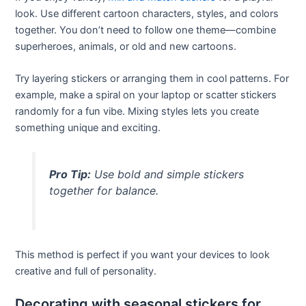
look. Use different cartoon characters, styles, and colors
together. You don’t need to follow one theme—combine
superheroes, animals, or old and new cartoons.
Try layering stickers or arranging them in cool patterns. For
example, make a spiral on your laptop or scatter stickers
randomly for a fun vibe. Mixing styles lets you create
something unique and exciting.
Pro Tip:
Use bold and simple stickers
together for balance.
This method is perfect if you want your devices to look
creative and full of personality.
Decorating with seasonal stickers for