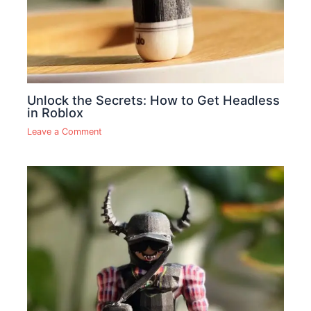
Unlock the Secrets: How to Get Headless
in Roblox
Leave a Comment