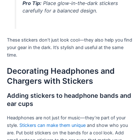
Pro Tip:
Place glow-in-the-dark stickers
carefully for a balanced design.
These stickers don’t just look cool—they also help you find
your gear in the dark. It’s stylish and useful at the same
time.
Decorating Headphones and
Chargers with Stickers
Adding stickers to headphone bands and
ear cups
Headphones are not just for music—they’re part of your
style.
Stickers can make them unique
and show who you
are. Put bold stickers on the bands for a cool look. Add