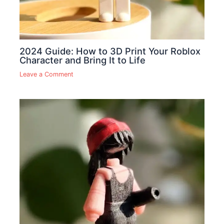
2024 Guide: How to 3D Print Your Roblox
Character and Bring It to Life
Leave a Comment