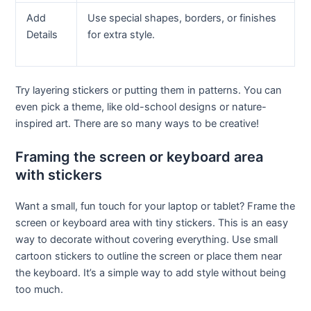
Add
Use special shapes, borders, or finishes
Details
for extra style.
Try layering stickers or putting them in patterns. You can
even pick a theme, like old-school designs or nature-
inspired art. There are so many ways to be creative!
Framing the screen or keyboard area
with stickers
Want a small, fun touch for your laptop or tablet? Frame the
screen or keyboard area with tiny stickers. This is an easy
way to decorate without covering everything. Use small
cartoon stickers to outline the screen or place them near
the keyboard. It’s a simple way to add style without being
too much.