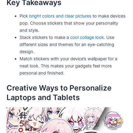
Key Takeaways
Pick
bright colors and clear pictures
to make devices
pop. Choose stickers that show your personality
and style.
Stack stickers to make a
cool collage look
. Use
different sizes and themes for an eye-catching
design.
Match stickers with your device’s wallpaper for a
neat look. This makes your gadgets feel more
personal and finished.
Creative Ways to Personalize
Laptops and Tablets