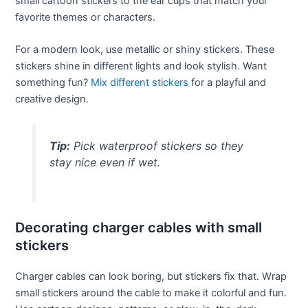
small cartoon stickers to the ear cups that match your
favorite themes or characters.
For a modern look, use metallic or shiny stickers. These
stickers shine in different lights and look stylish. Want
something fun?
Mix different stickers
for a playful and
creative design.
Tip:
Pick waterproof stickers so they
stay nice even if wet.
Decorating charger cables with small
stickers
Charger cables can look boring, but stickers fix that. Wrap
small stickers around the cable to make it colorful and fun.