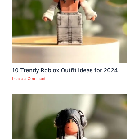
10 Trendy Roblox Outfit Ideas for 2024
Leave a Comment