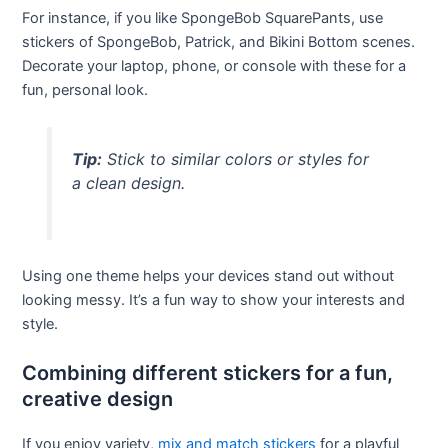
For instance, if you like SpongeBob SquarePants, use
stickers of SpongeBob, Patrick, and Bikini Bottom scenes.
Decorate your laptop, phone, or console with these for a
fun, personal look.
Tip:
Stick to similar colors or styles for
a clean design.
Using one theme helps your devices stand out without
looking messy. It’s a fun way to show your interests and
style.
Combining different stickers for a fun,
creative design
If you enjoy variety,
mix and match stickers
for a playful