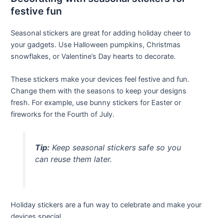
festive fun
Seasonal stickers are great for adding holiday cheer to
your gadgets. Use Halloween pumpkins, Christmas
snowflakes, or Valentine’s Day hearts to decorate.
These stickers make your devices feel festive and fun.
Change them with the seasons to keep your designs
fresh. For example, use bunny stickers for Easter or
fireworks for the Fourth of July.
Tip:
Keep seasonal stickers safe so you
can reuse them later.
Holiday stickers are a fun way to celebrate and make your
devices special.