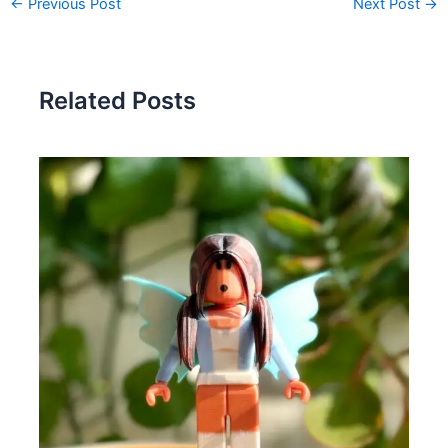
←
Previous Post
Next Post
→
Related Posts