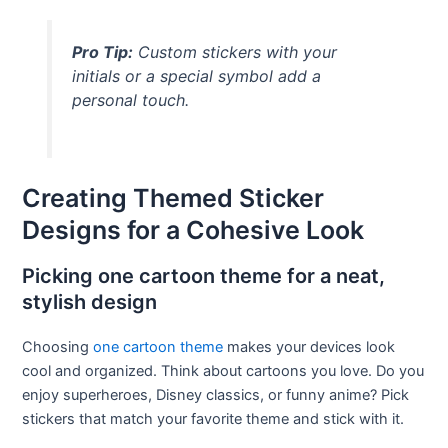
Pro Tip:
Custom stickers with your
initials or a special symbol add a
personal touch.
Creating Themed Sticker
Designs for a Cohesive Look
Picking one cartoon theme for a neat,
stylish design
Choosing
one cartoon theme
makes your devices look
cool and organized. Think about cartoons you love. Do you
enjoy superheroes, Disney classics, or funny anime? Pick
stickers that match your favorite theme and stick with it.