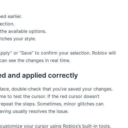
ed earlier.
ection.
the available options.
tches your style.
pply” or “Save” to confirm your selection. Roblox will
an see the changes in real time.
d and applied correctly
lace, double-check that you’ve saved your changes.
e to test the cursor. If the red cursor doesn’t
 repeat the steps. Sometimes, minor glitches can
ving usually resolves the issue.
customize your cursor using Roblox’s built-in tools.