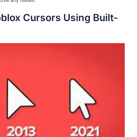
olve any issues.
lox Cursors Using Built-