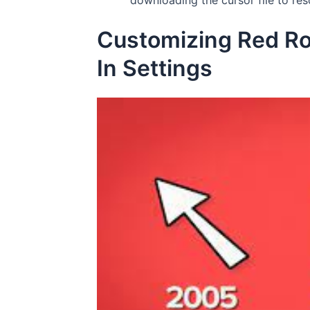
downloading the cursor file to res
Customizing Red Rob
In Settings