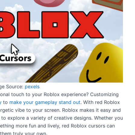
ge Source:
pexels
onal touch to your Roblox experience? Customizing
y
to
make your gameplay stand out
. With red Roblox
ergetic vibe to your screen. Roblox makes it easy and
 to explore a variety of creative designs. Whether you
ething more fun and lively, red Roblox cursors can
them truly your own.