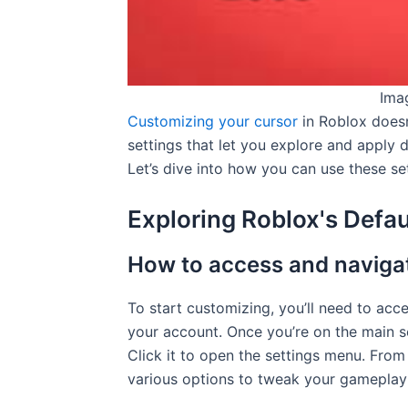
Ima
Customizing your cursor
in Roblox doesn
settings that let you explore and apply 
Let’s dive into how you can use these set
Exploring Roblox's Defau
How to access and navigat
To start customizing, you’ll need to acc
your account. Once you’re on the main sc
Click it to open the settings menu. From 
various options to tweak your gameplay