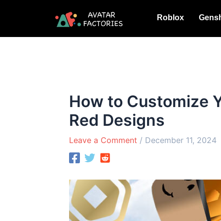
Skip
Roblox
Gensh
to
content
How to Customize Y
Red Designs
Leave a Comment
/
December 11, 2024