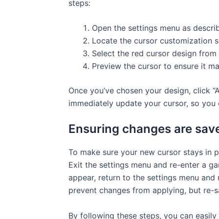
steps:
Open the settings menu as describ
Locate the cursor customization s
Select the red cursor design from 
Preview the cursor to ensure it ma
Once you’ve chosen your design, click “A
immediately update your cursor, so you c
Ensuring changes are save
To make sure your new cursor stays in p
Exit the settings menu and re-enter a gam
appear, return to the settings menu and
prevent changes from applying, but re-sa
By following these steps, you can easily 