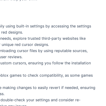
y using built-in settings by accessing the settings
 red designs.
 needs, explore trusted third-party websites like
 unique red cursor designs.
nloading cursor files by using reputable sources,
user reviews.
custom cursors, ensuring you follow the installation
Roblox games to check compatibility, as some games
re making changes to easily revert if needed, ensuring
ss.
, double-check your settings and consider re-