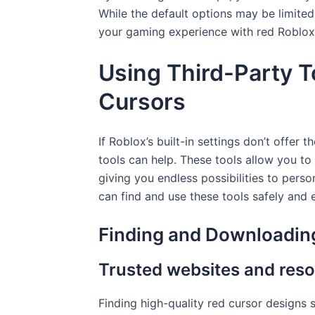
While the default options may be limited,
your gaming experience with red Roblox
Using Third-Party T
Cursors
If Roblox’s built-in settings don’t offer 
tools can help. These tools allow you to
giving you endless possibilities to pers
can find and use these tools safely and e
Finding and Downloadin
Trusted websites and reso
Finding high-quality red cursor designs