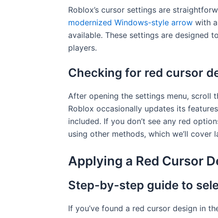
Roblox’s cursor settings are straightfor
modernized Windows-style arrow
with a
available. These settings are designed t
players.
Checking for red cursor de
After opening the settings menu, scroll t
Roblox occasionally updates its features
included. If you don’t see any red option
using other methods, which we’ll cover la
Applying a Red Cursor D
Step-by-step guide to sele
If you’ve found a red cursor design in the