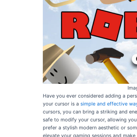
Ima
Have you ever considered adding a pers
your cursor is a
simple and effective wa
cursors, you can bring a striking and en
safe to modify your cursor, allowing you
prefer a stylish modern aesthetic or som
elevate your gaming sessions and make 