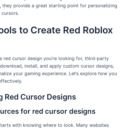
 they provide a great starting point for personalizing
 cursors.
ools to Create Red Roblox
the red cursor design you’re looking for, third-party
 download, install, and apply custom cursor designs,
onalize your gaming experience. Let’s explore how you
ffectively.
g Red Cursor Designs
urces for red cursor designs
 starts with knowing where to look. Many websites