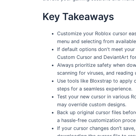
Key Takeaways
Customize your Roblox cursor easil
menu and selecting from available
If default options don't meet your
Custom Cursor and DeviantArt for
Always prioritize safety when dow
scanning for viruses, and reading 
Use tools like Bloxstrap to apply 
steps for a seamless experience.
Test your new cursor in various 
may override custom designs.
Back up original cursor files befo
a hassle-free customization proce
If your cursor changes don’t save