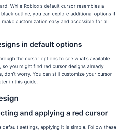
ward. While Roblox’s default cursor resembles a
 black outline, you can explore additional options if
o make customization easy and accessible for all
signs in default options
hrough the cursor options to see what’s available.
, so you might find red cursor designs already
s, don’t worry. You can still customize your cursor
ter in this guide.
esign
cting and applying a red cursor
 default settings, applying it is simple. Follow these