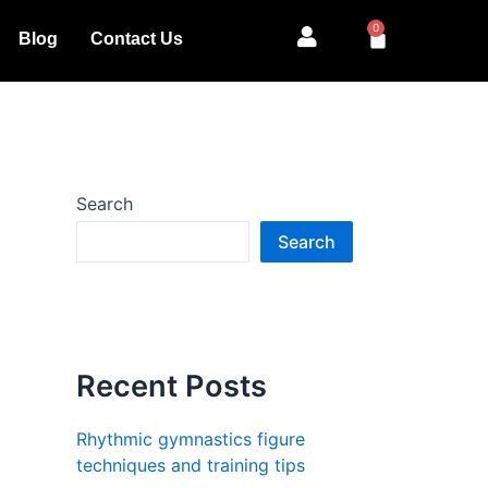
0
Cart
Blog
Contact Us
Search
Search
Recent Posts
Rhythmic gymnastics figure
techniques and training tips