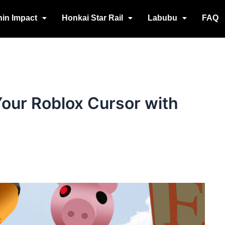
in Impact
Honkai Star Rail
Labubu
FAQ
our Roblox Cursor with