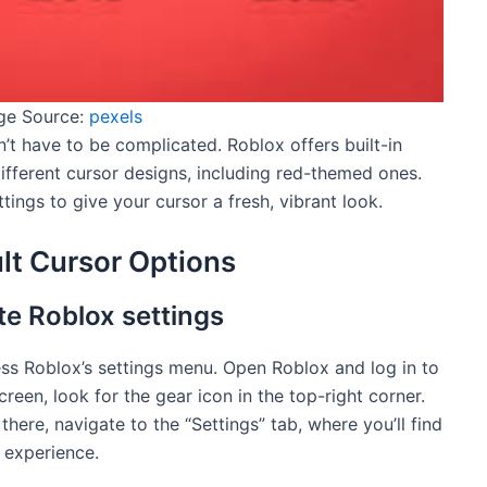
ge Source:
pexels
’t have to be complicated. Roblox offers built-in
different cursor designs, including red-themed ones.
tings to give your cursor a fresh, vibrant look.
lt Cursor Options
e Roblox settings
ess Roblox’s settings menu. Open Roblox and log in to
reen, look for the gear icon in the top-right corner.
there, navigate to the “Settings” tab, where you’ll find
 experience.