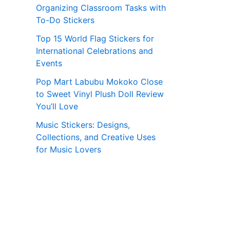
Organizing Classroom Tasks with
To-Do Stickers
Top 15 World Flag Stickers for
International Celebrations and
Events
Pop Mart Labubu Mokoko Close
to Sweet Vinyl Plush Doll Review
You’ll Love
Music Stickers: Designs,
Collections, and Creative Uses
for Music Lovers