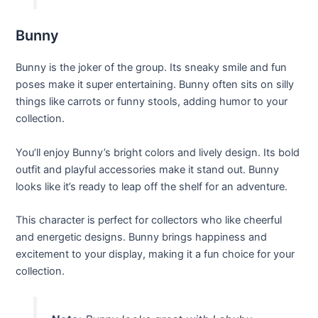
Bunny
Bunny is the joker of the group. Its sneaky smile and fun
poses make it super entertaining. Bunny often sits on silly
things like carrots or funny stools, adding humor to your
collection.
You’ll enjoy Bunny’s bright colors and lively design. Its bold
outfit and playful accessories make it stand out. Bunny
looks like it’s ready to leap off the shelf for an adventure.
This character is perfect for collectors who like cheerful
and energetic designs. Bunny brings happiness and
excitement to your display, making it a fun choice for your
collection.