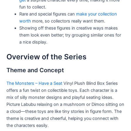
get
a surprise character every time, making it more
fun to collect.
Rare and special figures can
make your collection
worth
more, so collectors really want them.
Showing off these figures in creative ways makes
them look even better; try grouping similar ones for
a nice display.
Overview of the Series
Theme and Concept
The Monsters – Have a Seat
Vinyl Plush Blind Box Series
offers a fun twist on collectible toys. Each character is a
mix of silly monster designs and playful seating ideas.
Picture Labubu relaxing on a mushroom or Dimoo sitting on
a cloud—these toys are like tiny stories in figure form. The
theme is creative and cheerful, helping you connect with
the characters easily.