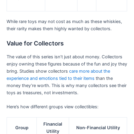
While rare toys may not cost as much as these whiskies,
their rarity makes them highly wanted by collectors.
Value for Collectors
The value of this series isn’t just about money. Collectors
enjoy owning these figures because of the fun and joy they
bring. Studies show collectors
care more about the
experience and emotions tied to their items
than the
money they’re worth. This is why many collectors see their
toys as treasures, not investments.
Here’s how different groups view collectibles:
Financial
Group
Non-Financial Utility
Utility