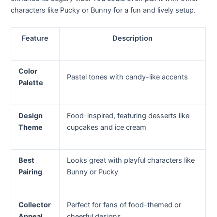
characters like Pucky or Bunny for a fun and lively setup.
Feature
Description
Color
Pastel tones with candy-like accents
Palette
Design
Food-inspired, featuring desserts like
Theme
cupcakes and ice cream
Best
Looks great with playful characters like
Pairing
Bunny or Pucky
Collector
Perfect for fans of food-themed or
Appeal
cheerful designs