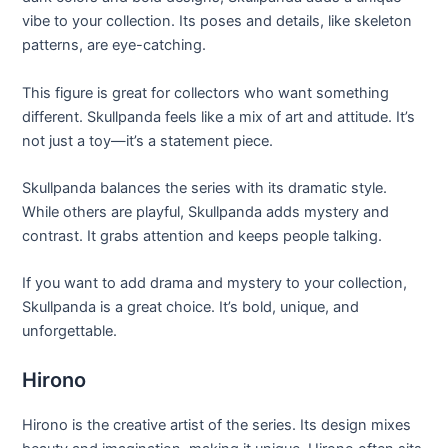
vibe to your collection. Its poses and details, like skeleton
patterns, are eye-catching.
This figure is great for collectors who want something
different. Skullpanda feels like a mix of art and attitude. It’s
not just a toy—it’s a statement piece.
Skullpanda balances the series with its dramatic style.
While others are playful, Skullpanda adds mystery and
contrast. It grabs attention and keeps people talking.
If you want to add drama and mystery to your collection,
Skullpanda is a great choice. It’s bold, unique, and
unforgettable.
Hirono
Hirono is the creative artist of the series. Its design mixes