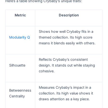
Here’s a table showing Crybaby’s unique traits:
Metric
Description
Shows how well Crybaby fits in a
Modularity Q
themed collection. Its high score
means it blends easily with others.
Reflects Crybaby’s consistent
Silhouette
design. It stands out while staying
cohesive.
Measures Crybaby’s impact in a
Betweenness
collection. Its high value shows it
Centrality
draws attention as a key piece.