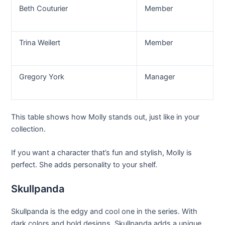
Beth Couturier
Member
Trina Weilert
Member
Gregory York
Manager
This table shows how Molly stands out, just like in your
collection.
If you want a character that’s fun and stylish, Molly is
perfect. She adds personality to your shelf.
Skullpanda
Skullpanda is the edgy and cool one in the series. With
dark colors and bold designs, Skullpanda adds a unique