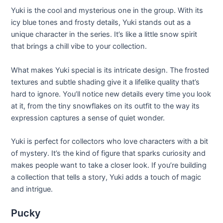
Yuki is the cool and mysterious one in the group. With its
icy blue tones and frosty details, Yuki stands out as a
unique character in the series. It’s like a little snow spirit
that brings a chill vibe to your collection.
What makes Yuki special is its intricate design. The frosted
textures and subtle shading give it a lifelike quality that’s
hard to ignore. You’ll notice new details every time you look
at it, from the tiny snowflakes on its outfit to the way its
expression captures a sense of quiet wonder.
Yuki is perfect for collectors who love characters with a bit
of mystery. It’s the kind of figure that sparks curiosity and
makes people want to take a closer look. If you’re building
a collection that tells a story, Yuki adds a touch of magic
and intrigue.
Pucky