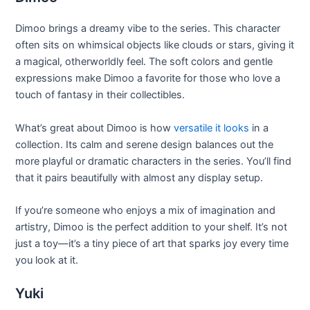
Dimoo brings a dreamy vibe to the series. This character
often sits on whimsical objects like clouds or stars, giving it
a magical, otherworldly feel. The soft colors and gentle
expressions make Dimoo a favorite for those who love a
touch of fantasy in their collectibles.
What’s great about Dimoo is how
versatile it looks
in a
collection. Its calm and serene design balances out the
more playful or dramatic characters in the series. You’ll find
that it pairs beautifully with almost any display setup.
If you’re someone who enjoys a mix of imagination and
artistry, Dimoo is the perfect addition to your shelf. It’s not
just a toy—it’s a tiny piece of art that sparks joy every time
you look at it.
Yuki