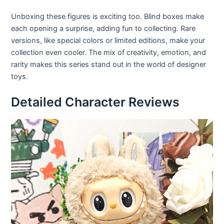
Unboxing these figures is exciting too. Blind boxes make
each opening a surprise, adding fun to collecting. Rare
versions, like special colors or limited editions, make your
collection even cooler. The mix of creativity, emotion, and
rarity makes this series stand out in the world of designer
toys.
Detailed Character Reviews