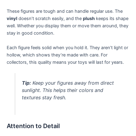
These figures are tough and can handle regular use. The
vinyl
doesn’t scratch easily, and the
plush
keeps its shape
well. Whether you display them or move them around, they
stay in good condition.
Each figure feels solid when you hold it. They aren’t light or
hollow, which shows they’re made with care. For
collectors, this quality means your toys will last for years.
Tip:
Keep your figures away from direct
sunlight. This helps their colors and
textures stay fresh.
Attention to Detail