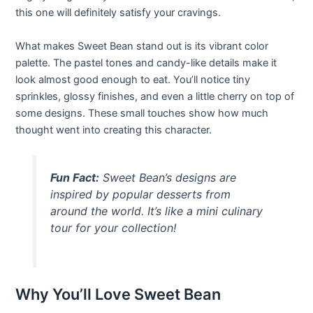
this one will definitely satisfy your cravings.
What makes Sweet Bean stand out is its vibrant color
palette. The pastel tones and candy-like details make it
look almost good enough to eat. You’ll notice tiny
sprinkles, glossy finishes, and even a little cherry on top of
some designs. These small touches show how much
thought went into creating this character.
Fun Fact:
Sweet Bean’s designs are
inspired by popular desserts from
around the world. It’s like a mini culinary
tour for your collection!
Why You’ll Love Sweet Bean