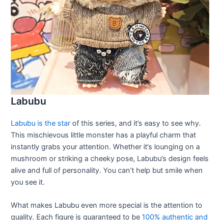
Labubu
Labubu is the star
of this series, and it’s easy to see why.
This mischievous little monster has a playful charm that
instantly grabs your attention. Whether it’s lounging on a
mushroom or striking a cheeky pose, Labubu’s design feels
alive and full of personality. You can’t help but smile when
you see it.
What makes Labubu even more special is the attention to
quality. Each figure is guaranteed to be
100% authentic and