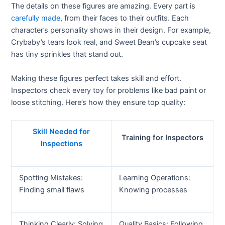
The details on these figures are amazing. Every part is
carefully made
, from their faces to their outfits. Each
character’s personality shows in their design. For example,
Crybaby’s tears look real, and Sweet Bean’s cupcake seat
has tiny sprinkles that stand out.
Making these figures perfect takes skill and effort.
Inspectors check every toy for problems like bad paint or
loose stitching. Here’s how they ensure top quality:
Skill Needed for
Training for Inspectors
Inspections
Spotting Mistakes:
Learning Operations:
Finding small flaws
Knowing processes
Thinking Clearly: Solving
Quality Basics: Following