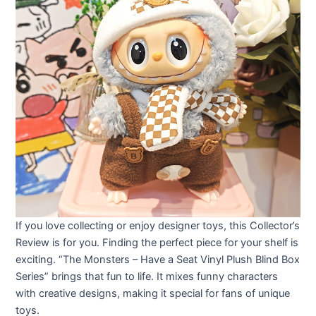
If you love collecting or enjoy designer toys, this Collector’s
Review is for you. Finding the perfect piece for your shelf is
exciting. “The Monsters – Have a Seat Vinyl Plush Blind Box
Series” brings that fun to life. It mixes funny characters
with creative designs, making it special for fans of unique
toys.