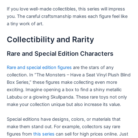
If you love well-made collectibles, this series will impress
you. The careful craftsmanship makes each figure feel like
a tiny work of art.
Collectibility and Rarity
Rare and Special Edition Characters
Rare and special edition figures
are the stars of any
collection. In “The Monsters – Have a Seat Vinyl Plush Blind
Box Series,” these figures make collecting even more
exciting. Imagine opening a box to find a shiny metallic
Labubu or a glowing Skullpanda. These rare toys not only
make your collection unique but also increase its value.
Special editions have designs, colors, or materials that
make them stand out. For example, collectors say rare
figures from
this series
can sell for high prices online. Just