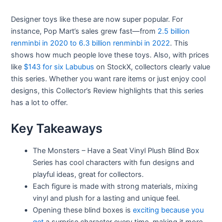
Designer toys like these are now super popular. For
instance, Pop Mart’s sales grew fast—from
2.5 billion
renminbi in 2020 to 6.3 billion renminbi in 2022
. This
shows how much people love these toys. Also, with prices
like
$143 for six Labubus
on StockX, collectors clearly value
this series. Whether you want rare items or just enjoy cool
designs, this Collector’s Review highlights that this series
has a lot to offer.
Key Takeaways
The Monsters – Have a Seat Vinyl Plush Blind Box
Series has cool characters with fun designs and
playful ideas, great for collectors.
Each figure is made with strong materials, mixing
vinyl and plush for a lasting and unique feel.
Opening these blind boxes is
exciting because you