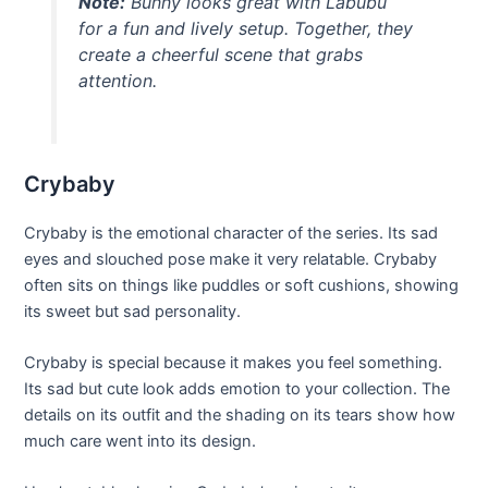
Note:
Bunny looks great with Labubu
for a fun and lively setup. Together, they
create a cheerful scene that grabs
attention.
Crybaby
Crybaby is the emotional character of the series. Its sad
eyes and slouched pose make it very relatable. Crybaby
often sits on things like puddles or soft cushions, showing
its sweet but sad personality.
Crybaby is special because it makes you feel something.
Its sad but cute look adds emotion to your collection. The
details on its outfit and the shading on its tears show how
much care went into its design.