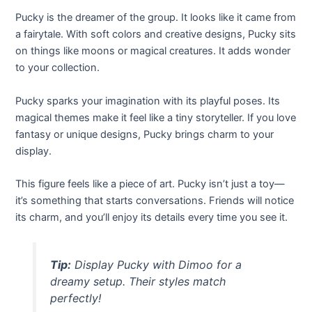
Pucky is the dreamer of the group. It looks like it came from
a fairytale. With soft colors and creative designs, Pucky sits
on things like moons or magical creatures. It adds wonder
to your collection.
Pucky sparks your imagination with its playful poses. Its
magical themes make it feel like a tiny storyteller. If you love
fantasy or unique designs, Pucky brings charm to your
display.
This figure feels like a piece of art. Pucky isn’t just a toy—
it’s something that starts conversations. Friends will notice
its charm, and you’ll enjoy its details every time you see it.
Tip:
Display Pucky with Dimoo for a
dreamy setup. Their styles match
perfectly!