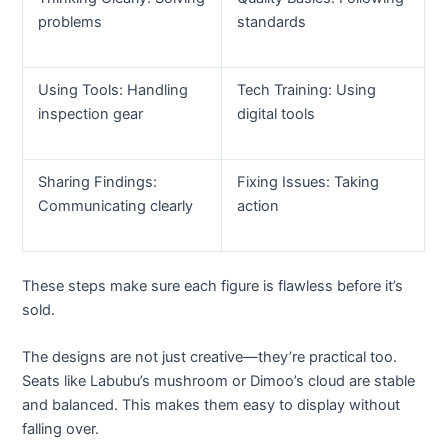
problems
standards
Using Tools: Handling
Tech Training: Using
inspection gear
digital tools
Sharing Findings:
Fixing Issues: Taking
Communicating clearly
action
These steps make sure each figure is flawless before it’s
sold.
The designs are not just creative—they’re practical too.
Seats like Labubu’s mushroom or Dimoo’s cloud are stable
and balanced. This makes them easy to display without
falling over.