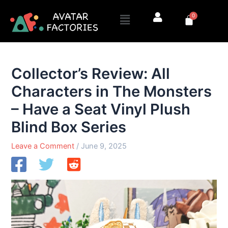
Skip
Menu
0
to
Cart
content
Collector’s Review: All
Characters in The Monsters
– Have a Seat Vinyl Plush
Blind Box Series
Leave a Comment
/
June 9, 2025