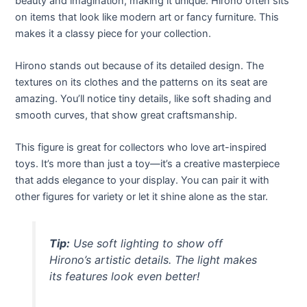
beauty and imagination, making it unique. Hirono often sits
on items that look like modern art or fancy furniture. This
makes it a classy piece for your collection.
Hirono stands out because of its detailed design. The
textures on its clothes and the patterns on its seat are
amazing. You’ll notice tiny details, like soft shading and
smooth curves, that show great craftsmanship.
This figure is great for collectors who love art-inspired
toys. It’s more than just a toy—it’s a creative masterpiece
that adds elegance to your display. You can pair it with
other figures for variety or let it shine alone as the star.
Tip:
Use soft lighting to show off
Hirono’s artistic details. The light makes
its features look even better!