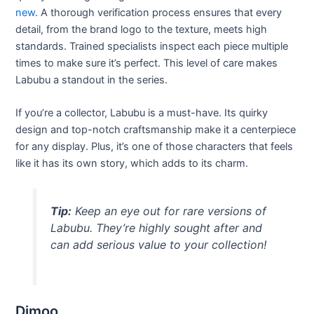
new
. A thorough verification process ensures that every
detail, from the brand logo to the texture, meets high
standards. Trained specialists inspect each piece multiple
times to make sure it’s perfect. This level of care makes
Labubu a standout in the series.
If you’re a collector, Labubu is a must-have. Its quirky
design and top-notch craftsmanship make it a centerpiece
for any display. Plus, it’s one of those characters that feels
like it has its own story, which adds to its charm.
Tip:
Keep an eye out for rare versions of
Labubu. They’re highly sought after and
can add serious value to your collection!
Dimoo