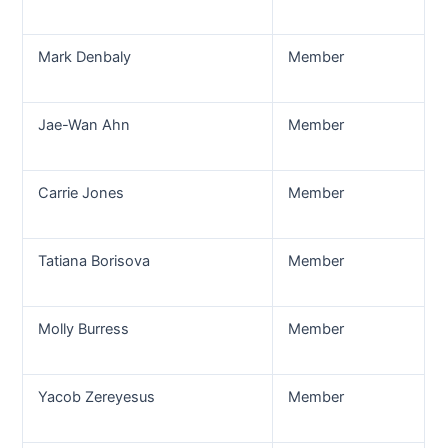
Mark Denbaly
Member
Jae-Wan Ahn
Member
Carrie Jones
Member
Tatiana Borisova
Member
Molly Burress
Member
Yacob Zereyesus
Member