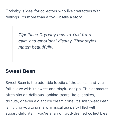
Crybaby is ideal for collectors who like characters with
feelings. It’s more than a toy—it tells a story.
Tip:
Place Crybaby next to Yuki for a
calm and emotional display. Their styles
match beautifully.
Sweet Bean
Sweet Bean is the adorable foodie of the series, and you’ll
fall in love with its sweet and playful design. This character
often sits on delicious-looking treats like cupcakes,
donuts, or even a giant ice cream cone. It’s like Sweet Bean
is inviting you to join a whimsical tea party filled with
sugary delights. If you’re a fan of food-themed collectibles,