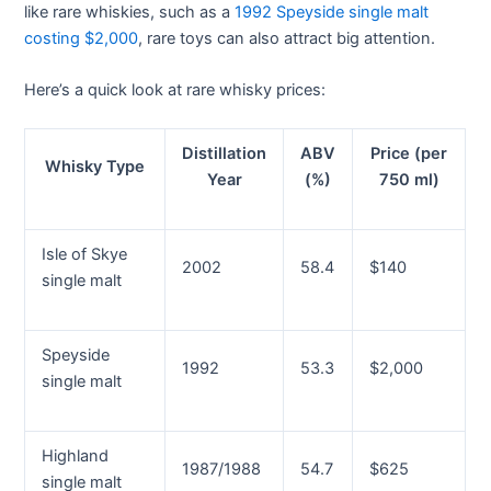
like rare whiskies, such as a
1992 Speyside single malt
costing $2,000
, rare toys can also attract big attention.
Here’s a quick look at rare whisky prices:
Distillation
ABV
Price (per
Whisky Type
Year
(%)
750 ml)
Isle of Skye
2002
58.4
$140
single malt
Speyside
1992
53.3
$2,000
single malt
Highland
1987/1988
54.7
$625
single malt