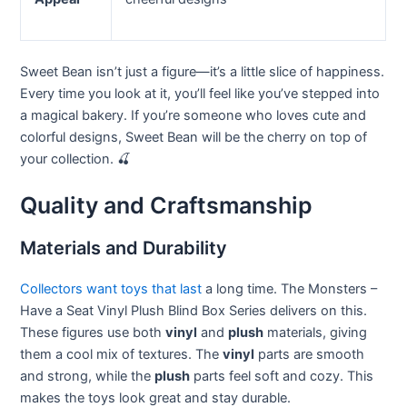
Sweet Bean isn’t just a figure—it’s a little slice of happiness.
Every time you look at it, you’ll feel like you’ve stepped into
a magical bakery. If you’re someone who loves cute and
colorful designs, Sweet Bean will be the cherry on top of
your collection. 🍒
Quality and Craftsmanship
Materials and Durability
Collectors want toys that last
a long time. The Monsters –
Have a Seat Vinyl Plush Blind Box Series delivers on this.
These figures use both
vinyl
and
plush
materials, giving
them a cool mix of textures. The
vinyl
parts are smooth
and strong, while the
plush
parts feel soft and cozy. This
makes the toys look great and stay durable.