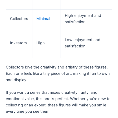
High enjoyment and
Collectors
Minimal
satisfaction
Low enjoyment and
Investors
High
satisfaction
Collectors love the creativity and artistry of these figures.
Each one feels like a tiny piece of art, making it fun to own
and display.
If you want a series that mixes creativity, rarity, and
emotional value, this one is perfect. Whether you’re new to
collecting or an expert, these figures will make you smile
every time you see them.