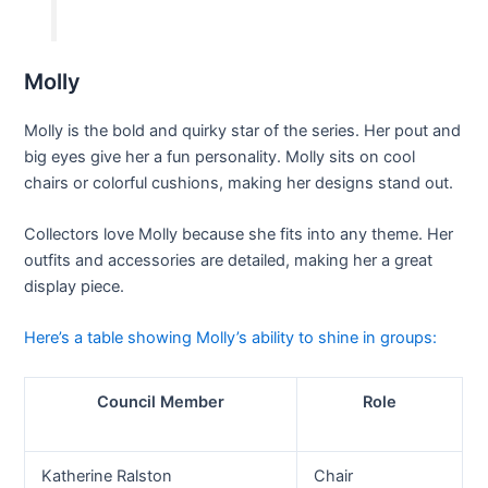
Molly
Molly is the bold and quirky star of the series. Her pout and
big eyes give her a fun personality. Molly sits on cool
chairs or colorful cushions, making her designs stand out.
Collectors love Molly because she fits into any theme. Her
outfits and accessories are detailed, making her a great
display piece.
Here’s a table showing Molly’s ability to shine in groups:
Council Member
Role
Katherine Ralston
Chair