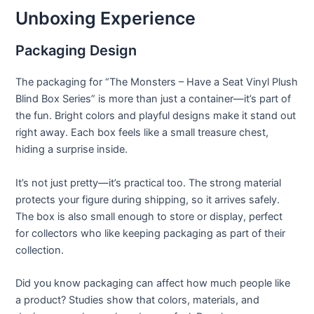
Unboxing Experience
Packaging Design
The packaging for “The Monsters – Have a Seat Vinyl Plush
Blind Box Series” is more than just a container—it’s part of
the fun. Bright colors and playful designs make it stand out
right away. Each box feels like a small treasure chest,
hiding a surprise inside.
It’s not just pretty—it’s practical too. The strong material
protects your figure during shipping, so it arrives safely.
The box is also small enough to store or display, perfect
for collectors who like keeping packaging as part of their
collection.
Did you know packaging can affect how much people like
a product? Studies show that colors, materials, and