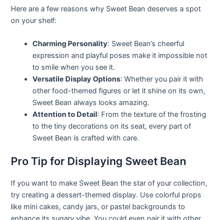
Here are a few reasons why Sweet Bean deserves a spot
on your shelf:
Charming Personality
: Sweet Bean’s cheerful
expression and playful poses make it impossible not
to smile when you see it.
Versatile Display Options
: Whether you pair it with
other food-themed figures or let it shine on its own,
Sweet Bean always looks amazing.
Attention to Detail
: From the texture of the frosting
to the tiny decorations on its seat, every part of
Sweet Bean is crafted with care.
Pro Tip for Displaying Sweet Bean
If you want to make Sweet Bean the star of your collection,
try creating a dessert-themed display. Use colorful props
like mini cakes, candy jars, or pastel backgrounds to
enhance its sugary vibe. You could even pair it with other