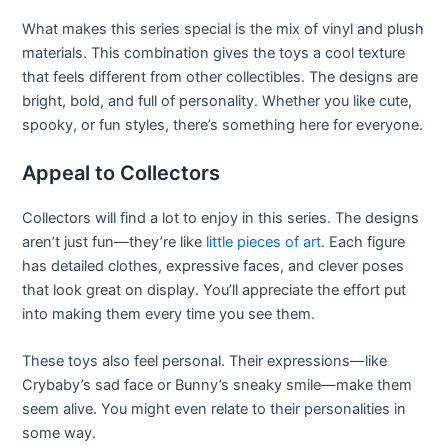
What makes this series special is the mix of vinyl and plush
materials. This combination gives the toys a cool texture
that feels different from other collectibles. The designs are
bright, bold, and full of personality. Whether you like cute,
spooky, or fun styles, there’s something here for everyone.
Appeal to Collectors
Collectors will find a lot to enjoy in this series. The designs
aren’t just fun—they’re like
little pieces of art
. Each figure
has detailed clothes, expressive faces, and clever poses
that look great on display. You’ll appreciate the effort put
into making them every time you see them.
These toys also feel personal. Their expressions—like
Crybaby’s sad face or Bunny’s sneaky smile—make them
seem alive. You might even relate to their personalities in
some way.