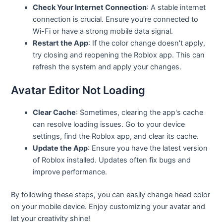
Check Your Internet Connection
: A stable internet
connection is crucial. Ensure you're connected to
Wi-Fi or have a strong mobile data signal.
Restart the App
: If the color change doesn't apply,
try closing and reopening the Roblox app. This can
refresh the system and apply your changes.
Avatar Editor Not Loading
Clear Cache
: Sometimes, clearing the app's cache
can resolve loading issues. Go to your device
settings, find the Roblox app, and clear its cache.
Update the App
: Ensure you have the latest version
of Roblox installed. Updates often fix bugs and
improve performance.
By following these steps, you can easily change head color
on your mobile device. Enjoy customizing your avatar and
let your creativity shine!