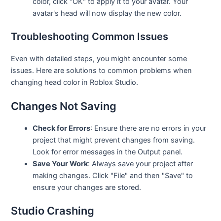
color, click "OK" to apply it to your avatar. Your
avatar's head will now display the new color.
Troubleshooting Common Issues
Even with detailed steps, you might encounter some
issues. Here are solutions to common problems when
changing head color in Roblox Studio.
Changes Not Saving
Check for Errors
: Ensure there are no errors in your
project that might prevent changes from saving.
Look for error messages in the Output panel.
Save Your Work
: Always save your project after
making changes. Click "File" and then "Save" to
ensure your changes are stored.
Studio Crashing