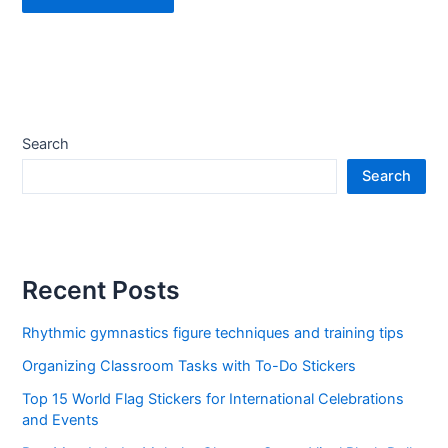
Search
Search
Recent Posts
Rhythmic gymnastics figure techniques and training tips
Organizing Classroom Tasks with To-Do Stickers
Top 15 World Flag Stickers for International Celebrations
and Events