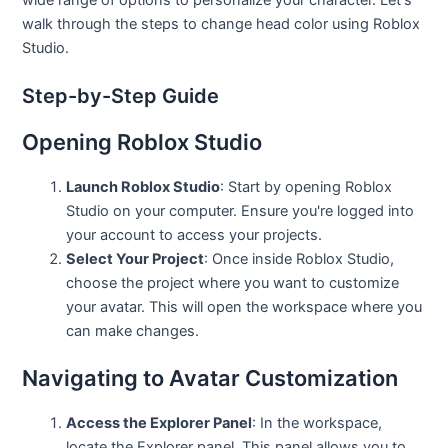
walk through the steps to change head color using Roblox
Studio.
Step-by-Step Guide
Opening Roblox Studio
Launch Roblox Studio
: Start by opening Roblox
Studio on your computer. Ensure you're logged into
your account to access your projects.
Select Your Project
: Once inside Roblox Studio,
choose the project where you want to customize
your avatar. This will open the workspace where you
can make changes.
Navigating to Avatar Customization
Access the Explorer Panel
: In the workspace,
locate the Explorer panel. This panel allows you to