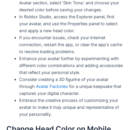
Avatar section, select 'Skin Tone,' and choose your
desired color before saving your changes.
In Roblox Studio, access the Explorer panel, find
your avatar, and use the Properties panel to select
and apply a new head color.
If you encounter issues, check your internet
connection, restart the app, or clear the app's cache
to resolve loading problems.
Enhance your avatar further by experimenting with
different color combinations and adding accessories
that reflect your personal style.
Consider creating a 3D figurine of your avatar
through
Avatar Factories
for a unique keepsake that
captures your digital character.
Embrace the creative process of customizing your
avatar to make it truly unique and representative of
your personality.
Change Head Color on Mobile