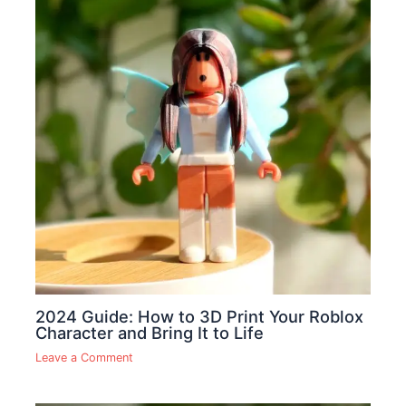
2024 Guide: How to 3D Print Your Roblox
Character and Bring It to Life
Leave a Comment