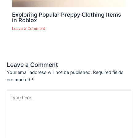
Exploring Popular Preppy Clothing Items
in Roblox
Leave a Comment
Leave a Comment
Your email address will not be published.
Required fields
are marked
*
Type
here..