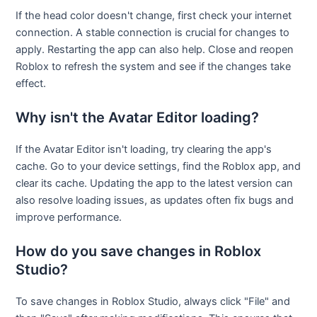
If the head color doesn't change, first check your internet
connection. A stable connection is crucial for changes to
apply. Restarting the app can also help. Close and reopen
Roblox to refresh the system and see if the changes take
effect.
Why isn't the Avatar Editor loading?
If the Avatar Editor isn't loading, try clearing the app's
cache. Go to your device settings, find the Roblox app, and
clear its cache. Updating the app to the latest version can
also resolve loading issues, as updates often fix bugs and
improve performance.
How do you save changes in Roblox
Studio?
To save changes in Roblox Studio, always click "File" and