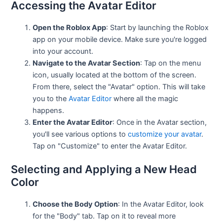
Accessing the Avatar Editor
Open the Roblox App
: Start by launching the Roblox
app on your mobile device. Make sure you're logged
into your account.
Navigate to the Avatar Section
: Tap on the menu
icon, usually located at the bottom of the screen.
From there, select the "Avatar" option. This will take
you to the
Avatar Editor
where all the magic
happens.
Enter the Avatar Editor
: Once in the Avatar section,
you'll see various options to
customize your avatar
.
Tap on "Customize" to enter the Avatar Editor.
Selecting and Applying a New Head
Color
Choose the Body Option
: In the Avatar Editor, look
for the "Body" tab. Tap on it to reveal more