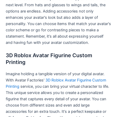
next level. From hats and glasses to wings and tails, the
options are endless. Adding accessories not only
enhances your avatar's look but also adds a layer of
personality. You can choose items that match your avatar's
color scheme or go for contrasting pieces to make a
statement. Remember, it's all about expressing yourself
and having fun with your avatar customization.
3D Roblox Avatar Figurine Custom
Printing
Imagine holding a tangible version of your digital avatar.
With Avatar Factories'
3D Roblox Avatar Figurine Custom
Printing
service, you can bring your virtual character to life.
This unique service allows you to create a personalized
figurine that captures every detail of your avatar. You can
choose from different sizes and even add large
accessories for an extra touch. It's a perfect keepsake or