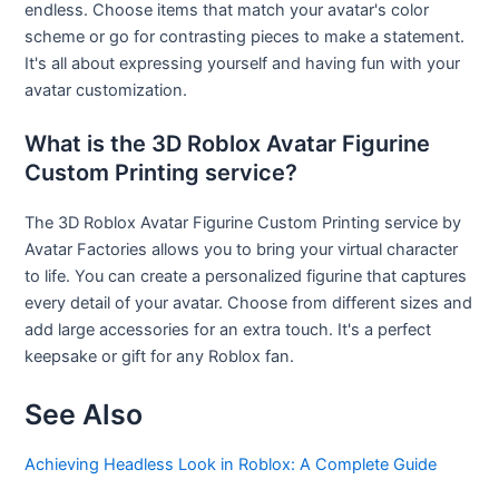
endless. Choose items that match your avatar's color
scheme or go for contrasting pieces to make a statement.
It's all about expressing yourself and having fun with your
avatar customization.
What is the 3D Roblox Avatar Figurine
Custom Printing service?
The 3D Roblox Avatar Figurine Custom Printing service by
Avatar Factories allows you to bring your virtual character
to life. You can create a personalized figurine that captures
every detail of your avatar. Choose from different sizes and
add large accessories for an extra touch. It's a perfect
keepsake or gift for any Roblox fan.
See Also
Achieving Headless Look in Roblox: A Complete Guide