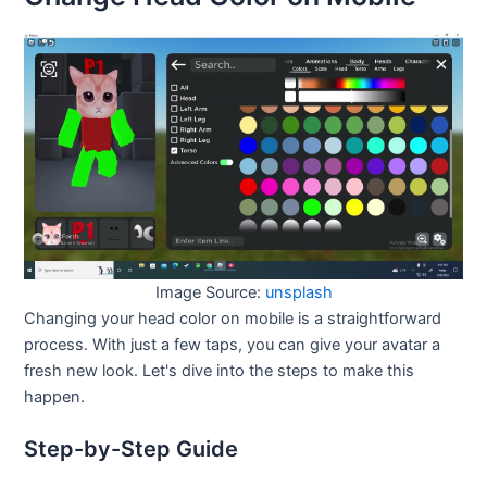
Image Source:
unsplash
Changing your head color on mobile is a straightforward
process. With just a few taps, you can give your avatar a
fresh new look. Let's dive into the steps to make this
happen.
Step-by-Step Guide