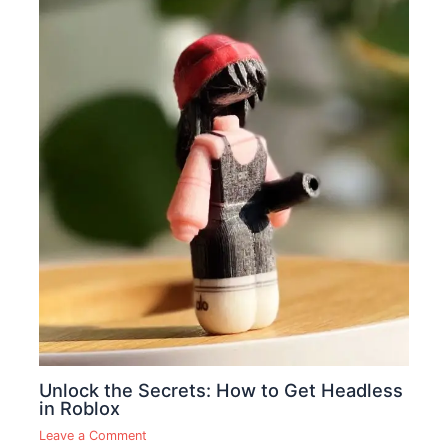
Unlock the Secrets: How to Get Headless
in Roblox
Leave a Comment