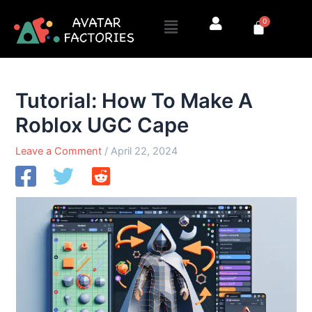
Skip
Menu
0
to
Cart
content
Tutorial: How To Make A
Roblox UGC Cape
Leave a Comment
/
April 22, 2024