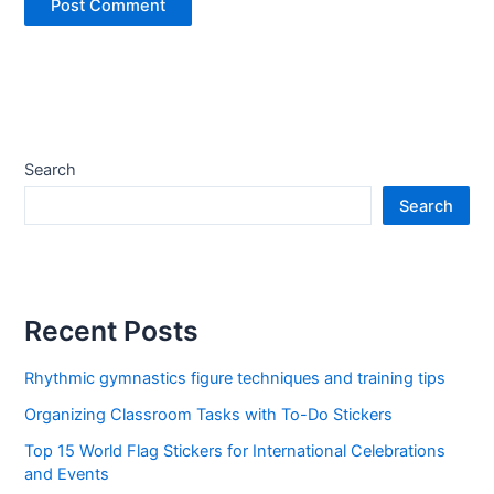
Search
Search
Recent Posts
Rhythmic gymnastics figure techniques and training tips
Organizing Classroom Tasks with To-Do Stickers
Top 15 World Flag Stickers for International Celebrations
and Events