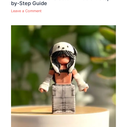
by-Step Guide
Leave a Comment