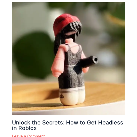
Unlock the Secrets: How to Get Headless
in Roblox
Leave a Comment