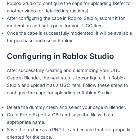
Roblox Studio to configure the cape for uploading (Refer to
another video for detailed instructions).
After configuring the cape in Roblox Studio, submit it for
moderation and set a price for your UGC item.
Once the cape is successfully moderated, it will be available
for purchase and use in Roblox.
Configuring in Roblox Studio
After successfully creating and customizing your UGC
Cape in Blender, the next step is to configure it in Roblox
Studio and upload it as a UGC item. Follow these steps to
configure the cape for uploading in Roblox Studio:
Delete the dummy mesh and select your cape in Blender.
Go to File > Export > OBJ and save the file with an
appropriate name.
Save the texture as a PNG file and ensure that it is properly
oriented for the cape.