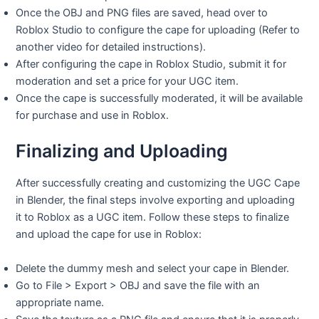
Once the OBJ and PNG files are saved, head over to
Roblox Studio to configure the cape for uploading (Refer to
another video for detailed instructions).
After configuring the cape in Roblox Studio, submit it for
moderation and set a price for your UGC item.
Once the cape is successfully moderated, it will be available
for purchase and use in Roblox.
Finalizing and Uploading
After successfully creating and customizing the UGC Cape
in Blender, the final steps involve exporting and uploading
it to Roblox as a UGC item. Follow these steps to finalize
and upload the cape for use in Roblox:
Delete the dummy mesh and select your cape in Blender.
Go to File > Export > OBJ and save the file with an
appropriate name.