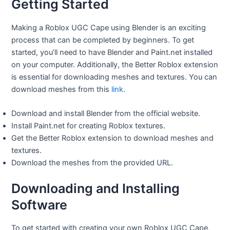
Getting Started
Making a Roblox UGC Cape using Blender is an exciting
process that can be completed by beginners. To get
started, you’ll need to have Blender and Paint.net installed
on your computer. Additionally, the Better Roblox extension
is essential for downloading meshes and textures. You can
download meshes from this
link
.
Download and install Blender from the official website.
Install Paint.net for creating Roblox textures.
Get the Better Roblox extension to download meshes and
textures.
Download the meshes from the provided URL.
Downloading and Installing
Software
To get started with creating your own Roblox UGC Cape,