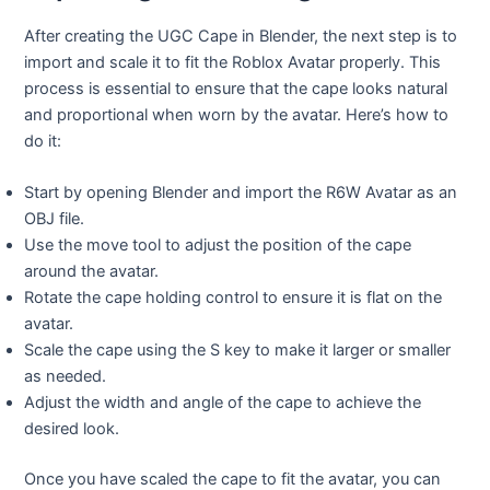
After creating the UGC Cape in Blender, the next step is to
import and scale it to fit the Roblox Avatar properly. This
process is essential to ensure that the cape looks natural
and proportional when worn by the avatar. Here’s how to
do it:
Start by opening Blender and import the R6W Avatar as an
OBJ file.
Use the move tool to adjust the position of the cape
around the avatar.
Rotate the cape holding control to ensure it is flat on the
avatar.
Scale the cape using the S key to make it larger or smaller
as needed.
Adjust the width and angle of the cape to achieve the
desired look.
Once you have scaled the cape to fit the avatar, you can