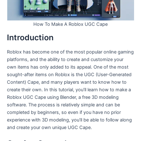
How To Make A Roblox UGC Cape
Introduction
Roblox has become one of the most popular online gaming
platforms, and the ability to create and customize your
own items has only added to its appeal. One of the most
sought-after items on Roblox is the UGC (User-Generated
Content) Cape, and many players want to know how to
create their own. In this tutorial, you’ll learn how to make a
Roblox UGC Cape using Blender, a free 3D modeling
software. The process is relatively simple and can be
completed by beginners, so even if you have no prior
experience with 3D modeling, you’ll be able to follow along
and create your own unique UGC Cape.