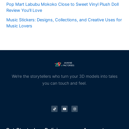
Pop Mart Labubu Mokoko Close to Sweet Vinyl Plush Doll
Review You’ll Love
Music Stickers: Designs, Collections, and Creative Uses for
Music Lovers
We’re the storytellers who turn your 3D models into tales
you can touch and feel.
T
Y
I
i
o
n
k
u
s
t
t
t
o
u
a
k
b
g
e
r
a
m