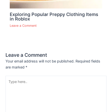
Exploring Popular Preppy Clothing Items
in Roblox
Leave a Comment
Leave a Comment
Your email address will not be published.
Required fields
are marked
*
Type
here..