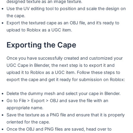
designed texture as an image texture.
Use the UV editing tool to position and scale the design on
the cape.
Export the textured cape as an OBJ file, and it’s ready to
upload to Roblox as a UGC item.
Exporting the Cape
Once you have successfully created and customized your
UGC Cape in Blender, the next step is to export it and
upload it to Roblox as a UGC item. Follow these steps to
export the cape and get it ready for submission on Roblox:
Delete the dummy mesh and select your cape in Blender.
Go to File > Export > OBJ and save the file with an
appropriate name.
Save the texture as a PNG file and ensure that it is properly
oriented for the cape.
Once the OBJ and PNG files are saved, head over to