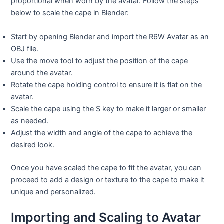
proportional when worn by the avatar. Follow the steps
below to scale the cape in Blender:
Start by opening Blender and import the R6W Avatar as an
OBJ file.
Use the move tool to adjust the position of the cape
around the avatar.
Rotate the cape holding control to ensure it is flat on the
avatar.
Scale the cape using the S key to make it larger or smaller
as needed.
Adjust the width and angle of the cape to achieve the
desired look.
Once you have scaled the cape to fit the avatar, you can
proceed to add a design or texture to the cape to make it
unique and personalized.
Importing and Scaling to Avatar