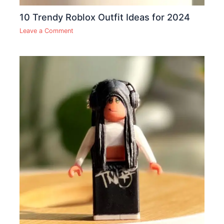
10 Trendy Roblox Outfit Ideas for 2024
Leave a Comment