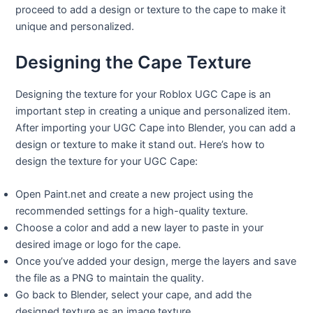
proceed to add a design or texture to the cape to make it
unique and personalized.
Designing the Cape Texture
Designing the texture for your Roblox UGC Cape is an
important step in creating a unique and personalized item.
After importing your UGC Cape into Blender, you can add a
design or texture to make it stand out. Here’s how to
design the texture for your UGC Cape:
Open Paint.net and create a new project using the
recommended settings for a high-quality texture.
Choose a color and add a new layer to paste in your
desired image or logo for the cape.
Once you’ve added your design, merge the layers and save
the file as a PNG to maintain the quality.
Go back to Blender, select your cape, and add the
designed texture as an image texture.