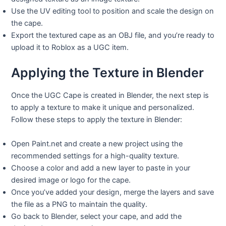
Use the UV editing tool to position and scale the design on
the cape.
Export the textured cape as an OBJ file, and you’re ready to
upload it to Roblox as a UGC item.
Applying the Texture in Blender
Once the UGC Cape is created in Blender, the next step is
to apply a texture to make it unique and personalized.
Follow these steps to apply the texture in Blender:
Open Paint.net and create a new project using the
recommended settings for a high-quality texture.
Choose a color and add a new layer to paste in your
desired image or logo for the cape.
Once you’ve added your design, merge the layers and save
the file as a PNG to maintain the quality.
Go back to Blender, select your cape, and add the