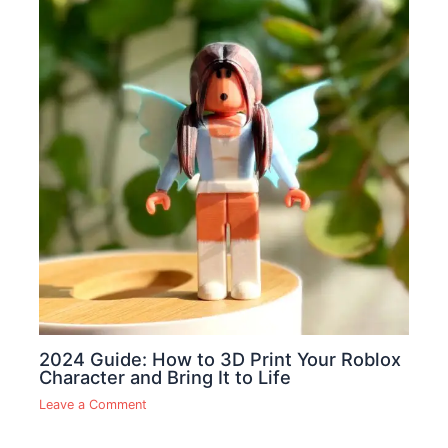
2024 Guide: How to 3D Print Your Roblox
Character and Bring It to Life
Leave a Comment