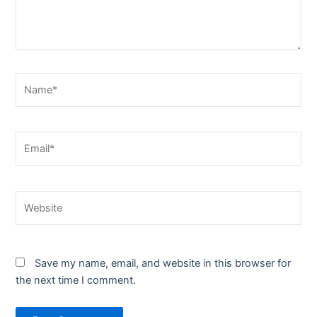
Name*
Email*
Website
Save my name, email, and website in this browser for
the next time I comment.