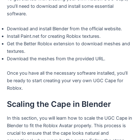
you’ll need to download and install some essential
software.
Download and install Blender from the official website.
Install Paint.net for creating Roblox textures.
Get the Better Roblox extension to download meshes and
textures.
Download the meshes from the provided URL.
Once you have all the necessary software installed, you’ll
be ready to start creating your very own UGC Cape for
Roblox.
Scaling the Cape in Blender
In this section, you will learn how to scale the UGC Cape in
Blender to fit the Roblox Avatar properly. This process is
crucial to ensure that the cape looks natural and