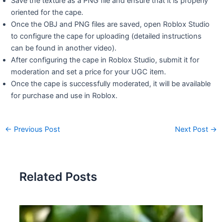
Save the texture as a PNG file and ensure that it is properly
oriented for the cape.
Once the OBJ and PNG files are saved, open Roblox Studio
to configure the cape for uploading (detailed instructions
can be found in another video).
After configuring the cape in Roblox Studio, submit it for
moderation and set a price for your UGC item.
Once the cape is successfully moderated, it will be available
for purchase and use in Roblox.
←
Previous Post
Next Post
→
Related Posts