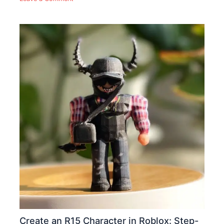
Create an R15 Character in Roblox: Step-