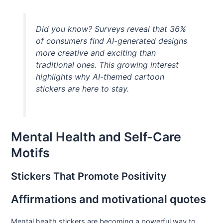
Did you know? Surveys reveal that 36%
of consumers find AI-generated designs
more creative and exciting than
traditional ones. This growing interest
highlights why AI-themed cartoon
stickers are here to stay.
Mental Health and Self-Care
Motifs
Stickers That Promote Positivity
Affirmations and motivational quotes
Mental health stickers are becoming a powerful way to