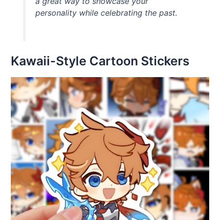
a great way to showcase your
personality while celebrating the past.
Kawaii-Style Cartoon Stickers