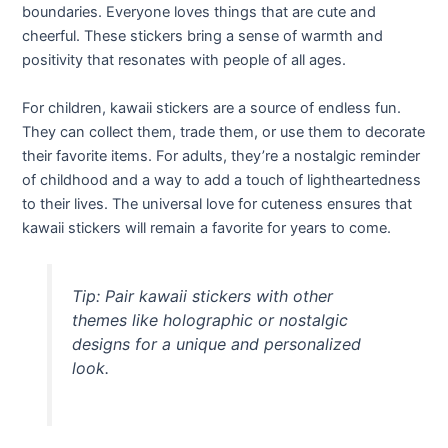
boundaries. Everyone loves things that are cute and
cheerful. These stickers bring a sense of warmth and
positivity that resonates with people of all ages.
For children, kawaii stickers are a source of endless fun.
They can collect them, trade them, or use them to decorate
their favorite items. For adults, they’re a nostalgic reminder
of childhood and a way to add a touch of lightheartedness
to their lives. The universal love for cuteness ensures that
kawaii stickers will remain a favorite for years to come.
Tip: Pair kawaii stickers with other
themes like holographic or nostalgic
designs for a unique and personalized
look.