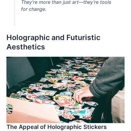
They’re more than just art—they’re tools
for change.
Holographic and Futuristic
Aesthetics
The Appeal of Holographic Stickers