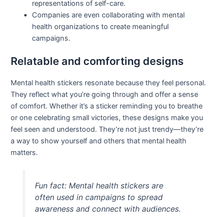
representations of self-care.
Companies are even collaborating with mental
health organizations to create meaningful
campaigns.
Relatable and comforting designs
Mental health stickers resonate because they feel personal.
They reflect what you’re going through and offer a sense
of comfort. Whether it’s a sticker reminding you to breathe
or one celebrating small victories, these designs make you
feel seen and understood. They’re not just trendy—they’re
a way to show yourself and others that mental health
matters.
Fun fact: Mental health stickers are
often used in campaigns to spread
awareness and connect with audiences.