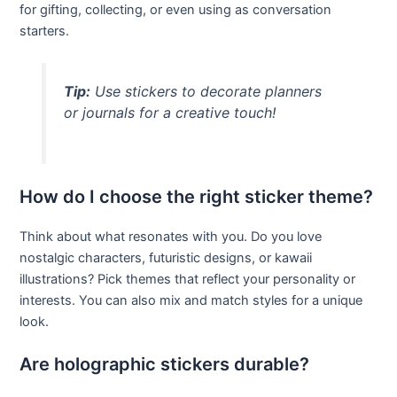
for gifting, collecting, or even using as conversation
starters.
Tip:
Use stickers to decorate planners
or journals for a creative touch!
How do I choose the right sticker theme?
Think about what resonates with you. Do you love
nostalgic characters, futuristic designs, or kawaii
illustrations? Pick themes that reflect your personality or
interests. You can also mix and match styles for a unique
look.
Are holographic stickers durable?