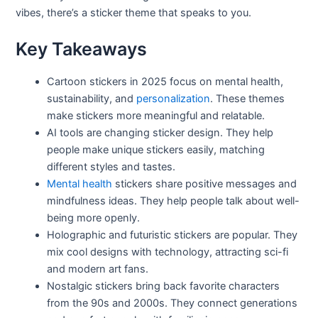
vibes, there’s a sticker theme that speaks to you.
Key Takeaways
Cartoon stickers in 2025 focus on mental health,
sustainability, and
personalization
. These themes
make stickers more meaningful and relatable.
AI tools are changing sticker design. They help
people make unique stickers easily, matching
different styles and tastes.
Mental health
stickers share positive messages and
mindfulness ideas. They help people talk about well-
being more openly.
Holographic and futuristic stickers are popular. They
mix cool designs with technology, attracting sci-fi
and modern art fans.
Nostalgic stickers bring back favorite characters
from the 90s and 2000s. They connect generations