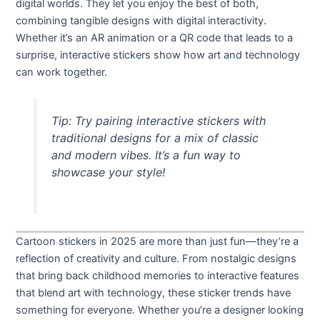
digital worlds. They let you enjoy the best of both,
combining tangible designs with digital interactivity.
Whether it’s an AR animation or a QR code that leads to a
surprise, interactive stickers show how art and technology
can work together.
Tip: Try pairing interactive stickers with
traditional designs for a mix of classic
and modern vibes. It’s a fun way to
showcase your style!
Cartoon stickers in 2025 are more than just fun—they’re a
reflection of creativity and culture. From nostalgic designs
that bring back childhood memories to interactive features
that blend art with technology, these sticker trends have
something for everyone. Whether you’re a designer looking