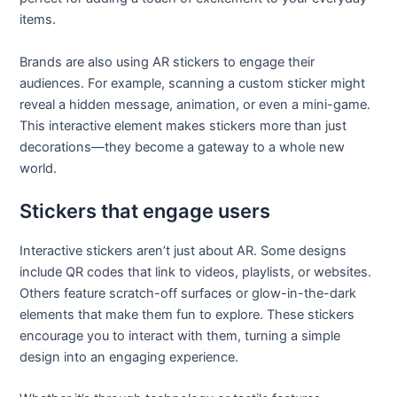
items.
Brands are also using AR stickers to engage their
audiences. For example, scanning a custom sticker might
reveal a hidden message, animation, or even a mini-game.
This interactive element makes stickers more than just
decorations—they become a gateway to a whole new
world.
Stickers that engage users
Interactive stickers aren’t just about AR. Some designs
include QR codes that link to videos, playlists, or websites.
Others feature scratch-off surfaces or glow-in-the-dark
elements that make them fun to explore. These stickers
encourage you to interact with them, turning a simple
design into an engaging experience.