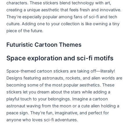
characters. These stickers blend technology with art,
creating a unique aesthetic that feels fresh and innovative.
They’re especially popular among fans of sci-fi and tech
culture. Adding one to your collection is like owning a tiny
piece of the future.
Futuristic Cartoon Themes
Space exploration and sci-fi motifs
Space-themed cartoon stickers are taking off—literally!
Designs featuring astronauts, rockets, and alien worlds are
becoming some of the most popular aesthetics. These
stickers let you dream about the stars while adding a
playful touch to your belongings. Imagine a cartoon
astronaut waving from the moon or a cute alien holding a
peace sign. They’re fun, imaginative, and perfect for
anyone who loves sci-fi adventures.