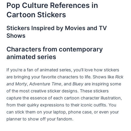
Pop Culture References in
Cartoon Stickers
Stickers Inspired by Movies and TV
Shows
Characters from contemporary
animated series
If you’re a fan of animated series, you’ll love how stickers
are bringing your favorite characters to life. Shows like
Rick
and Morty
,
Adventure Time
, and
Bluey
are inspiring some
of the most creative sticker designs. These stickers
capture the essence of each cartoon character illustration,
from their quirky expressions to their iconic outfits. You
can stick them on your laptop, phone case, or even your
planner to show off your fandom.