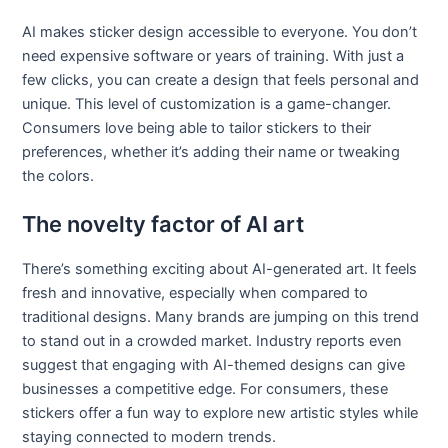
AI makes sticker design accessible to everyone. You don’t
need expensive software or years of training. With just a
few clicks, you can create a design that feels personal and
unique. This level of customization is a game-changer.
Consumers love being able to tailor stickers to their
preferences, whether it’s adding their name or tweaking
the colors.
The novelty factor of AI art
There’s something exciting about AI-generated art. It feels
fresh and innovative, especially when compared to
traditional designs. Many brands are jumping on this trend
to stand out in a crowded market. Industry reports even
suggest that engaging with AI-themed designs can give
businesses a competitive edge. For consumers, these
stickers offer a fun way to explore new artistic styles while
staying connected to modern trends.