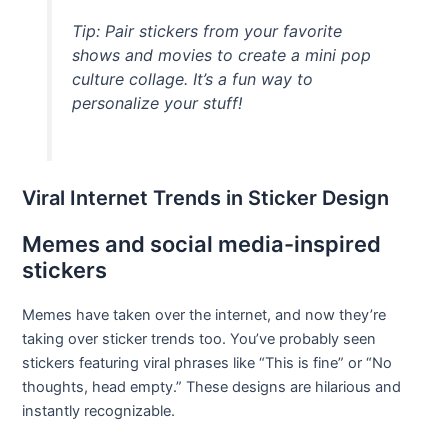
Tip: Pair stickers from your favorite
shows and movies to create a mini pop
culture collage. It’s a fun way to
personalize your stuff!
Viral Internet Trends in Sticker Design
Memes and social media-inspired
stickers
Memes have taken over the internet, and now they’re
taking over sticker trends too. You’ve probably seen
stickers featuring viral phrases like “This is fine” or “No
thoughts, head empty.” These designs are hilarious and
instantly recognizable.