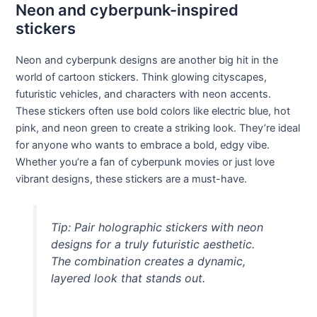
Neon and cyberpunk-inspired
stickers
Neon and cyberpunk designs are another big hit in the
world of cartoon stickers. Think glowing cityscapes,
futuristic vehicles, and characters with neon accents.
These stickers often use bold colors like electric blue, hot
pink, and neon green to create a striking look. They’re ideal
for anyone who wants to embrace a bold, edgy vibe.
Whether you’re a fan of cyberpunk movies or just love
vibrant designs, these stickers are a must-have.
Tip: Pair holographic stickers with neon
designs for a truly futuristic aesthetic.
The combination creates a dynamic,
layered look that stands out.