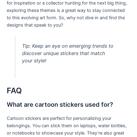
for inspiration or a collector hunting for the next big thing,
exploring these themes is a great way to stay connected
to this evolving art form. So, why not dive in and find the
designs that speak to you?
Tip: Keep an eye on emerging trends to
discover unique stickers that match
your style!
FAQ
What are cartoon stickers used for?
Cartoon stickers are perfect for personalizing your
belongings. You can stick them on laptops, water bottles,
or notebooks to showcase your style. They’re also great