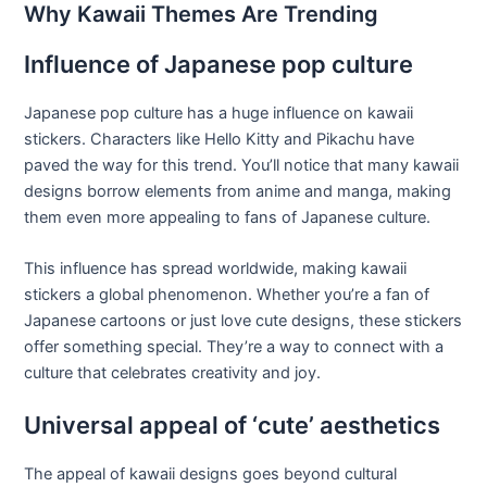
Why Kawaii Themes Are Trending
Influence of Japanese pop culture
Japanese pop culture has a huge influence on kawaii
stickers. Characters like Hello Kitty and Pikachu have
paved the way for this trend. You’ll notice that many kawaii
designs borrow elements from anime and manga, making
them even more appealing to fans of Japanese culture.
This influence has spread worldwide, making kawaii
stickers a global phenomenon. Whether you’re a fan of
Japanese cartoons or just love cute designs, these stickers
offer something special. They’re a way to connect with a
culture that celebrates creativity and joy.
Universal appeal of ‘cute’ aesthetics
The appeal of kawaii designs goes beyond cultural