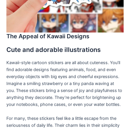
The Appeal of Kawaii Designs
Cute and adorable illustrations
Kawaii-style cartoon stickers are all about cuteness. You’ll
find adorable designs featuring animals, food, and even
everyday objects with big eyes and cheerful expressions.
Imagine a smiling strawberry or a tiny panda waving at
you. These stickers bring a sense of joy and playfulness to
anything they decorate. They’re perfect for brightening up
your notebooks, phone cases, or even your water bottles.
For many, these stickers feel like a little escape from the
seriousness of daily life. Their charm lies in their simplicity