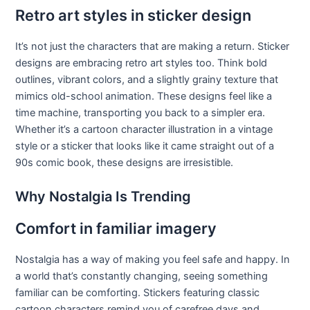
Retro art styles in sticker design
It’s not just the characters that are making a return. Sticker
designs are embracing retro art styles too. Think bold
outlines, vibrant colors, and a slightly grainy texture that
mimics old-school animation. These designs feel like a
time machine, transporting you back to a simpler era.
Whether it’s a cartoon character illustration in a vintage
style or a sticker that looks like it came straight out of a
90s comic book, these designs are irresistible.
Why Nostalgia Is Trending
Comfort in familiar imagery
Nostalgia has a way of making you feel safe and happy. In
a world that’s constantly changing, seeing something
familiar can be comforting. Stickers featuring classic
cartoon characters remind you of carefree days and