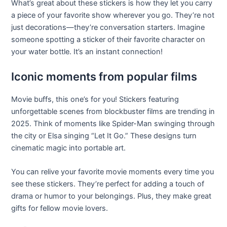
What’s great about these stickers is how they let you carry
a piece of your favorite show wherever you go. They’re not
just decorations—they’re conversation starters. Imagine
someone spotting a sticker of their favorite character on
your water bottle. It’s an instant connection!
Iconic moments from popular films
Movie buffs, this one’s for you! Stickers featuring
unforgettable scenes from blockbuster films are trending in
2025. Think of moments like Spider-Man swinging through
the city or Elsa singing “Let It Go.” These designs turn
cinematic magic into portable art.
You can relive your favorite movie moments every time you
see these stickers. They’re perfect for adding a touch of
drama or humor to your belongings. Plus, they make great
gifts for fellow movie lovers.