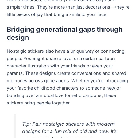
simpler times. They’re more than just decorations—they’re
little pieces of joy that bring a smile to your face.
Bridging generational gaps through
design
Nostalgic stickers also have a unique way of connecting
people. You might share a love for a certain cartoon
character illustration with your friends or even your
parents. These designs create conversations and shared
memories across generations. Whether you’re introducing
your favorite childhood characters to someone new or
bonding over a mutual love for retro cartoons, these
stickers bring people together.
Tip: Pair nostalgic stickers with modern
designs for a fun mix of old and new. It’s