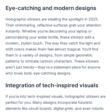
Eye-catching and modern designs
Holographic stickers are stealing the spotlight in 2025.
Their shimmering, reflective surfaces grab your attention
instantly. Whether you’re decorating your laptop or
personalizing your water bottle, these stickers add a
modern, stylish touch. The way they catch the light and
shift colors makes them feel almost magical. You’ll find
them in a variety of designs, from simple geometric
patterns to intricate cartoon characters. These stickers
aren’t just trendy—they’re a statement piece for anyone
who loves bold, eye-catching designs.
Integration of tech-inspired visuals
If you’re into tech-inspired visuals, holographic stickers are
perfect for you. Many designs incorporate futuristic
elements like circuit boards, digital grids, and even robotic