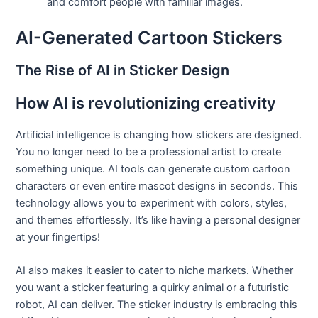
and comfort people with familiar images.
AI-Generated Cartoon Stickers
The Rise of AI in Sticker Design
How AI is revolutionizing creativity
Artificial intelligence is changing how stickers are designed.
You no longer need to be a professional artist to create
something unique. AI tools can generate custom cartoon
characters or even entire mascot designs in seconds. This
technology allows you to experiment with colors, styles,
and themes effortlessly. It’s like having a personal designer
at your fingertips!
AI also makes it easier to cater to niche markets. Whether
you want a sticker featuring a quirky animal or a futuristic
robot, AI can deliver. The sticker industry is embracing this