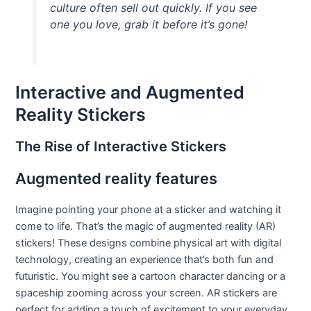
culture often sell out quickly. If you see
one you love, grab it before it’s gone!
Interactive and Augmented
Reality Stickers
The Rise of Interactive Stickers
Augmented reality features
Imagine pointing your phone at a sticker and watching it
come to life. That’s the magic of augmented reality (AR)
stickers! These designs combine physical art with digital
technology, creating an experience that’s both fun and
futuristic. You might see a cartoon character dancing or a
spaceship zooming across your screen. AR stickers are
perfect for adding a touch of excitement to your everyday