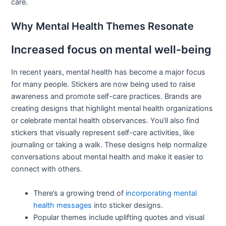
care.
Why Mental Health Themes Resonate
Increased focus on mental well-being
In recent years, mental health has become a major focus
for many people. Stickers are now being used to raise
awareness and promote self-care practices. Brands are
creating designs that highlight mental health organizations
or celebrate mental health observances. You’ll also find
stickers that visually represent self-care activities, like
journaling or taking a walk. These designs help normalize
conversations about mental health and make it easier to
connect with others.
There’s a growing trend of
incorporating mental
health messages
into sticker designs.
Popular themes include uplifting quotes and visual