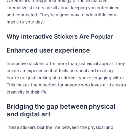
Whether it’s through technology or tactile features,
interactive stickers are all about keeping you entertained
and connected. They’re a great way to add a little extra
magic to your day.
Why Interactive Stickers Are Popular
Enhanced user experience
Interactive stickers offer more than just visual appeal. They
create an experience that feels personal and exciting.
You’re not just looking at a sticker—you’re engaging with it.
This makes them perfect for anyone who loves a little extra
creativity in their life.
Bridging the gap between physical
and digital art
These stickers blur the line between the physical and