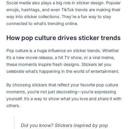
Social media also plays a big role in sticker design. Popular
emojis, hashtags, and even TikTok trends are making their
way into sticker collections. They’re a fun way to stay
connected to what’s trending online.
How pop culture drives sticker trends
Pop culture is a huge influence on sticker trends. Whether
it’s a new movie release, a hit TV show, or a viral meme,
these moments inspire fresh designs. Stickers let you
celebrate what’s happening in the world of entertainment.
By choosing stickers that reflect your favorite pop culture
moments, you’re not just decorating—you’re expressing
yourself. It’s a way to show what you love and share it with
others.
Did you know? Stickers inspired by pop