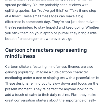
spread positivity. You’ve probably seen stickers with
uplifting quotes like “You’ve got this!” or “Take it one step
at a time.” These small messages can make a big
difference in someone’s day. They’re not just decorative—
they’re reminders to stay hopeful and keep going. Whether
you stick them on your laptop or journal, they bring a little
boost of encouragement wherever you go.
Cartoon characters representing
mindfulness
Cartoon stickers featuring mindfulness themes are also
gaining popularity. Imagine a cute cartoon character
meditating under a tree or sipping tea with a peaceful smile.
These designs remind you to slow down and focus on the
present moment. They’re perfect for anyone looking to
add a touch of calm to their daily routine. Plus, they make
great conversation starters about the importance of self-