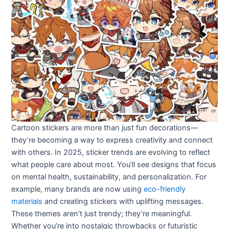
Cartoon stickers are more than just fun decorations—
they’re becoming a way to express creativity and connect
with others. In 2025, sticker trends are evolving to reflect
what people care about most. You’ll see designs that focus
on mental health, sustainability, and personalization. For
example, many brands are now using
eco-friendly
materials
and creating stickers with uplifting messages.
These themes aren’t just trendy; they’re meaningful.
Whether you’re into nostalgic throwbacks or futuristic