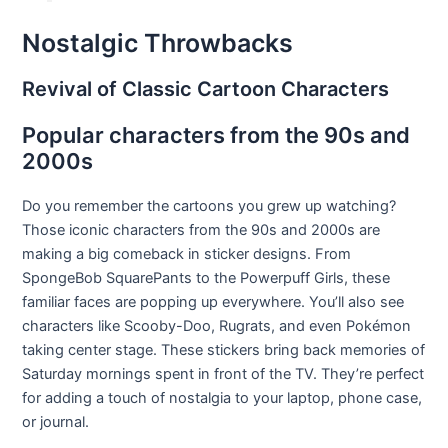
Nostalgic Throwbacks
Revival of Classic Cartoon Characters
Popular characters from the 90s and
2000s
Do you remember the cartoons you grew up watching?
Those iconic characters from the 90s and 2000s are
making a big comeback in sticker designs. From
SpongeBob SquarePants to the Powerpuff Girls, these
familiar faces are popping up everywhere. You’ll also see
characters like Scooby-Doo, Rugrats, and even Pokémon
taking center stage. These stickers bring back memories of
Saturday mornings spent in front of the TV. They’re perfect
for adding a touch of nostalgia to your laptop, phone case,
or journal.