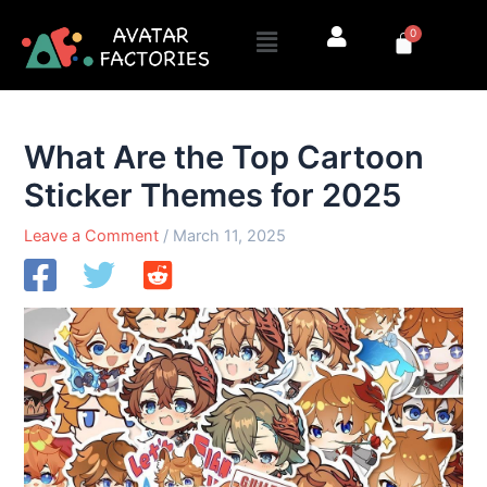
Skip
Menu
0
to
Cart
content
What Are the Top Cartoon
Sticker Themes for 2025
Leave a Comment
/
March 11, 2025