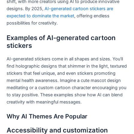
shift, with more creators using AI to produce innovative
designs. By 2025,
AI-generated cartoon stickers are
expected to dominate the market
, offering endless
possibilities for creativity.
Examples of AI-generated cartoon
stickers
AI-generated stickers come in all shapes and sizes. You’ll
find holographic designs that shimmer in the light, textured
stickers that feel unique, and even stickers promoting
mental health awareness. Imagine a cute mascot design
meditating or a custom cartoon character encouraging you
to stay positive. These examples show how AI can blend
creativity with meaningful messages.
Why AI Themes Are Popular
Accessibility and customization