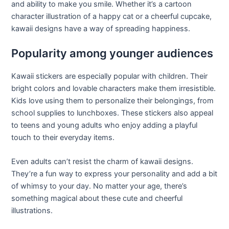
and ability to make you smile. Whether it’s a cartoon
character illustration of a happy cat or a cheerful cupcake,
kawaii designs have a way of spreading happiness.
Popularity among younger audiences
Kawaii stickers are especially popular with children. Their
bright colors and lovable characters make them irresistible.
Kids love using them to personalize their belongings, from
school supplies to lunchboxes. These stickers also appeal
to teens and young adults who enjoy adding a playful
touch to their everyday items.
Even adults can’t resist the charm of kawaii designs.
They’re a fun way to express your personality and add a bit
of whimsy to your day. No matter your age, there’s
something magical about these cute and cheerful
illustrations.