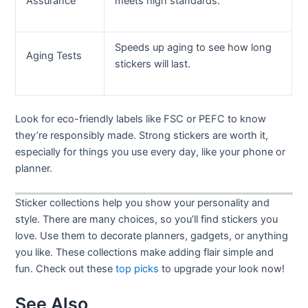
Assurance
meets high standards.
Speeds up aging to see how long
Aging Tests
stickers will last.
Look for eco-friendly labels like FSC or PEFC to know
they’re responsibly made. Strong stickers are worth it,
especially for things you use every day, like your phone or
planner.
Sticker collections help you show your personality and
style. There are many choices, so you’ll find stickers you
love. Use them to decorate planners, gadgets, or anything
you like. These collections make adding flair simple and
fun. Check out these
top picks
to upgrade your look now!
See Also