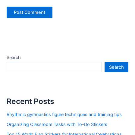
Search
Search
Recent Posts
Rhythmic gymnastics figure techniques and training tips
Organizing Classroom Tasks with To-Do Stickers
Top 15 World Flag Stickers for International Celebrations