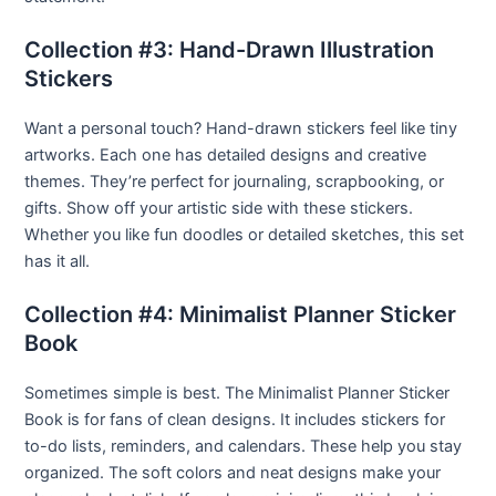
Collection #3: Hand-Drawn Illustration
Stickers
Want a personal touch? Hand-drawn stickers feel like tiny
artworks. Each one has detailed designs and creative
themes. They’re perfect for journaling, scrapbooking, or
gifts. Show off your artistic side with these stickers.
Whether you like fun doodles or detailed sketches, this set
has it all.
Collection #4: Minimalist Planner Sticker
Book
Sometimes simple is best. The Minimalist Planner Sticker
Book is for fans of clean designs. It includes stickers for
to-do lists, reminders, and calendars. These help you stay
organized. The soft colors and neat designs make your