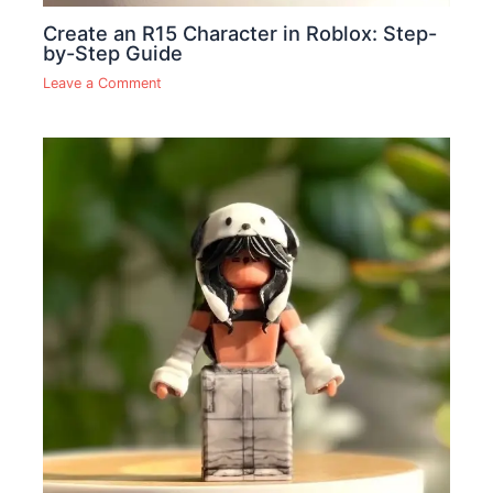
Create an R15 Character in Roblox: Step-
by-Step Guide
Leave a Comment