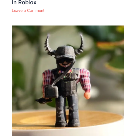
in Roblox
Leave a Comment