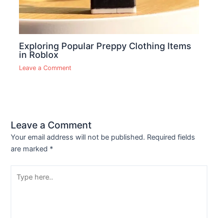
Exploring Popular Preppy Clothing Items
in Roblox
Leave a Comment
Leave a Comment
Your email address will not be published.
Required fields
are marked
*
Type
here..