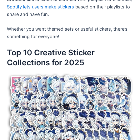
Spotify lets users make stickers
based on their playlists to
share and have fun.
Whether you want themed sets or useful stickers, there’s
something for everyone!
Top 10 Creative Sticker
Collections for 2025