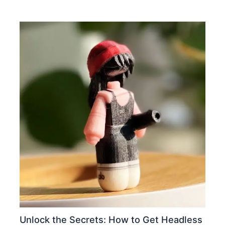
Unlock the Secrets: How to Get Headless