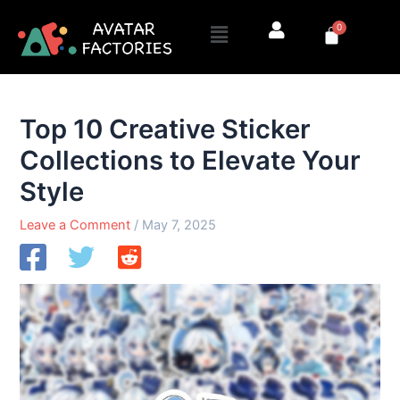
Skip
Menu
0
to
Cart
content
Top 10 Creative Sticker
Collections to Elevate Your
Style
Leave a Comment
/
May 7, 2025