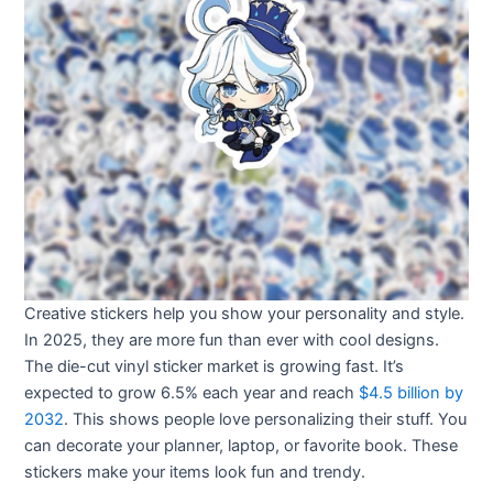
Creative stickers help you show your personality and style.
In 2025, they are more fun than ever with cool designs.
The die-cut vinyl sticker market is growing fast. It’s
expected to grow 6.5% each year and reach
$4.5 billion by
2032
. This shows people love personalizing their stuff. You
can decorate your planner, laptop, or favorite book. These
stickers make your items look fun and trendy.