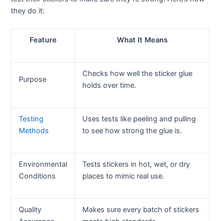
they do it:
Feature
What It Means
Checks how well the sticker glue
Purpose
holds over time.
Testing
Uses tests like peeling and pulling
Methods
to see how strong the glue is.
Environmental
Tests stickers in hot, wet, or dry
Conditions
places to mimic real use.
Quality
Makes sure every batch of stickers