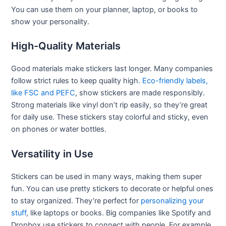
You can use them on your planner, laptop, or books to
show your personality.
High-Quality Materials
Good materials make stickers last longer. Many companies
follow strict rules to keep quality high.
Eco-friendly labels,
like FSC and PEFC
, show stickers are made responsibly.
Strong materials like vinyl don’t rip easily, so they’re great
for daily use. These stickers stay colorful and sticky, even
on phones or water bottles.
Versatility in Use
Stickers can be used in many ways, making them super
fun. You can use pretty stickers to decorate or helpful ones
to stay organized. They’re perfect for
personalizing
y
our
stuff
, like laptops or books. Big companies like Spotify and
Dropbox use stickers to connect with people. For example,