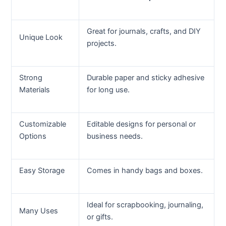
Great for journals, crafts, and DIY
Unique Look
projects.
Strong
Durable paper and sticky adhesive
Materials
for long use.
Customizable
Editable designs for personal or
Options
business needs.
Easy Storage
Comes in handy bags and boxes.
Ideal for scrapbooking, journaling,
Many Uses
or gifts.