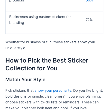
products
60%
Businesses using custom stickers for
72%
branding
Whether for business or fun, these stickers show your
unique style.
How to Pick the Best Sticker
Collection for You
Match Your Style
Pick stickers that
show your personality
. Do you like bright,
bold designs or simple, clean ones? If you enjoy planning,
choose stickers with to-do lists or reminders. These can
make your planner look neat and cool. If you love