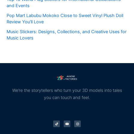
and Events
Pop Mart Labubu Mokoko Close to Sweet Vinyl Plush Doll
Review You’ll Love
Music Stickers: Designs, Collections, and Creative Uses for
Music Lovers
We’re the storytellers who turn your 3D models into tales
you can touch and feel.
T
Y
I
i
o
n
k
u
s
t
t
t
o
u
a
k
b
g
e
r