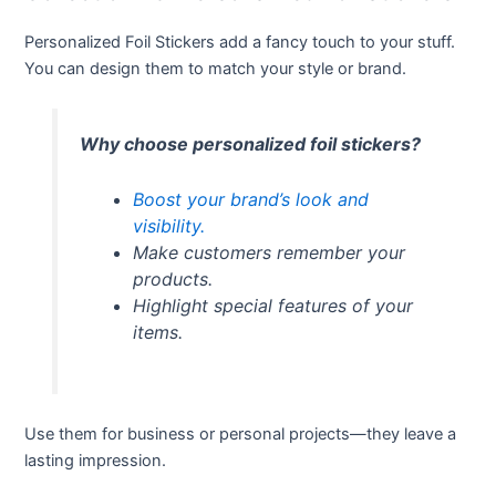
Personalized Foil Stickers add a fancy touch to your stuff.
You can design them to match your style or brand.
Why choose personalized foil stickers?
Boost your brand’s look and
visibility.
Make customers remember your
products.
Highlight special features of your
items.
Use them for business or personal projects—they leave a
lasting impression.