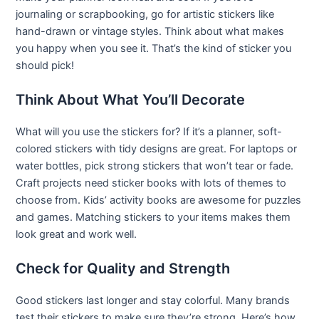
journaling or scrapbooking, go for artistic stickers like
hand-drawn or vintage styles. Think about what makes
you happy when you see it. That’s the kind of sticker you
should pick!
Think About What You’ll Decorate
What will you use the stickers for? If it’s a planner, soft-
colored stickers with tidy designs are great. For laptops or
water bottles, pick strong stickers that won’t tear or fade.
Craft projects need sticker books with lots of themes to
choose from. Kids’ activity books are awesome for puzzles
and games. Matching stickers to your items makes them
look great and work well.
Check for Quality and Strength
Good stickers last longer and stay colorful. Many brands
test their stickers to make sure they’re strong. Here’s how