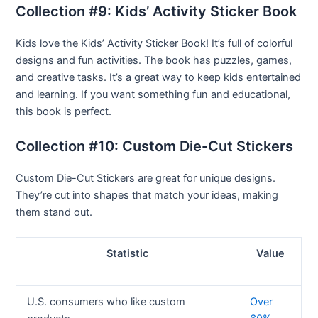
Collection #9: Kids’ Activity Sticker Book
Kids love the Kids’ Activity Sticker Book! It’s full of colorful
designs and fun activities. The book has puzzles, games,
and creative tasks. It’s a great way to keep kids entertained
and learning. If you want something fun and educational,
this book is perfect.
Collection #10: Custom Die-Cut Stickers
Custom Die-Cut Stickers are great for unique designs.
They’re cut into shapes that match your ideas, making
them stand out.
Statistic
Value
U.S. consumers who like custom
Over