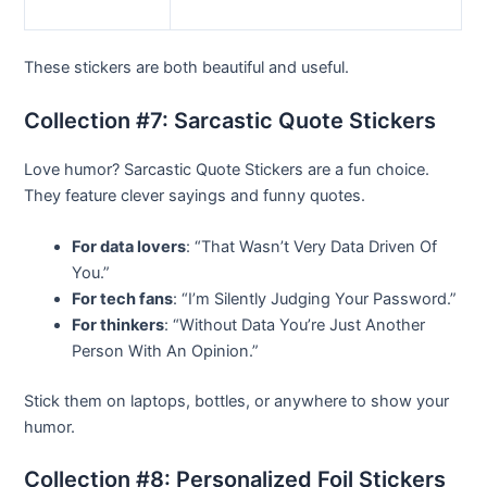
These stickers are both beautiful and useful.
Collection #7: Sarcastic Quote Stickers
Love humor? Sarcastic Quote Stickers are a fun choice.
They feature clever sayings and funny quotes.
For data lovers
: “That Wasn’t Very Data Driven Of
You.”
For tech fans
: “I’m Silently Judging Your Password.”
For thinkers
: “Without Data You’re Just Another
Person With An Opinion.”
Stick them on laptops, bottles, or anywhere to show your
humor.
Collection #8: Personalized Foil Stickers