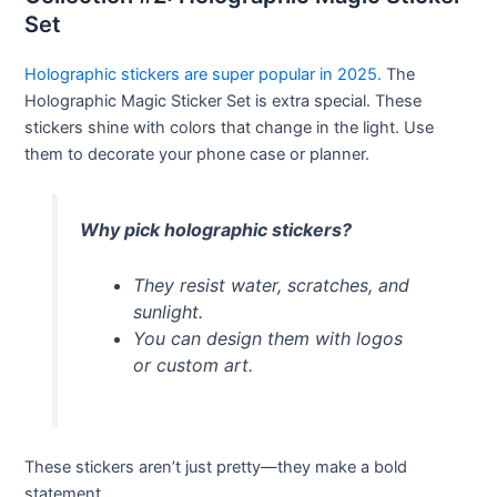
Set
Holographic stickers are super popular in 2025.
The
Holographic Magic Sticker Set is extra special. These
stickers shine with colors that change in the light. Use
them to decorate your phone case or planner.
Why pick holographic stickers?
They resist water, scratches, and
sunlight.
You can design them with logos
or custom art.
These stickers aren’t just pretty—they make a bold
statement.