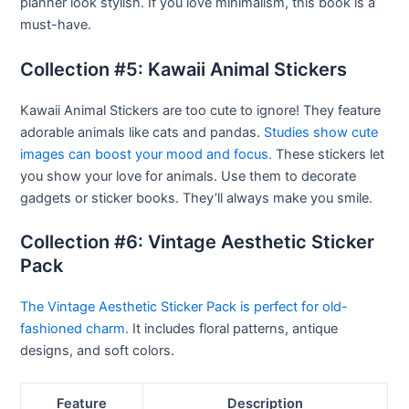
planner look stylish. If you love minimalism, this book is a
must-have.
Collection #5: Kawaii Animal Stickers
Kawaii Animal Stickers are too cute to ignore! They feature
adorable animals like cats and pandas.
Studies show cute
images can boost your mood and focus.
These stickers let
you show your love for animals. Use them to decorate
gadgets or sticker books. They’ll always make you smile.
Collection #6: Vintage Aesthetic Sticker
Pack
The Vintage Aesthetic Sticker Pack is perfect for old-
fashioned charm.
It includes floral patterns, antique
designs, and soft colors.
Feature
Description