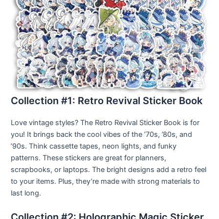
Collection #1: Retro Revival Sticker Book
Love vintage styles? The Retro Revival Sticker Book is for
you! It brings back the cool vibes of the ’70s, ’80s, and
’90s. Think cassette tapes, neon lights, and funky
patterns. These stickers are great for planners,
scrapbooks, or laptops. The bright designs add a retro feel
to your items. Plus, they’re made with strong materials to
last long.
Collection #2: Holographic Magic Sticker