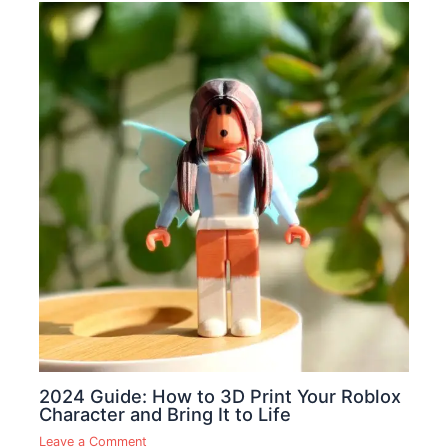
2024 Guide: How to 3D Print Your Roblox
Character and Bring It to Life
Leave a Comment