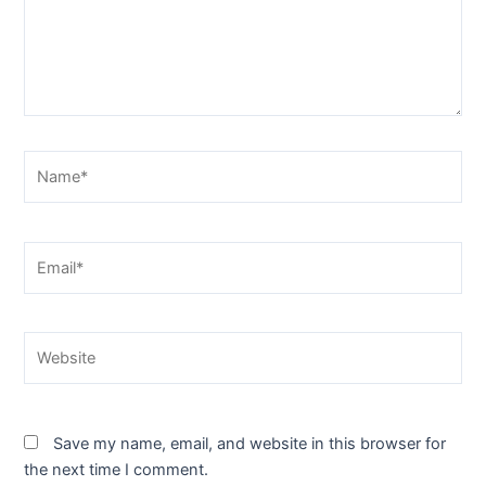
Name*
Email*
Website
Save my name, email, and website in this browser for
the next time I comment.