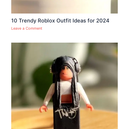
10 Trendy Roblox Outfit Ideas for 2024
Leave a Comment