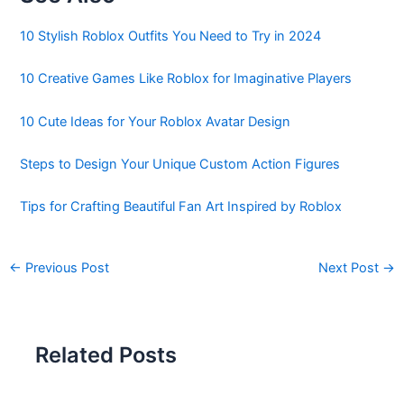
10 Stylish Roblox Outfits You Need to Try in 2024
10 Creative Games Like Roblox for Imaginative Players
10 Cute Ideas for Your Roblox Avatar Design
Steps to Design Your Unique Custom Action Figures
Tips for Crafting Beautiful Fan Art Inspired by Roblox
←
Previous Post
Next Post
→
Related Posts