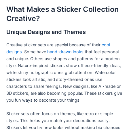
What Makes a Sticker Collection
Creative?
Unique Designs and Themes
Creative sticker sets are special because of their
cool
designs
. Some have
hand-drawn looks
that feel personal
and unique. Others use shapes and patterns for a modern
style. Nature-inspired stickers show off eco-friendly ideas,
while shiny holographic ones grab attention. Watercolor
stickers look artistic, and story-themed ones use
characters to share feelings. New designs, like AI-made or
3D stickers, are also becoming popular. These stickers give
you fun ways to decorate your things.
Sticker sets often focus on themes, like retro or simple
styles. This helps you match your decorations easily.
Stickers let you try new looks without making big changes.