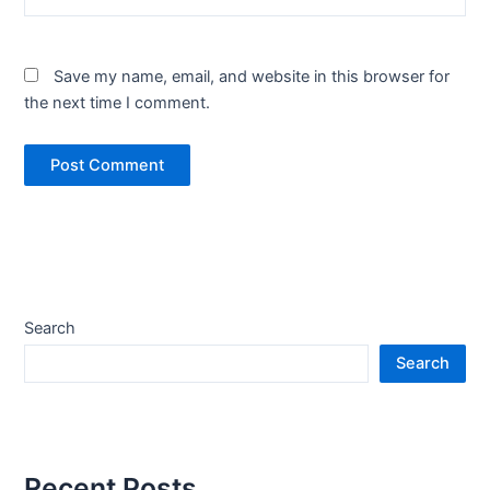
Save my name, email, and website in this browser for
the next time I comment.
Search
Search
Recent Posts