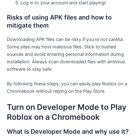
Log in to your account and start playing!
Risks of using APK files and how to
mitigate them
Downloading APK files can be risky if you’re not careful.
Some sites may host malicious files. Stick to trusted
sources and avoid entering personal information during
installation. Always scan downloaded files with antivirus
software to stay safe.
By following these steps, you can easily play Roblox on a
Chromebook without relying on the Play Store.
Turn on Developer Mode to Play
Roblox on a Chromebook
What is Developer Mode and why use it?