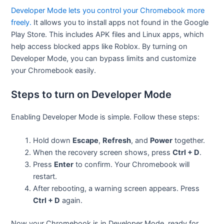
Developer Mode lets you control your Chromebook more
freely.
It allows you to install apps not found in the Google
Play Store. This includes APK files and Linux apps, which
help access blocked apps like Roblox. By turning on
Developer Mode, you can bypass limits and customize
your Chromebook easily.
Steps to turn on Developer Mode
Enabling Developer Mode is simple. Follow these steps:
Hold down
Escape
,
Refresh
, and
Power
together.
When the recovery screen shows, press
Ctrl + D
.
Press
Enter
to confirm. Your Chromebook will
restart.
After rebooting, a warning screen appears. Press
Ctrl + D
again.
Now your Chromebook is in Developer Mode, ready for