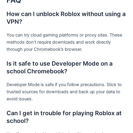
FAQ
How can I unblock Roblox without using a
VPN?
You can try cloud gaming platforms or proxy sites. These
methods don’t require downloads and work directly
through your Chromebook’s browser.
Is it safe to use Developer Mode on a
school Chromebook?
Developer Mode is safe if you follow precautions. Stick to
trusted sources for downloads and back up your data to
avoid issues.
Can I get in trouble for playing Roblox at
school?