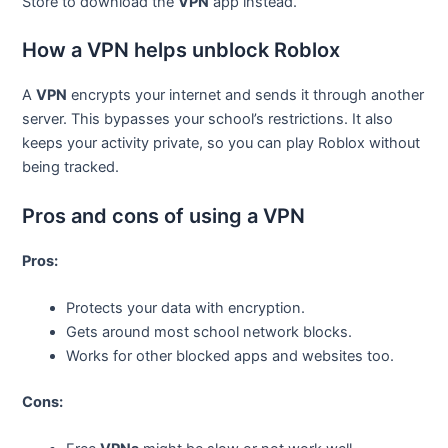
Store to download the
VPN
app instead.
How a VPN helps unblock Roblox
A
VPN
encrypts your internet and sends it through another
server. This bypasses your school’s restrictions. It also
keeps your activity private, so you can play Roblox without
being tracked.
Pros and cons of using a VPN
Pros:
Protects your data with encryption.
Gets around most school network blocks.
Works for other blocked apps and websites too.
Cons: