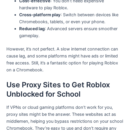
Cost-effective
: You don’t need expensive
hardware to play Roblox.
Cross-platform play
: Switch between devices like
Chromebooks, tablets, or even your phone.
Reduced lag
: Advanced servers ensure smoother
gameplay.
However, it’s not perfect. A slow internet connection can
cause lag, and some platforms might have ads or limited
free access. Still, it’s a fantastic option for playing Roblox
on a Chromebook.
Use Proxy Sites to Get Roblox
Unblocked for School
If VPNs or cloud gaming platforms don’t work for you,
proxy sites might be the answer. These websites act as
middlemen, helping you bypass restrictions on your school
Chromebook. They’re easy to use and don’t require any