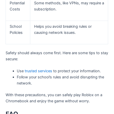
Potential
Some methods, like VPNs, may require a
Costs
subscription.
School
Helps you avoid breaking rules or
Policies
causing network issues.
Safety should always come first. Here are some tips to stay
secure:
Use
trusted services
to protect your information.
Follow your school’s rules and avoid disrupting the
network.
With these precautions, you can safely play Roblox on a
Chromebook and enjoy the game without worry.