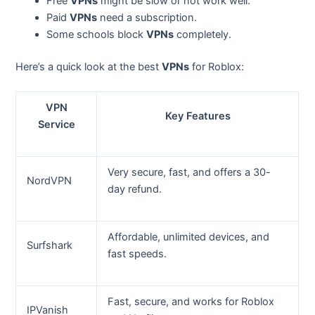
Free
VPNs
might be slow or not work well.
Paid
VPNs
need a subscription.
Some schools block
VPNs
completely.
Here’s a quick look at the best
VPNs
for Roblox:
VPN
Key Features
Service
Very secure, fast, and offers a 30-
NordVPN
day refund.
Affordable, unlimited devices, and
Surfshark
fast speeds.
Fast, secure, and works for Roblox
IPVanish