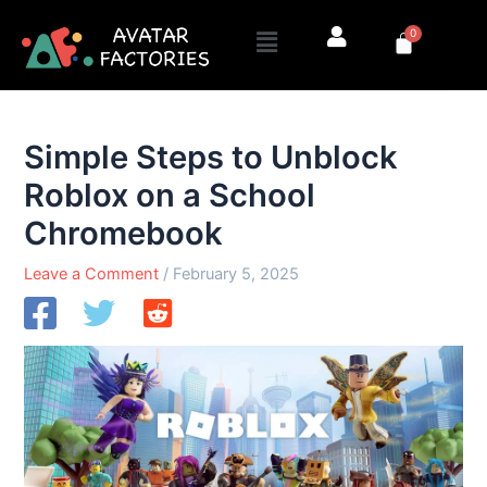
Skip
Menu
0
to
Cart
content
Simple Steps to Unblock
Roblox on a School
Chromebook
Leave a Comment
/
February 5, 2025