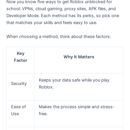
Now you know five ways to get Roblox unblocked for
school: VPNs, cloud gaming, proxy sites, APK files, and
Developer Mode. Each method has its perks, so pick one
that matches your skills and feels easy to use.
When choosing a method, think about these factors:
Key
Why It Matters
Factor
Keeps your data safe while you play
Security
Roblox.
Ease of
Makes the process simple and stress-
Use
free.