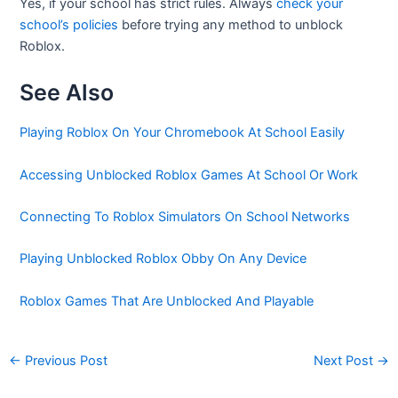
Yes, if your school has strict rules. Always
check your
school’s policies
before trying any method to unblock
Roblox.
See Also
Playing Roblox On Your Chromebook At School Easily
Accessing Unblocked Roblox Games At School Or Work
Connecting To Roblox Simulators On School Networks
Playing Unblocked Roblox Obby On Any Device
Roblox Games That Are Unblocked And Playable
←
Previous Post
Next Post
→