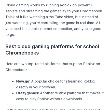
Cloud gaming works by running Roblox on powerful
servers and streaming the gameplay to your Chromebook.
Think of it like watching a YouTube video, but instead of
just watching, you’re controlling the game in real time. All
you need is a stable internet connection, and you’re good
to go.
Best cloud gaming platforms for school
Chromebooks
Here are two top-rated platforms that support Roblox on
Chromebooks:
Now.gg
: A popular choice for streaming Roblox
directly in your browser.
Crazygames
: Another reliable platform that makes it
easy to play Roblox without downloads.