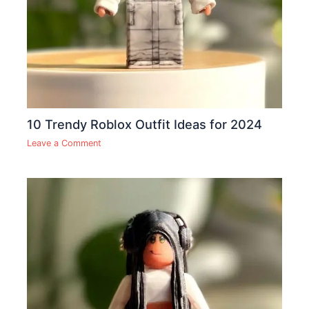
10 Trendy Roblox Outfit Ideas for 2024
Leave a Comment