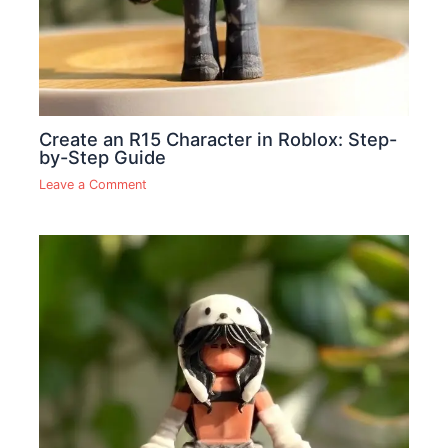
Create an R15 Character in Roblox: Step-
by-Step Guide
Leave a Comment