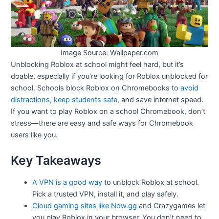
Image Source: Wallpaper.com
Unblocking Roblox at school might feel hard, but it’s
doable, especially if you're looking for Roblox unblocked for
school. Schools block Roblox on Chromebooks to
avoid
distractions, keep students safe
, and save internet speed.
If you want to play Roblox on a school Chromebook, don’t
stress—there are easy and safe ways for Chromebook
users like you.
Key Takeaways
A VPN is a good way
to unblock Roblox at school.
Pick a trusted VPN, install it, and play safely.
Cloud gaming sites like Now.gg
and Crazygames let
you play Roblox in your browser. You don’t need to