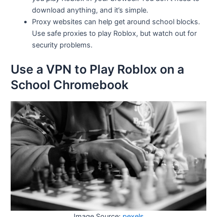
download anything, and it’s simple.
Proxy websites can help get around school blocks.
Use safe proxies to play Roblox, but watch out for
security problems.
Use a VPN to Play Roblox on a
School Chromebook
Image Source:
pexels