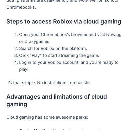
Both platforms are user-friendly and work well on school
Chromebooks.
Steps to access Roblox via cloud gaming
Open your Chromebook’s browser and visit Now.gg
or Crazygames.
Search for Roblox on the platform.
Click “Play” to start streaming the game.
Log in to your Roblox account, and you’re ready to
play!
It’s that simple. No installations, no hassle.
Advantages and limitations of cloud
gaming
Cloud gaming has some awesome perks: