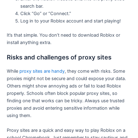
search bar.
Click “Go” or “Connect.”
Log in to your Roblox account and start playing!
It’s that simple. You don’t need to download Roblox or
install anything extra.
Risks and challenges of proxy sites
While
proxy sites are handy
, they come with risks. Some
proxies might not be secure and could expose your data.
Others might show annoying ads or fail to load Roblox
properly. Schools often block popular proxy sites, so
finding one that works can be tricky. Always use trusted
proxies and avoid entering sensitive information while
using them.
Proxy sites are a quick and easy way to play Roblox on a
school Chromebook. Just remember to stay cautious and