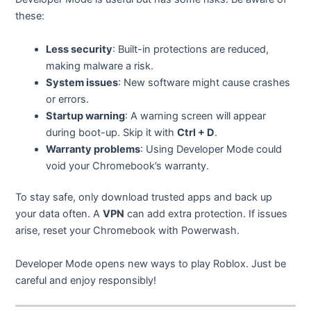
these:
Less security
: Built-in protections are reduced,
making malware a risk.
System issues
: New software might cause crashes
or errors.
Startup warning
: A warning screen will appear
during boot-up. Skip it with
Ctrl + D
.
Warranty problems
: Using Developer Mode could
void your Chromebook’s warranty.
To stay safe, only download trusted apps and back up
your data often. A
VPN
can add extra protection. If issues
arise, reset your Chromebook with Powerwash.
Developer Mode opens new ways to play Roblox. Just be
careful and enjoy responsibly!