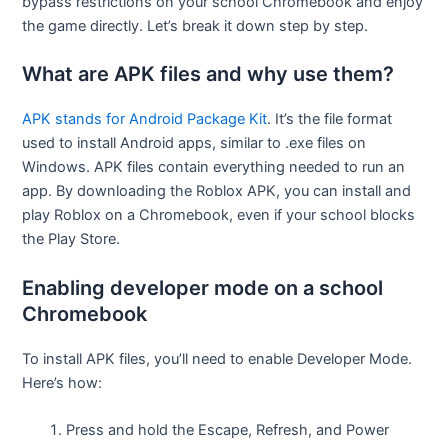
bypass restrictions on your school Chromebook and enjoy
the game directly. Let’s break it down step by step.
What are APK files and why use them?
APK stands for Android Package Kit
. It’s the file format
used to install Android apps, similar to .exe files on
Windows. APK files contain everything needed to run an
app. By downloading the Roblox APK, you can install and
play Roblox on a Chromebook, even if your school blocks
the Play Store.
Enabling developer mode on a school
Chromebook
To install APK files, you’ll need to enable Developer Mode.
Here’s how:
Press and hold the Escape, Refresh, and Power