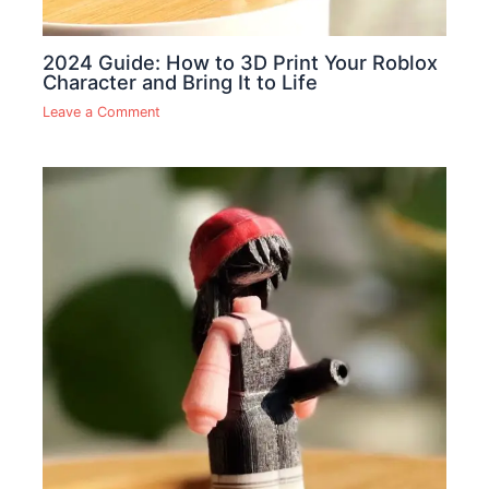
2024 Guide: How to 3D Print Your Roblox
Character and Bring It to Life
Leave a Comment