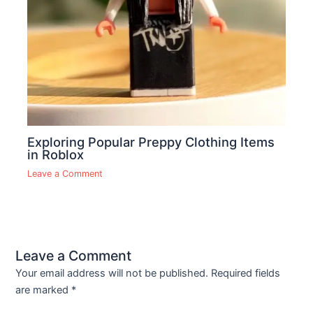
Exploring Popular Preppy Clothing Items
in Roblox
Leave a Comment
Leave a Comment
Your email address will not be published.
Required fields
are marked
*