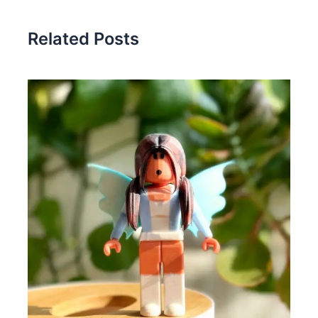
Related Posts