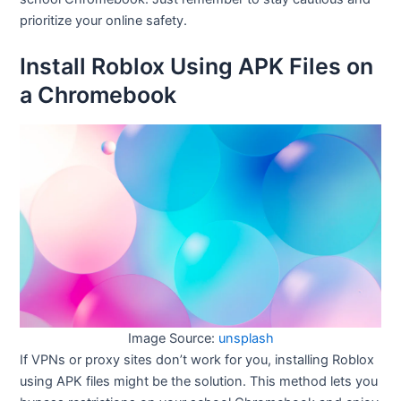
prioritize your online safety.
Install Roblox Using APK Files on
a Chromebook
Image Source:
unsplash
If VPNs or proxy sites don’t work for you, installing Roblox
using APK files might be the solution. This method lets you