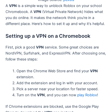
A
VPN
is a simple way to unblock Roblox on your school
Chromebook. A
VPN
(Virtual Private Network) hides what
you do online. It makes the network think you're in a
different place. Here's how to set it up and why it's helpful.
Setting up a VPN on a Chromebook
First, pick a good
VPN
service. Some great choices are
NordVPN, Surfshark, and ExpressVPN. After choosing one,
follow these steps:
Open the Chrome Web Store and find your
VPN
extension.
Add the extension and log in with your account.
Pick a server near your location for faster speed.
Turn on the
VPN
, and you can now
play Roblox
!
If Chrome extensions are blocked, use the Google Play