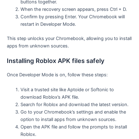
buttons together.
When the recovery screen appears, press Ctrl + D.
Confirm by pressing Enter. Your Chromebook will
restart in Developer Mode.
This step unlocks your Chromebook, allowing you to install
apps from unknown sources.
Installing Roblox APK files safely
Once Developer Mode is on, follow these steps:
Visit a trusted site like Aptoide or Softonic to
download Roblox’s APK file.
Search for Roblox and download the latest version.
Go to your Chromebook’s settings and enable the
option to install apps from unknown sources.
Open the APK file and follow the prompts to install
Roblox.