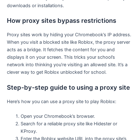
downloads or installations.
How proxy sites bypass restrictions
Proxy sites work by hiding your Chromebook’s IP address.
When you visit a blocked site like Roblox, the proxy server
acts as a bridge. It fetches the content for you and
displays it on your screen. This tricks your school’s
network into thinking you’re visiting an allowed site. It’s a
clever way to get Roblox unblocked for school.
Step-by-step guide to using a proxy site
Here’s how you can use a proxy site to play Roblox:
Open your Chromebook’s browser.
Search for a reliable proxy site like Hidester or
KProxy.
Enter the Roblox website URL into the proxy site’s