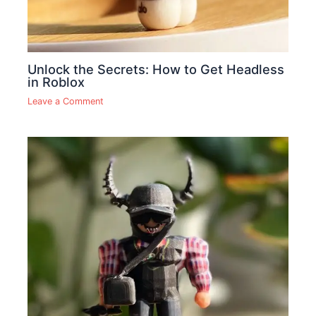
Unlock the Secrets: How to Get Headless
in Roblox
Leave a Comment