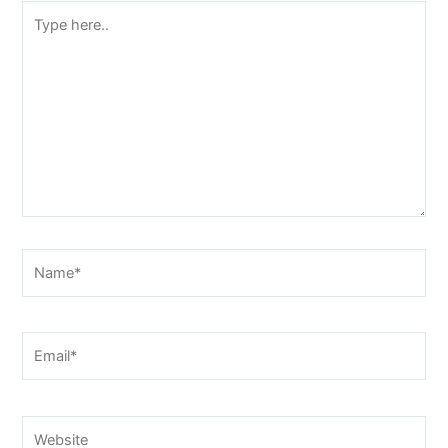
Type
here..
Name*
Email*
Website