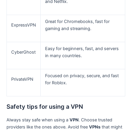
and Netflix.
Great for Chromebooks, fast for
ExpressVPN
gaming and streaming.
Easy for beginners, fast, and servers
CyberGhost
in many countries.
Focused on privacy, secure, and fast
PrivateVPN
for Roblox.
Safety tips for using a VPN
Always stay safe when using a
VPN
. Choose trusted
providers like the ones above. Avoid free
VPNs
that might