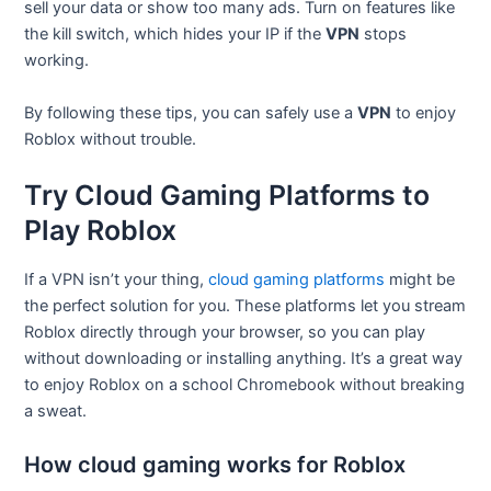
sell your data or show too many ads. Turn on features like
the kill switch, which hides your IP if the
VPN
stops
working.
By following these tips, you can safely use a
VPN
to enjoy
Roblox without trouble.
Try Cloud Gaming Platforms to
Play Roblox
If a VPN isn’t your thing,
cloud gaming platforms
might be
the perfect solution for you. These platforms let you stream
Roblox directly through your browser, so you can play
without downloading or installing anything. It’s a great way
to enjoy Roblox on a school Chromebook without breaking
a sweat.
How cloud gaming works for Roblox