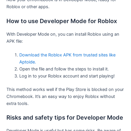
Roblox or other apps.
How to use Developer Mode for Roblox
With Developer Mode on, you can install Roblox using an
APK file:
Download the Roblox APK from trusted sites like
Aptoide.
Open the file and follow the steps to install it.
Log in to your Roblox account and start playing!
This method works well if the Play Store is blocked on your
Chromebook. It’s an easy way to enjoy Roblox without
extra tools.
Risks and safety tips for Developer Mode
Developer Mode is useful but has some risks. Be aware of