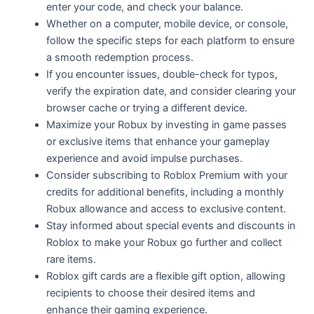
enter your code, and check your balance.
Whether on a computer, mobile device, or console,
follow the specific steps for each platform to ensure
a smooth redemption process.
If you encounter issues, double-check for typos,
verify the expiration date, and consider clearing your
browser cache or trying a different device.
Maximize your Robux by investing in game passes
or exclusive items that enhance your gameplay
experience and avoid impulse purchases.
Consider subscribing to Roblox Premium with your
credits for additional benefits, including a monthly
Robux allowance and access to exclusive content.
Stay informed about special events and discounts in
Roblox to make your Robux go further and collect
rare items.
Roblox gift cards are a flexible gift option, allowing
recipients to choose their desired items and
enhance their gaming experience.