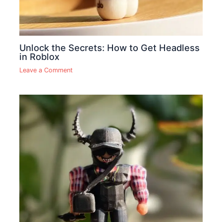
Unlock the Secrets: How to Get Headless
in Roblox
Leave a Comment