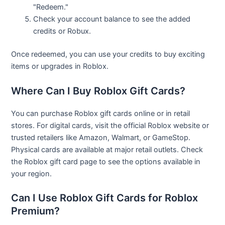
"Redeem."
Check your account balance to see the added
credits or Robux.
Once redeemed, you can use your credits to buy exciting
items or upgrades in Roblox.
Where Can I Buy Roblox Gift Cards?
You can purchase Roblox gift cards online or in retail
stores. For digital cards, visit the official Roblox website or
trusted retailers like Amazon, Walmart, or GameStop.
Physical cards are available at major retail outlets. Check
the Roblox gift card page to see the options available in
your region.
Can I Use Roblox Gift Cards for Roblox
Premium?