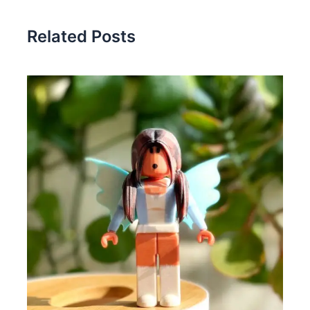
Related Posts