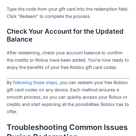
Type the code from your gift card into the redemption field.
Click "Redeem" to complete the process.
Check Your Account for the Updated
Balance
After redeeming, check your account balance to confirm
the credits or Robux have been added. You’re now ready to
enjoy the benefits of your free Roblox gift card codes.
By
following these steps
, you can redeem your free Roblox
gift card codes on any device. Each method ensures a
smooth process, so you can quickly access your Robux or
credits and start exploring all the possibilities Roblox has to
offer.
Troubleshooting Common Issues