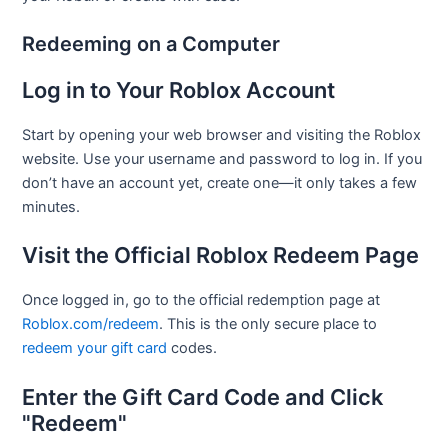
Redeeming on a Computer
Log in to Your Roblox Account
Start by opening your web browser and visiting the Roblox
website. Use your username and password to log in. If you
don’t have an account yet, create one—it only takes a few
minutes.
Visit the Official Roblox Redeem Page
Once logged in, go to the official redemption page at
Roblox.com/redeem
. This is the only secure place to
redeem your gift card
codes.
Enter the Gift Card Code and Click
"Redeem"