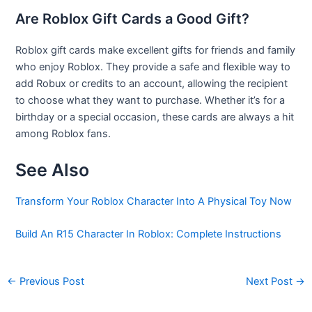
Are Roblox Gift Cards a Good Gift?
Roblox gift cards make excellent gifts for friends and family
who enjoy Roblox. They provide a safe and flexible way to
add Robux or credits to an account, allowing the recipient
to choose what they want to purchase. Whether it’s for a
birthday or a special occasion, these cards are always a hit
among Roblox fans.
See Also
Transform Your Roblox Character Into A Physical Toy Now
Build An R15 Character In Roblox: Complete Instructions
←
Previous Post
Next Post
→