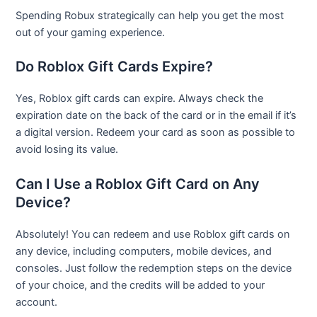
Spending Robux strategically can help you get the most
out of your gaming experience.
Do Roblox Gift Cards Expire?
Yes, Roblox gift cards can expire. Always check the
expiration date on the back of the card or in the email if it’s
a digital version. Redeem your card as soon as possible to
avoid losing its value.
Can I Use a Roblox Gift Card on Any
Device?
Absolutely! You can redeem and use Roblox gift cards on
any device, including computers, mobile devices, and
consoles. Just follow the redemption steps on the device
of your choice, and the credits will be added to your
account.