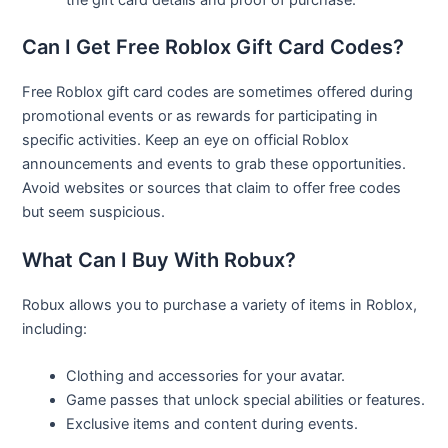
Can I Get Free Roblox Gift Card Codes?
Free Roblox gift card codes are sometimes offered during
promotional events or as rewards for participating in
specific activities. Keep an eye on official Roblox
announcements and events to grab these opportunities.
Avoid websites or sources that claim to offer free codes
but seem suspicious.
What Can I Buy With Robux?
Robux allows you to purchase a variety of items in Roblox,
including:
Clothing and accessories for your avatar.
Game passes that unlock special abilities or features.
Exclusive items and content during events.