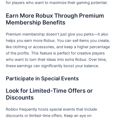
for players who want to maximize their gaming potential.
Earn More Robux Through Premium
Membership Benefits
Premium membership doesn’t just give you perks—it also
helps you earn more Robux. You can sell items you create,
like clothing or accessories, and keep a higher percentage
of the profits. This feature is perfect for creative players
who want to turn their ideas into extra Robux. Over time,
these earnings can significantly boost your balance.
Participate in Special Events
Look for Limited-Time Offers or
Discounts
Roblox frequently hosts special events that include
discounts or limited-time offers. Keep an eye on