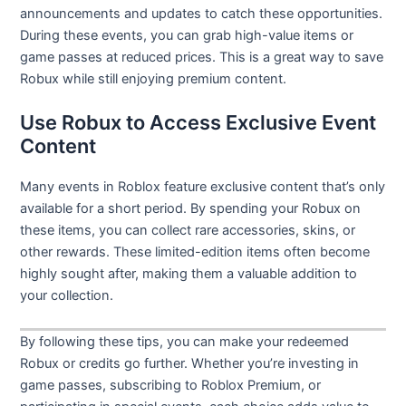
announcements and updates to catch these opportunities.
During these events, you can grab high-value items or
game passes at reduced prices. This is a great way to save
Robux while still enjoying premium content.
Use Robux to Access Exclusive Event
Content
Many events in Roblox feature exclusive content that’s only
available for a short period. By spending your Robux on
these items, you can collect rare accessories, skins, or
other rewards. These limited-edition items often become
highly sought after, making them a valuable addition to
your collection.
By following these tips, you can make your redeemed
Robux or credits go further. Whether you’re investing in
game passes, subscribing to Roblox Premium, or