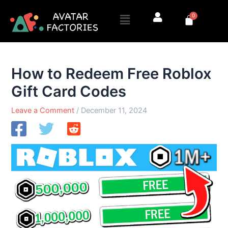
Skip
Menu
0
to
Cart
content
How to Redeem Free Roblox
Gift Card Codes
Leave a Comment
/
December 11, 2024