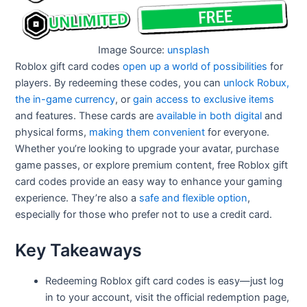
Image Source:
unsplash
Roblox gift card codes
open up a world of possibilities
for
players. By redeeming these codes, you can
unlock Robux,
the in-game currency
, or
gain access to exclusive items
and features. These cards are
available in both digital
and
physical forms,
making them convenient
for everyone.
Whether you’re looking to upgrade your avatar, purchase
game passes, or explore premium content, free Roblox gift
card codes​ provide an easy way to enhance your gaming
experience. They’re also a
safe and flexible option
,
especially for those who prefer not to use a credit card.
Key Takeaways
Redeeming Roblox gift card codes is easy—just log
in to your account, visit the official redemption page,