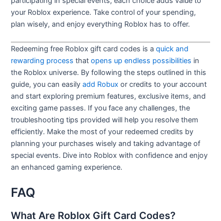
participating in special events, each choice adds value to
your Roblox experience. Take control of your spending,
plan wisely, and enjoy everything Roblox has to offer.
Redeeming free Roblox gift card codes is a
quick and
rewarding process
that
opens up endless possibilities
in
the Roblox universe. By following the steps outlined in this
guide, you can easily
add Robux
or credits to your account
and start exploring premium features, exclusive items, and
exciting game passes. If you face any challenges, the
troubleshooting tips provided will help you resolve them
efficiently. Make the most of your redeemed credits by
planning your purchases wisely and taking advantage of
special events. Dive into Roblox with confidence and enjoy
an enhanced gaming experience.
FAQ
What Are Roblox Gift Card Codes?