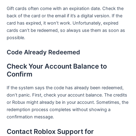
Gift cards often come with an expiration date. Check the
back of the card or the email if it’s a digital version. If the
card has expired, it won’t work. Unfortunately, expired
cards can’t be redeemed, so always use them as soon as
possible.
Code Already Redeemed
Check Your Account Balance to
Confirm
If the system says the code has already been redeemed,
don’t panic. First, check your account balance. The credits
or Robux might already be in your account. Sometimes, the
redemption process completes without showing a
confirmation message.
Contact Roblox Support for