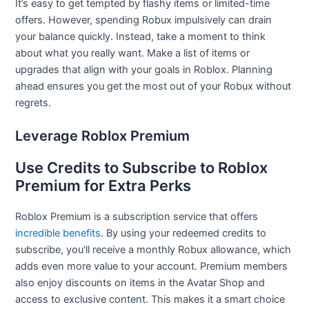
It’s easy to get tempted by flashy items or limited-time
offers. However, spending Robux impulsively can drain
your balance quickly. Instead, take a moment to think
about what you really want. Make a list of items or
upgrades that align with your goals in Roblox. Planning
ahead ensures you get the most out of your Robux without
regrets.
Leverage Roblox Premium
Use Credits to Subscribe to Roblox
Premium for Extra Perks
Roblox Premium is a subscription service that offers
incredible benefits
. By using your redeemed credits to
subscribe, you’ll receive a monthly Robux allowance, which
adds even more value to your account. Premium members
also enjoy discounts on items in the Avatar Shop and
access to exclusive content. This makes it a smart choice