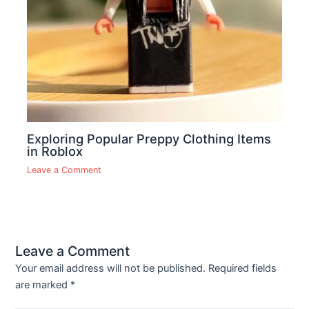
Exploring Popular Preppy Clothing Items
in Roblox
Leave a Comment
Leave a Comment
Your email address will not be published.
Required fields
are marked
*