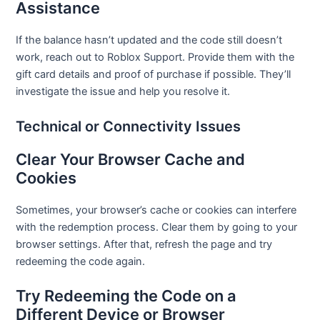
Assistance
If the balance hasn’t updated and the code still doesn’t
work, reach out to Roblox Support. Provide them with the
gift card details and proof of purchase if possible. They’ll
investigate the issue and help you resolve it.
Technical or Connectivity Issues
Clear Your Browser Cache and
Cookies
Sometimes, your browser’s cache or cookies can interfere
with the redemption process. Clear them by going to your
browser settings. After that, refresh the page and try
redeeming the code again.
Try Redeeming the Code on a
Different Device or Browser