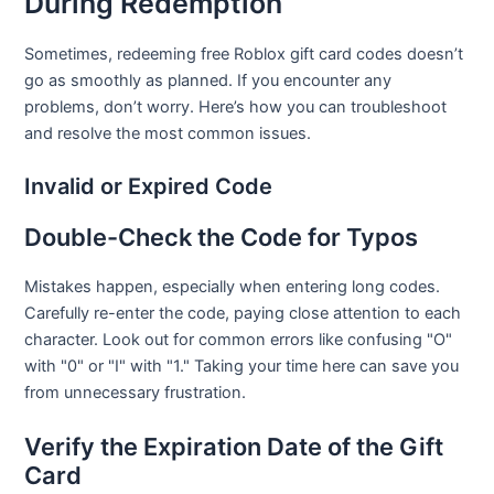
During Redemption
Sometimes, redeeming free Roblox gift card codes doesn’t
go as smoothly as planned. If you encounter any
problems, don’t worry. Here’s how you can troubleshoot
and resolve the most common issues.
Invalid or Expired Code
Double-Check the Code for Typos
Mistakes happen, especially when entering long codes.
Carefully re-enter the code, paying close attention to each
character. Look out for common errors like confusing "O"
with "0" or "I" with "1." Taking your time here can save you
from unnecessary frustration.
Verify the Expiration Date of the Gift
Card