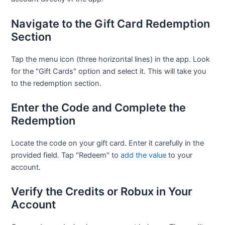
Navigate to the Gift Card Redemption
Section
Tap the menu icon (three horizontal lines) in the app. Look
for the "Gift Cards" option and select it. This will take you
to the redemption section.
Enter the Code and Complete the
Redemption
Locate the code on your gift card. Enter it carefully in the
provided field. Tap "Redeem" to
add the value
to your
account.
Verify the Credits or Robux in Your
Account