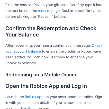
Find the code or PIN on your gift card. Carefully type it into
the text box on the
redeem page
. Double-check for typos
before clicking the "Redeem" button.
Confirm the Redemption and Check
Your Balance
After redeeming, you’ll see a confirmation message.
Check
your account balance
to ensure the credits or Robux have
been added. You can now use them to enhance your
Roblox experience.
Redeeming on a Mobile Device
Open the Roblox App and Log In
Launch the
Roblox app
on your smartphone or tablet. Sign
in with your account details. If you’re new, create an
account directly in the app.