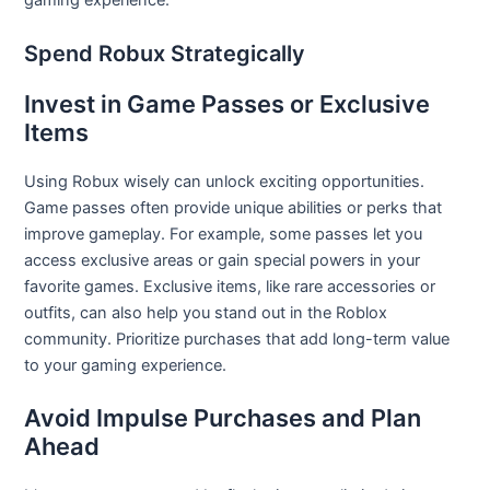
gaming experience.
Spend Robux Strategically
Invest in Game Passes or Exclusive
Items
Using Robux wisely can unlock exciting opportunities.
Game passes often provide unique abilities or perks that
improve gameplay. For example, some passes let you
access exclusive areas or gain special powers in your
favorite games. Exclusive items, like rare accessories or
outfits, can also help you stand out in the Roblox
community. Prioritize purchases that add long-term value
to your gaming experience.
Avoid Impulse Purchases and Plan
Ahead