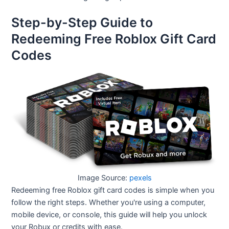
Step-by-Step Guide to
Redeeming Free Roblox Gift Card
Codes
Image Source:
pexels
Redeeming free Roblox gift card codes is simple when you
follow the right steps. Whether you're using a computer,
mobile device, or console, this guide will help you unlock
your Robux or credits with ease.