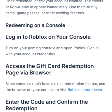
Once redeemed, check your account balance. The credits
or Robux should appear immediately. Use them to buy
items, game passes, or other exciting features.
Redeeming on a Console
Log in to Roblox on Your Console
Turn on your gaming console and open Roblox. Sign in
with your account credentials.
Access the Gift Card Redemption
Page via Browser
Since consoles don’t have a direct redemption feature, use
the browser on your console to visit
Roblox.com/redeem
.
Enter the Code and Confirm the
Redemption