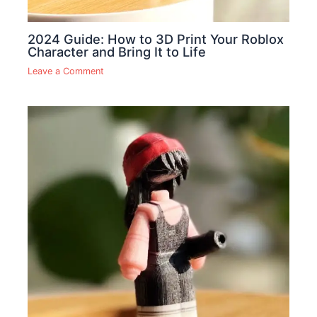
2024 Guide: How to 3D Print Your Roblox
Character and Bring It to Life
Leave a Comment