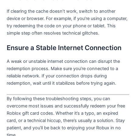
If clearing the cache doesn’t work, switch to another
device or browser. For example, if you’re using a computer,
try redeeming the code on your phone or tablet. This
simple step often resolves technical glitches.
Ensure a Stable Internet Connection
A weak or unstable internet connection can disrupt the
redemption process. Make sure you’re connected to a
reliable network. If your connection drops during
redemption, wait until it stabilizes before trying again.
By following these troubleshooting steps, you can
overcome most issues and successfully redeem your free
Roblox gift card codes. Whether it’s a typo, an expired
card, or a technical hiccup, there’s usually a solution. Stay
patient, and you’ll be back to enjoying your Robux in no
time.