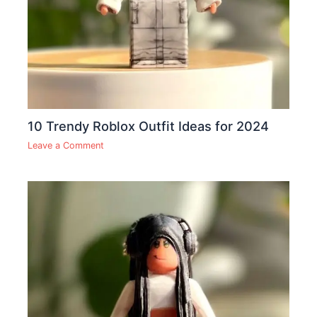
10 Trendy Roblox Outfit Ideas for 2024
Leave a Comment