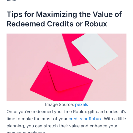
Tips for Maximizing the Value of
Redeemed Credits or Robux
Image Source:
pexels
Once you’ve redeemed your free Roblox gift card codes, it’s
time to make the most of your
credits or Robux
. With a little
planning, you can stretch their value and enhance your