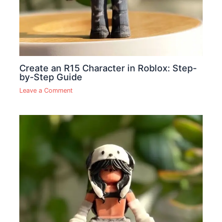
Create an R15 Character in Roblox: Step-
by-Step Guide
Leave a Comment