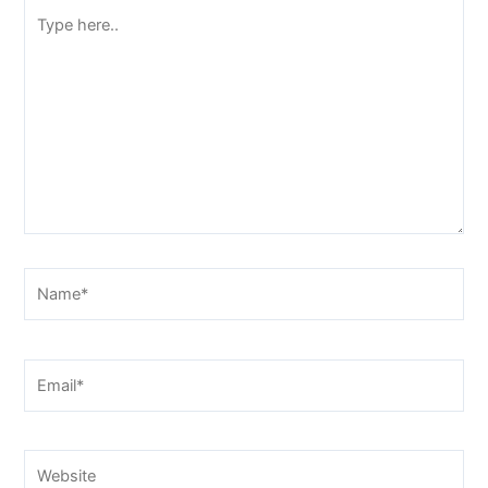
Type
here..
Name*
Email*
Website