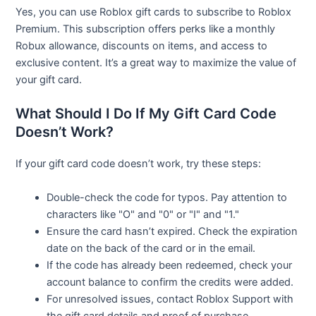
Yes, you can use Roblox gift cards to subscribe to Roblox
Premium. This subscription offers perks like a monthly
Robux allowance, discounts on items, and access to
exclusive content. It’s a great way to maximize the value of
your gift card.
What Should I Do If My Gift Card Code
Doesn’t Work?
If your gift card code doesn’t work, try these steps:
Double-check the code for typos. Pay attention to
characters like "O" and "0" or "I" and "1."
Ensure the card hasn’t expired. Check the expiration
date on the back of the card or in the email.
If the code has already been redeemed, check your
account balance to confirm the credits were added.
For unresolved issues, contact Roblox Support with
the gift card details and proof of purchase.