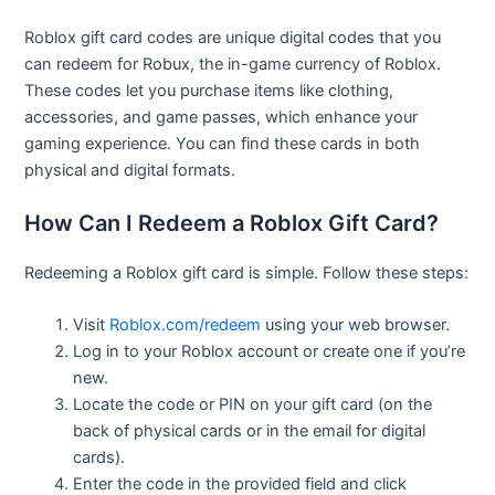
Roblox gift card codes are unique digital codes that you
can redeem for Robux, the in-game currency of Roblox.
These codes let you purchase items like clothing,
accessories, and game passes, which enhance your
gaming experience. You can find these cards in both
physical and digital formats.
How Can I Redeem a Roblox Gift Card?
Redeeming a Roblox gift card is simple. Follow these steps:
Visit
Roblox.com/redeem
using your web browser.
Log in to your Roblox account or create one if you’re
new.
Locate the code or PIN on your gift card (on the
back of physical cards or in the email for digital
cards).
Enter the code in the provided field and click