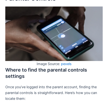
Image Source:
pexels
Where to find the parental controls
settings
Once you’ve logged into the parent account, finding the
parental controls is straightforward. Here’s how you can
locate them: