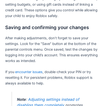
setting budgets, or using gift cards instead of linking a
credit card. These options give you control while allowing
your child to enjoy Roblox safely.
Saving and confirming your changes
After making adjustments, don’t forget to save your
settings. Look for the "Save" button at the bottom of the
parental controls menu. Once saved, test the changes by
logging into your child’s account. This ensures everything
works as intended.
If you
encounter issues
, double-check your PIN or try
resetting it. For persistent problems, Roblox support is
always available to help.
Note
:
Adjusting settings instead of
disabling them completely
promotes