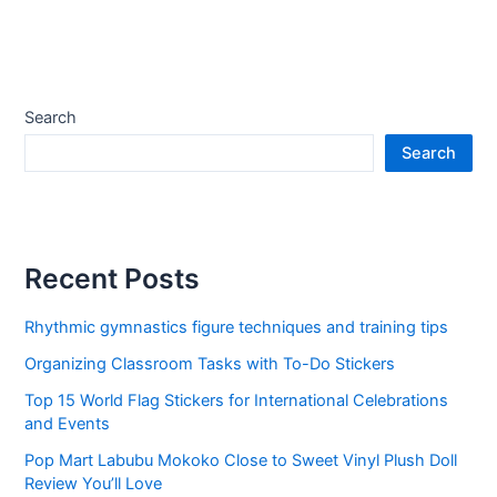
Search
Search
Recent Posts
Rhythmic gymnastics figure techniques and training tips
Organizing Classroom Tasks with To-Do Stickers
Top 15 World Flag Stickers for International Celebrations
and Events
Pop Mart Labubu Mokoko Close to Sweet Vinyl Plush Doll
Review You’ll Love