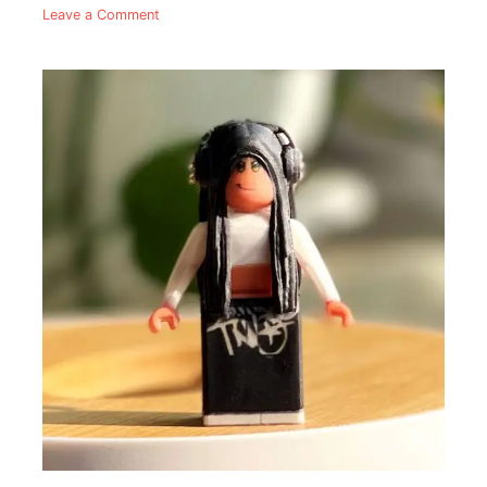
Leave a Comment