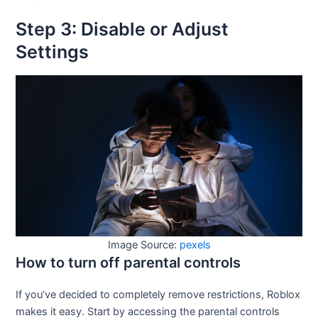
Step 3: Disable or Adjust
Settings
Image Source:
pexels
How to turn off parental controls
If you’ve decided to completely remove restrictions, Roblox
makes it easy. Start by accessing the parental controls