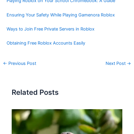
Playing Roblox on Your School Chromebook: A Guide
Ensuring Your Safety While Playing Gamenora Roblox
Ways to Join Free Private Servers in Roblox
Obtaining Free Roblox Accounts Easily
←
Previous Post
Next Post
→
Related Posts