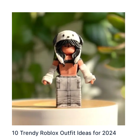
10 Trendy Roblox Outfit Ideas for 2024