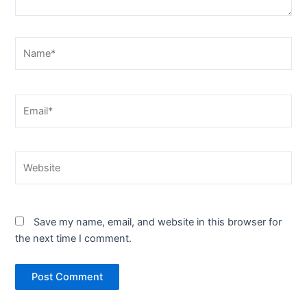
Name*
Email*
Website
Save my name, email, and website in this browser for
the next time I comment.