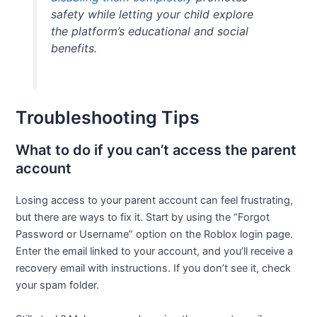
safety while letting your child explore
the platform’s educational and social
benefits.
Troubleshooting Tips
What to do if you can’t access the parent
account
Losing access to your parent account can feel frustrating,
but there are ways to fix it. Start by using the “Forgot
Password or Username” option on the Roblox login page.
Enter the email linked to your account, and you’ll receive a
recovery email with instructions. If you don’t see it, check
your spam folder.