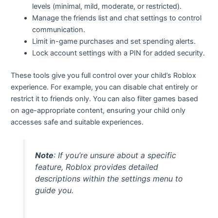
levels (minimal, mild, moderate, or restricted).
Manage the friends list and chat settings to control
communication.
Limit in-game purchases and set spending alerts.
Lock account settings with a PIN for added security.
These tools give you full control over your child’s Roblox
experience. For example, you can disable chat entirely or
restrict it to friends only. You can also filter games based
on age-appropriate content, ensuring your child only
accesses safe and suitable experiences.
Note
: If you’re unsure about a specific
feature, Roblox provides detailed
descriptions within the settings menu to
guide you.