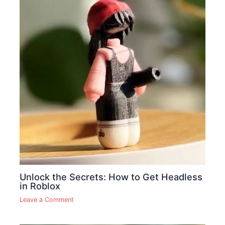
Unlock the Secrets: How to Get Headless
in Roblox
Leave a Comment