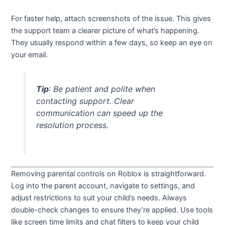
For faster help, attach screenshots of the issue. This gives
the support team a clearer picture of what’s happening.
They usually respond within a few days, so keep an eye on
your email.
Tip
: Be patient and polite when
contacting support. Clear
communication can speed up the
resolution process.
Removing parental controls on Roblox is straightforward.
Log into the parent account, navigate to settings, and
adjust restrictions to suit your child’s needs. Always
double-check changes to ensure they’re applied. Use tools
like screen time limits and chat filters to keep your child