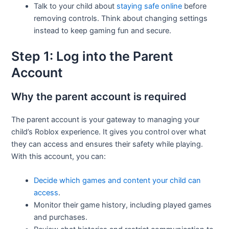
Talk to your child about
staying safe online
before
removing controls. Think about changing settings
instead to keep gaming fun and secure.
Step 1: Log into the Parent
Account
Why the parent account is required
The parent account is your gateway to managing your
child’s Roblox experience. It gives you control over what
they can access and ensures their safety while playing.
With this account, you can:
Decide which games and content your child can
access
.
Monitor their game history, including played games
and purchases.