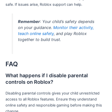
safe. If issues arise, Roblox support can help.
Remember
: Your child’s safety depends
on your guidance.
Monitor their activity,
teach online safety
, and play Roblox
together to build trust.
FAQ
What happens if I disable parental
controls on Roblox?
Disabling parental controls gives your child unrestricted
access to all Roblox features. Ensure they understand
online safety and responsible gaming before making this
change.