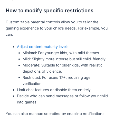
How to modify specific restrictions
Customizable parental controls allow you to tailor the
gaming experience to your child’s needs. For example, you
can:
Adjust content maturity levels
:
Minimal: For younger kids, with mild themes.
Mild: Slightly more intense but still child-friendly.
Moderate: Suitable for older kids, with realistic
depictions of violence.
Restricted: For users 17+, requiring age
verification.
Limit chat features or disable them entirely.
Decide who can send messages or follow your child
into games.
You can also manage spending by enabling notifications,