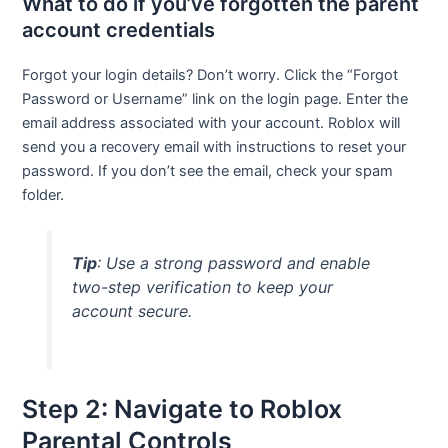
What to do if you’ve forgotten the parent
account credentials
Forgot your login details? Don’t worry. Click the “Forgot
Password or Username” link on the login page. Enter the
email address associated with your account. Roblox will
send you a recovery email with instructions to reset your
password. If you don’t see the email, check your spam
folder.
Tip
: Use a strong password and enable
two-step verification to keep your
account secure.
Step 2: Navigate to Roblox
Parental Controls