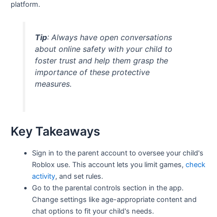
platform.
Tip
: Always have open conversations
about online safety with your child to
foster trust and help them grasp the
importance of these protective
measures.
Key Takeaways
Sign in to the parent account to oversee your child's
Roblox use. This account lets you limit games,
check
activity
, and set rules.
Go to the parental controls section in the app.
Change settings like age-appropriate content and
chat options to fit your child's needs.