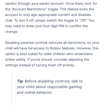
section through your parent account. Once there, look for
the "Account Restrictions" toggle. This feature locks the
account to only age-appropriate content and disables
chat. To turn it off, simply switch the toggle to "Off." You
may need to enter your four-digit PIN to confirm the
change.
Disabling parental controls removes all restrictions, so your
child will have full access to Roblox features. However, this
option is best suited for older children who understand
online safety. If you’re unsure, consider adjusting the
settings instead of turning them off entirely.
Tip
: Before disabling controls, talk to
your child about responsible gaming
and online behavior.