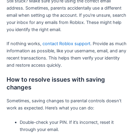
Still stuck? Make sure you’re using the correct email
address. Sometimes, parents accidentally use a different
email when setting up the account. If you’re unsure, search
your inbox for any emails from Roblox. These might help
you identify the right email.
If nothing works,
contact Roblox support
. Provide as much
information as possible, like your username, email, and any
recent transactions. This helps them verify your identity
and restore access quickly.
How to resolve issues with saving
changes
Sometimes, saving changes to parental controls doesn’t
work as expected. Here’s what you can do:
Double-check your PIN. If it’s incorrect, reset it
through your email.