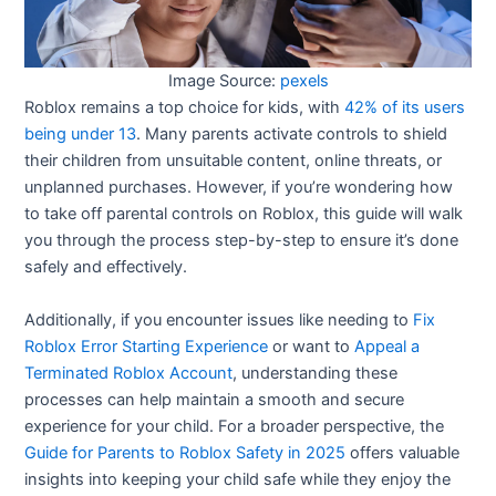
Image Source:
pexels
Roblox remains a top choice for kids, with
42% of its users
being under 13
. Many parents activate controls to shield
their children from unsuitable content, online threats, or
unplanned purchases. However, if you’re wondering how
to take off parental controls on Roblox, this guide will walk
you through the process step-by-step to ensure it’s done
safely and effectively.
Additionally, if you encounter issues like needing to
Fix
Roblox Error Starting Experience
or want to
Appeal a
Terminated Roblox Account
, understanding these
processes can help maintain a smooth and secure
experience for your child. For a broader perspective, the
Guide for Parents to Roblox Safety in 2025
offers valuable
insights into keeping your child safe while they enjoy the