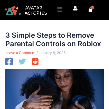
Skip
Menu
0
to
Cart
content
3 Simple Steps to Remove
Parental Controls on Roblox
Leave a Comment
/
January 8, 2025