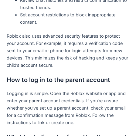
Review chat histories and restrict communication to
trusted friends.
Set account restrictions to block inappropriate
content.
Roblox also uses advanced security features to protect
your account. For example, it requires a verification code
sent to your email or phone for login attempts from new
devices. This minimizes the risk of hacking and keeps your
child’s account secure.
How to log in to the parent account
Logging in is simple. Open the Roblox website or app and
enter your parent account credentials. If you’re unsure
whether you’ve set up a parent account, check your email
for a confirmation message from Roblox. Follow the
instructions to link or create one.