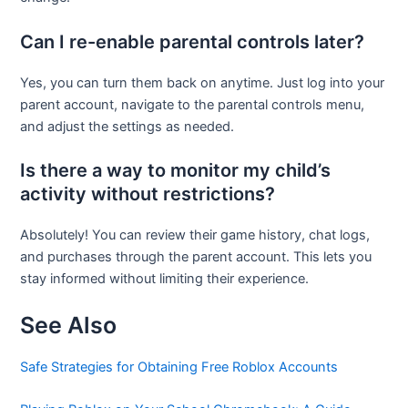
Can I re-enable parental controls later?
Yes, you can turn them back on anytime. Just log into your
parent account, navigate to the parental controls menu,
and adjust the settings as needed.
Is there a way to monitor my child’s
activity without restrictions?
Absolutely! You can review their game history, chat logs,
and purchases through the parent account. This lets you
stay informed without limiting their experience.
See Also
Safe Strategies for Obtaining Free Roblox Accounts