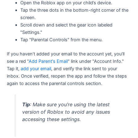
Open the Roblox app on your child’s device.
Tap the three dots in the bottom-right corner of the
screen.
Scroll down and select the gear icon labeled
"Settings."
Tap "Parental Controls" from the menu.
If you haven’t added your email to the account yet, you’ll
see a red "
Add Parent's Email
" link under "Account Info."
Tap it,
add your email
, and verify the link sent to your
inbox. Once verified, reopen the app and follow the steps
again to access the parental controls section.
Tip
: Make sure you’re using the latest
version of Roblox to avoid any issues
accessing these settings.