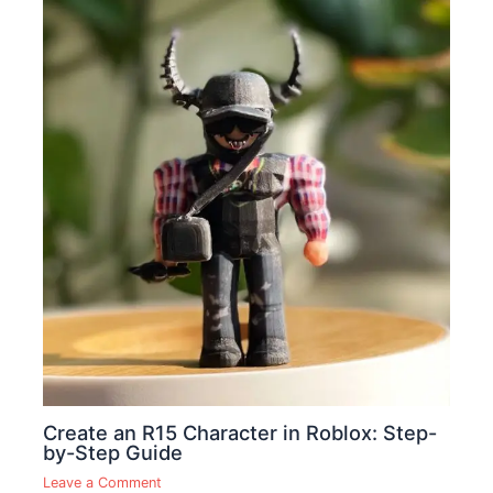
Create an R15 Character in Roblox: Step-
by-Step Guide
Leave a Comment