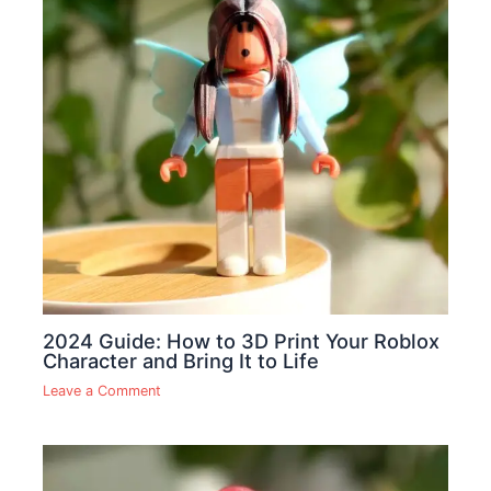
2024 Guide: How to 3D Print Your Roblox
Character and Bring It to Life
Leave a Comment