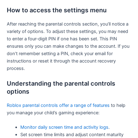
How to access the settings menu
After reaching the parental controls section, you’ll notice a
variety of options. To adjust these settings, you may need
to enter a four-digit PIN if one has been set. This PIN
ensures only you can make changes to the account. If you
don’t remember setting a PIN, check your email for
instructions or reset it through the account recovery
process.
Understanding the parental controls
options
Roblox parental controls offer a range of features
to help
you manage your child’s gaming experience:
Monitor daily screen time and activity logs
.
Set screen time limits and adjust content maturity