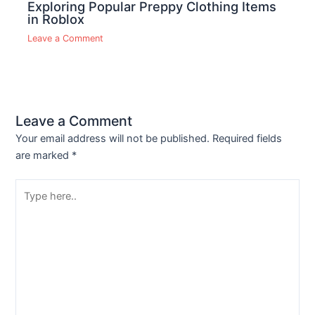
Exploring Popular Preppy Clothing Items
in Roblox
Leave a Comment
Leave a Comment
Your email address will not be published.
Required fields
are marked
*
Type
here..