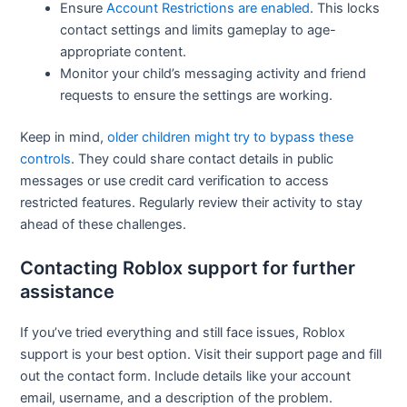
Ensure
Account Restrictions are enabled
. This locks
contact settings and limits gameplay to age-
appropriate content.
Monitor your child’s messaging activity and friend
requests to ensure the settings are working.
Keep in mind,
older children might try to bypass these
controls
. They could share contact details in public
messages or use credit card verification to access
restricted features. Regularly review their activity to stay
ahead of these challenges.
Contacting Roblox support for further
assistance
If you’ve tried everything and still face issues, Roblox
support is your best option. Visit their support page and fill
out the contact form. Include details like your account
email, username, and a description of the problem.