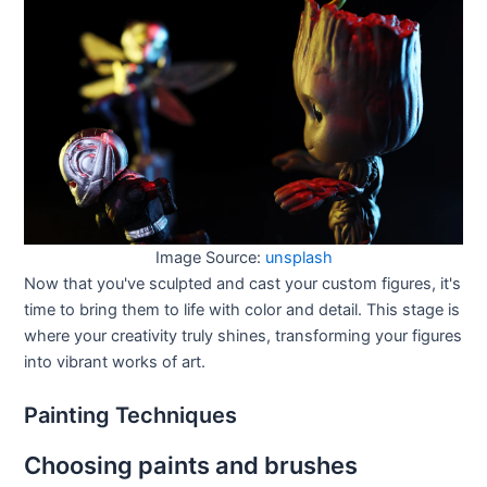
Image Source:
unsplash
Now that you've sculpted and cast your custom figures, it's
time to bring them to life with color and detail. This stage is
where your creativity truly shines, transforming your figures
into vibrant works of art.
Painting Techniques
Choosing paints and brushes