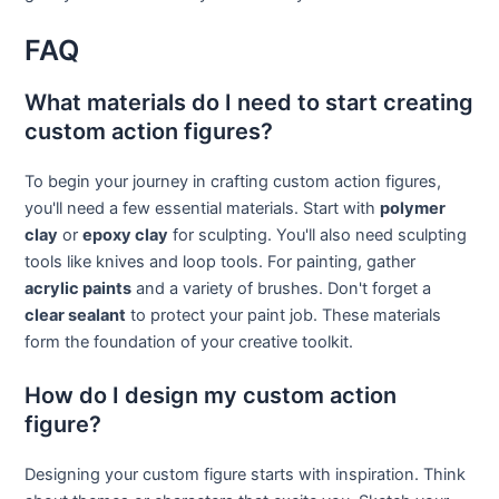
FAQ
What materials do I need to start creating
custom action figures?
To begin your journey in crafting custom action figures,
you'll need a few essential materials. Start with
polymer
clay
or
epoxy clay
for sculpting. You'll also need sculpting
tools like knives and loop tools. For painting, gather
acrylic paints
and a variety of brushes. Don't forget a
clear sealant
to protect your paint job. These materials
form the foundation of your creative toolkit.
How do I design my custom action
figure?
Designing your custom figure starts with inspiration. Think