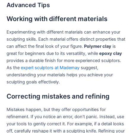
Advanced Tips
Working with different materials
Experimenting with different materials can enhance your
sculpting skills. Each material offers distinct properties that
can affect the final look of your figure.
Polymer clay
is
great for beginners due to its versatility, while
epoxy clay
provides a durable finish for more experienced sculptors.
As the
expert sculptors at Mademay
suggest,
understanding your materials helps you achieve your
sculpting goals effectively.
Correcting mistakes and refining
Mistakes happen, but they offer opportunities for
refinement. If you notice an error, don't panic. Instead, use
your tools to gently correct it. For example, if a detail looks
off, carefully reshape it with a sculpting knife. Refining your