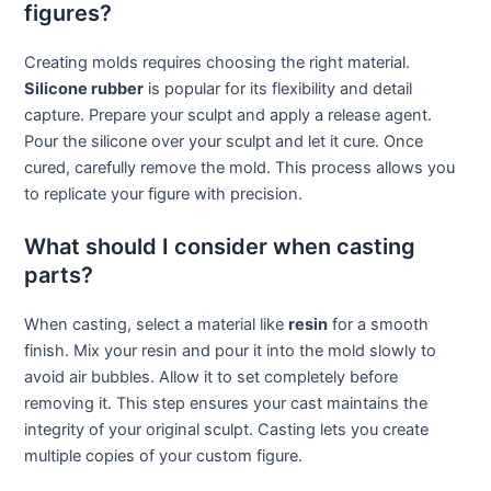
figures?
Creating molds requires choosing the right material.
Silicone rubber
is popular for its flexibility and detail
capture. Prepare your sculpt and apply a release agent.
Pour the silicone over your sculpt and let it cure. Once
cured, carefully remove the mold. This process allows you
to replicate your figure with precision.
What should I consider when casting
parts?
When casting, select a material like
resin
for a smooth
finish. Mix your resin and pour it into the mold slowly to
avoid air bubbles. Allow it to set completely before
removing it. This step ensures your cast maintains the
integrity of your original sculpt. Casting lets you create
multiple copies of your custom figure.