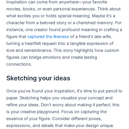
Inspiration can come from anywhere—your favorite
movies, books, or even personal experiences. Think about
what excites you or holds special meaning. Maybe it's a
character from a beloved story or a cherished memory. For
instance, one creator found profound meaning in crafting a
figure that
captured the likeness
of a friend's late wife,
turning a heartfelt request into a tangible expression of
love and remembrance. This story highlights how custom
figures can bridge emotions and create lasting
connections.
Sketching your ideas
Once you've found your inspiration, it's time to put pencil to
paper. Sketching helps you visualize your concept and
refine your ideas. Don't worry about making it perfect; this
is your creative playground. Focus on capturing the
essence of your figure. Consider different poses,
expressions, and details that make your design unique.