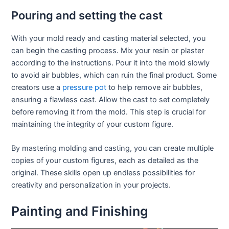
Pouring and setting the cast
With your mold ready and casting material selected, you
can begin the casting process. Mix your resin or plaster
according to the instructions. Pour it into the mold slowly
to avoid air bubbles, which can ruin the final product. Some
creators use a
pressure pot
to help remove air bubbles,
ensuring a flawless cast. Allow the cast to set completely
before removing it from the mold. This step is crucial for
maintaining the integrity of your custom figure.
By mastering molding and casting, you can create multiple
copies of your custom figures, each as detailed as the
original. These skills open up endless possibilities for
creativity and personalization in your projects.
Painting and Finishing