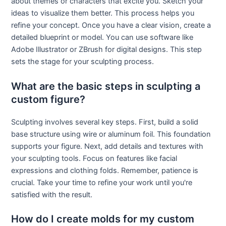
about themes or characters that excite you. Sketch your
ideas to visualize them better. This process helps you
refine your concept. Once you have a clear vision, create a
detailed blueprint or model. You can use software like
Adobe Illustrator or ZBrush for digital designs. This step
sets the stage for your sculpting process.
What are the basic steps in sculpting a
custom figure?
Sculpting involves several key steps. First, build a solid
base structure using wire or aluminum foil. This foundation
supports your figure. Next, add details and textures with
your sculpting tools. Focus on features like facial
expressions and clothing folds. Remember, patience is
crucial. Take your time to refine your work until you're
satisfied with the result.
How do I create molds for my custom