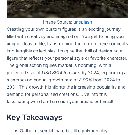
Image Source:
unsplash
Creating your own custom figures is an exciting journey
filled with creativity and imagination. You get to bring your
unique ideas to life, transforming them from mere concepts
into tangible collectibles. Imagine the thrill of designing a
figure that reflects your personal style or favorite character.
The global action figures market is booming, with a
projected size of
USD 8614.5 million
by 2024, expanding at
a compound annual growth rate of
8.90%
from 2024 to
2031. This growth highlights the increasing popularity and
demand for personalized creations. Dive into this
fascinating world and unleash your artistic potential!
Key Takeaways
Gather essential materials like polymer clay,