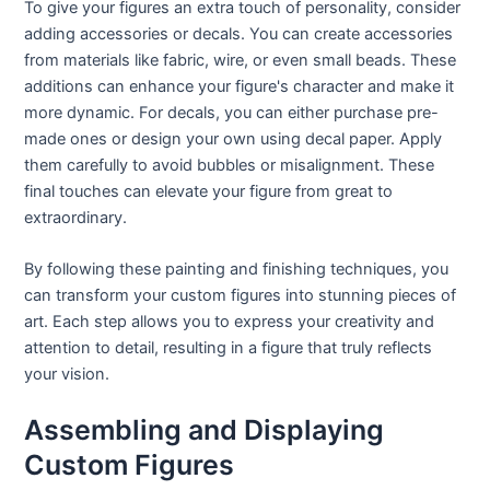
To give your figures an extra touch of personality, consider
adding accessories or decals. You can create accessories
from materials like fabric, wire, or even small beads. These
additions can enhance your figure's character and make it
more dynamic. For decals, you can either purchase pre-
made ones or design your own using decal paper. Apply
them carefully to avoid bubbles or misalignment. These
final touches can elevate your figure from great to
extraordinary.
By following these painting and finishing techniques, you
can transform your custom figures into stunning pieces of
art. Each step allows you to express your creativity and
attention to detail, resulting in a figure that truly reflects
your vision.
Assembling and Displaying
Custom Figures