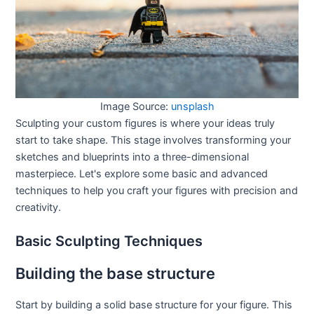
Image Source:
unsplash
Sculpting your custom figures is where your ideas truly
start to take shape. This stage involves transforming your
sketches and blueprints into a three-dimensional
masterpiece. Let's explore some basic and advanced
techniques to help you craft your figures with precision and
creativity.
Basic Sculpting Techniques
Building the base structure
Start by building a solid base structure for your figure. This