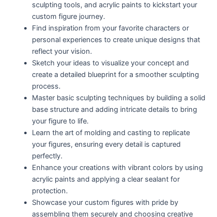
sculpting tools, and acrylic paints to kickstart your
custom figure journey.
Find inspiration from your favorite characters or
personal experiences to create unique designs that
reflect your vision.
Sketch your ideas to visualize your concept and
create a detailed blueprint for a smoother sculpting
process.
Master basic sculpting techniques by building a solid
base structure and adding intricate details to bring
your figure to life.
Learn the art of molding and casting to replicate
your figures, ensuring every detail is captured
perfectly.
Enhance your creations with vibrant colors by using
acrylic paints and applying a clear sealant for
protection.
Showcase your custom figures with pride by
assembling them securely and choosing creative