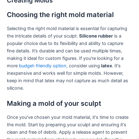
Creating Molds
Choosing the right mold material
Selecting the right mold material is essential for capturing
the intricate details of your sculpt.
Silicone rubber
is a
popular choice due to its flexibility and ability to capture
fine details. It’s durable and can be used multiple times,
making it ideal for custom figures. If you're looking for a
more
budget-friendly option
, consider using
latex
. It's
inexpensive and works well for simple molds. However,
keep in mind that latex may not capture as much detail as
silicone.
Making a mold of your sculpt
Once you've chosen your mold material, it's time to create
the mold. Start by preparing your sculpt and ensuring it's
clean and free of debris. Apply a release agent to prevent