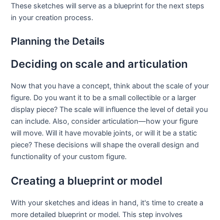
These sketches will serve as a blueprint for the next steps
in your creation process.
Planning the Details
Deciding on scale and articulation
Now that you have a concept, think about the scale of your
figure. Do you want it to be a small collectible or a larger
display piece? The scale will influence the level of detail you
can include. Also, consider articulation—how your figure
will move. Will it have movable joints, or will it be a static
piece? These decisions will shape the overall design and
functionality of your custom figure.
Creating a blueprint or model
With your sketches and ideas in hand, it's time to create a
more detailed blueprint or model. This step involves