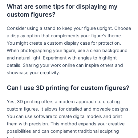
What are some tips for displaying my
custom figures?
Consider using a stand to keep your figure upright. Choose
a display option that complements your figure's theme.
You might create a custom display case for protection.
When photographing your figure, use a clean background
and natural light. Experiment with angles to highlight
details. Sharing your work online can inspire others and
showcase your creativity.
Can I use 3D printing for custom figures?
Yes, 3D printing offers a modern approach to creating
custom figures. It allows for detailed and movable designs.
You can use software to create digital models and print
them with precision. This method expands your creative
possibilities and can complement traditional sculpting