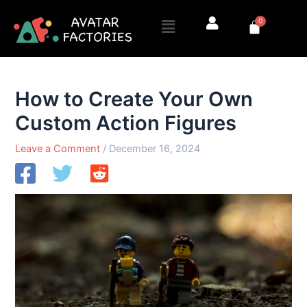
Skip
Menu
0
to
Cart
content
How to Create Your Own
Custom Action Figures
Leave a Comment
/
December 16, 2024