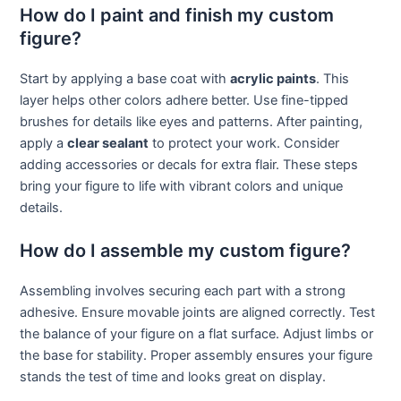
How do I paint and finish my custom
figure?
Start by applying a base coat with
acrylic paints
. This
layer helps other colors adhere better. Use fine-tipped
brushes for details like eyes and patterns. After painting,
apply a
clear sealant
to protect your work. Consider
adding accessories or decals for extra flair. These steps
bring your figure to life with vibrant colors and unique
details.
How do I assemble my custom figure?
Assembling involves securing each part with a strong
adhesive. Ensure movable joints are aligned correctly. Test
the balance of your figure on a flat surface. Adjust limbs or
the base for stability. Proper assembly ensures your figure
stands the test of time and looks great on display.