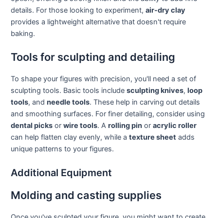
details. For those looking to experiment,
air-dry clay
provides a lightweight alternative that doesn't require
baking.
Tools for sculpting and detailing
To shape your figures with precision, you'll need a set of
sculpting tools. Basic tools include
sculpting knives
,
loop
tools
, and
needle tools
. These help in carving out details
and smoothing surfaces. For finer detailing, consider using
dental picks
or
wire tools
. A
rolling pin
or
acrylic roller
can help flatten clay evenly, while a
texture sheet
adds
unique patterns to your figures.
Additional Equipment
Molding and casting supplies
Once you've sculpted your figure, you might want to create