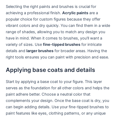
Selecting the right paints and brushes is crucial for
achieving a professional finish.
Acrylic paints
are a
popular choice for custom figures because they offer
vibrant colors and dry quickly. You can find them in a wide
range of shades, allowing you to match any design you
have in mind. When it comes to brushes, you'll want a
variety of sizes. Use
fine-tipped brushes
for intricate
details and
larger brushes
for broader areas. Having the
right tools ensures you can paint with precision and ease.
Applying base coats and details
Start by applying a base coat to your figure. This layer
serves as the foundation for all other colors and helps the
paint adhere better. Choose a neutral color that
complements your design. Once the base coat is dry, you
can begin adding details. Use your fine-tipped brushes to
paint features like eyes, clothing patterns, or any unique