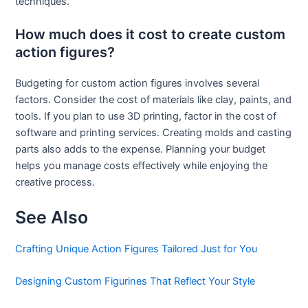
techniques.
How much does it cost to create custom
action figures?
Budgeting for custom action figures involves several
factors. Consider the cost of materials like clay, paints, and
tools. If you plan to use 3D printing, factor in the cost of
software and printing services. Creating molds and casting
parts also adds to the expense. Planning your budget
helps you manage costs effectively while enjoying the
creative process.
See Also
Crafting Unique Action Figures Tailored Just for You
Designing Custom Figurines That Reflect Your Style