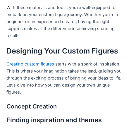
With these materials and tools, you're well-equipped to
embark on your custom figure journey. Whether you're a
beginner or an experienced creator, having the right
supplies makes all the difference in achieving stunning
results.
Designing Your Custom Figures
Creating custom figures
starts with a spark of inspiration.
This is where your imagination takes the lead, guiding you
through the exciting process of bringing your ideas to life.
Let's dive into how you can design your own unique
figures.
Concept Creation
Finding inspiration and themes