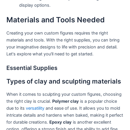
display options.
Materials and Tools Needed
Creating your own custom figures requires the right
materials and tools. With the right supplies, you can bring
your imaginative designs to life with precision and detail.
Let's explore what you'll need to get started.
Essential Supplies
Types of clay and sculpting materials
When it comes to sculpting your custom figures, choosing
the right clay is crucial.
Polymer clay
is a popular choice
due to its
versatility
and ease of use. It allows you to mold
intricate details and hardens when baked, making it perfect
for durable creations.
Epoxy clay
is another excellent
option, offering a strong finish and the ability to add fine