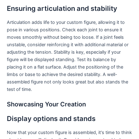
Ensuring articulation and stability
Articulation adds life to your custom figure, allowing it to
pose in various positions. Check each joint to ensure it
moves smoothly without being too loose. If a joint feels
unstable, consider reinforcing it with additional material or
adjusting the tension. Stability is key, especially if your
figure will be displayed standing. Test its balance by
placing it on a flat surface. Adjust the positioning of the
limbs or base to achieve the desired stability. A well-
assembled figure not only looks great but also stands the
test of time.
Showcasing Your Creation
Display options and stands
Now that your custom figure is assembled, it's time to think