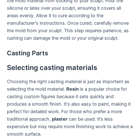
the mold material from sticking to your sculpt. Pour the
silicone or latex over your sculpt, ensuring it covers all
areas evenly. Allow it to cure according to the
manufacturer's instructions. Once cured, carefully remove
the mold from your sculpt. This step requires patience, as
rushing can damage the mold or your original sculpt.
Casting Parts
Selecting casting materials
Choosing the right casting material is just as important as
selecting the mold material.
Resin
is a popular choice for
casting custom figures because it sets quickly and
produces a smooth finish. It's also easy to paint, making it
perfect for detailed work. For those who prefer a more
traditional approach,
plaster
can be used. It’s less
expensive but may require more finishing work to achieve a
smooth surface.