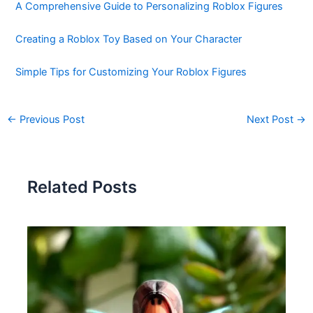
A Comprehensive Guide to Personalizing Roblox Figures
Creating a Roblox Toy Based on Your Character
Simple Tips for Customizing Your Roblox Figures
←
Previous Post
Next Post
→
Related Posts