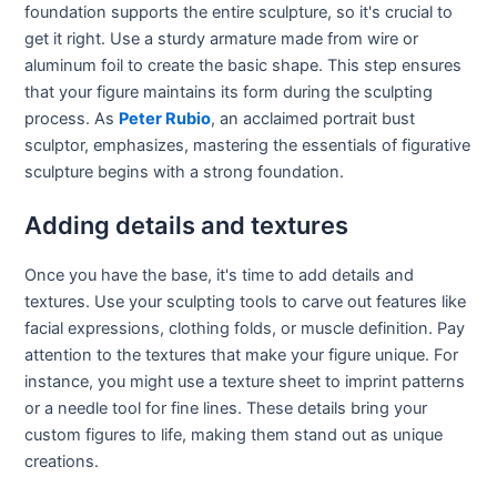
foundation supports the entire sculpture, so it's crucial to
get it right. Use a sturdy armature made from wire or
aluminum foil to create the basic shape. This step ensures
that your figure maintains its form during the sculpting
process. As
Peter Rubio
, an acclaimed portrait bust
sculptor, emphasizes, mastering the essentials of figurative
sculpture begins with a strong foundation.
Adding details and textures
Once you have the base, it's time to add details and
textures. Use your sculpting tools to carve out features like
facial expressions, clothing folds, or muscle definition. Pay
attention to the textures that make your figure unique. For
instance, you might use a texture sheet to imprint patterns
or a needle tool for fine lines. These details bring your
custom figures to life, making them stand out as unique
creations.