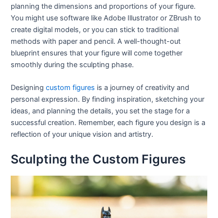
planning the dimensions and proportions of your figure.
You might use software like Adobe Illustrator or ZBrush to
create digital models, or you can stick to traditional
methods with paper and pencil. A well-thought-out
blueprint ensures that your figure will come together
smoothly during the sculpting phase.
Designing
custom figures
is a journey of creativity and
personal expression. By finding inspiration, sketching your
ideas, and planning the details, you set the stage for a
successful creation. Remember, each figure you design is a
reflection of your unique vision and artistry.
Sculpting the Custom Figures