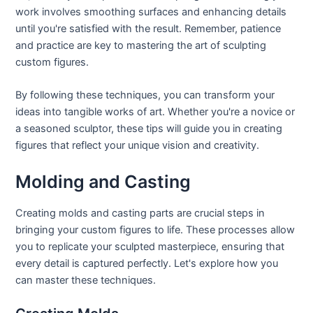
work involves smoothing surfaces and enhancing details
until you're satisfied with the result. Remember, patience
and practice are key to mastering the art of sculpting
custom figures.
By following these techniques, you can transform your
ideas into tangible works of art. Whether you're a novice or
a seasoned sculptor, these tips will guide you in creating
figures that reflect your unique vision and creativity.
Molding and Casting
Creating molds and casting parts are crucial steps in
bringing your custom figures to life. These processes allow
you to replicate your sculpted masterpiece, ensuring that
every detail is captured perfectly. Let's explore how you
can master these techniques.