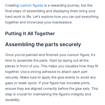
Creating
custom figures
is a rewarding journey, but the
final steps of assembling and displaying them bring your
hard work to life. Let's explore how you can put everything
together and showcase your masterpiece.
Putting It All Together
Assembling the parts securely
Once you've painted and finished your custom figure, it's
time to assemble the parts. Start by laying out all the
pieces in front of you. This helps you visualize how they fit
together. Use a strong adhesive to attach each part
securely. Make sure to apply the glue evenly to avoid any
gaps or weak spots. If your figure has movable joints,
ensure they are aligned correctly before the glue sets. This
step is crucial for maintaining the figure's integrity and
durability.