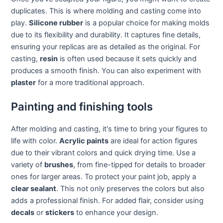
duplicates. This is where molding and casting come into
play.
Silicone rubber
is a popular choice for making molds
due to its flexibility and durability. It captures fine details,
ensuring your replicas are as detailed as the original. For
casting,
resin
is often used because it sets quickly and
produces a smooth finish. You can also experiment with
plaster
for a more traditional approach.
Painting and finishing tools
After molding and casting, it's time to bring your figures to
life with color.
Acrylic paints
are ideal for action figures
due to their vibrant colors and quick drying time. Use a
variety of
brushes
, from fine-tipped for details to broader
ones for larger areas. To protect your paint job, apply a
clear sealant
. This not only preserves the colors but also
adds a professional finish. For added flair, consider using
decals
or
stickers
to enhance your design.