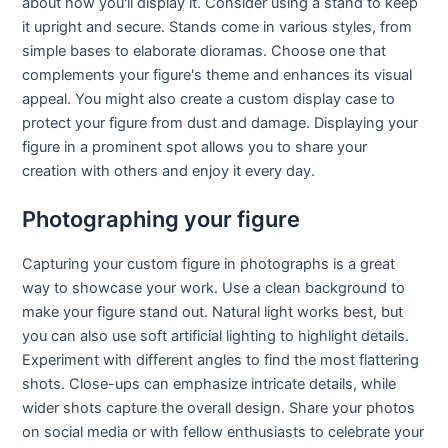
about how you'll display it. Consider using a stand to keep
it upright and secure. Stands come in various styles, from
simple bases to elaborate dioramas. Choose one that
complements your figure's theme and enhances its visual
appeal. You might also create a custom display case to
protect your figure from dust and damage. Displaying your
figure in a prominent spot allows you to share your
creation with others and enjoy it every day.
Photographing your figure
Capturing your custom figure in photographs is a great
way to showcase your work. Use a clean background to
make your figure stand out. Natural light works best, but
you can also use soft artificial lighting to highlight details.
Experiment with different angles to find the most flattering
shots. Close-ups can emphasize intricate details, while
wider shots capture the overall design. Share your photos
on social media or with fellow enthusiasts to celebrate your