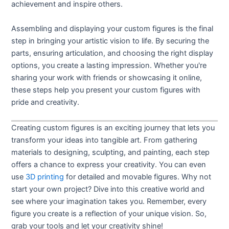
achievement and inspire others.
Assembling and displaying your custom figures is the final
step in bringing your artistic vision to life. By securing the
parts, ensuring articulation, and choosing the right display
options, you create a lasting impression. Whether you're
sharing your work with friends or showcasing it online,
these steps help you present your custom figures with
pride and creativity.
Creating custom figures is an exciting journey that lets you
transform your ideas into tangible art. From gathering
materials to designing, sculpting, and painting, each step
offers a chance to express your creativity. You can even
use
3D printing
for detailed and movable figures. Why not
start your own project? Dive into this creative world and
see where your imagination takes you. Remember, every
figure you create is a reflection of your unique vision. So,
grab your tools and let your creativity shine!