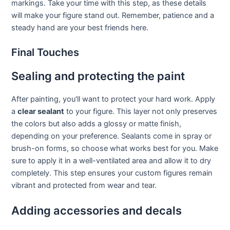
markings. Take your time with this step, as these details
will make your figure stand out. Remember, patience and a
steady hand are your best friends here.
Final Touches
Sealing and protecting the paint
After painting, you'll want to protect your hard work. Apply
a
clear sealant
to your figure. This layer not only preserves
the colors but also adds a glossy or matte finish,
depending on your preference. Sealants come in spray or
brush-on forms, so choose what works best for you. Make
sure to apply it in a well-ventilated area and allow it to dry
completely. This step ensures your custom figures remain
vibrant and protected from wear and tear.
Adding accessories and decals