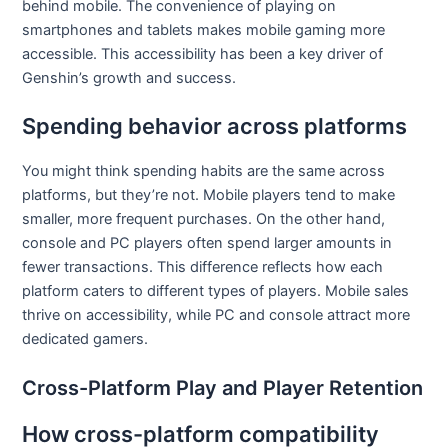
behind mobile. The convenience of playing on
smartphones and tablets makes mobile gaming more
accessible. This accessibility has been a key driver of
Genshin’s growth and success.
Spending behavior across platforms
You might think spending habits are the same across
platforms, but they’re not. Mobile players tend to make
smaller, more frequent purchases. On the other hand,
console and PC players often spend larger amounts in
fewer transactions. This difference reflects how each
platform caters to different types of players. Mobile sales
thrive on accessibility, while PC and console attract more
dedicated gamers.
Cross-Platform Play and Player Retention
How cross-platform compatibility