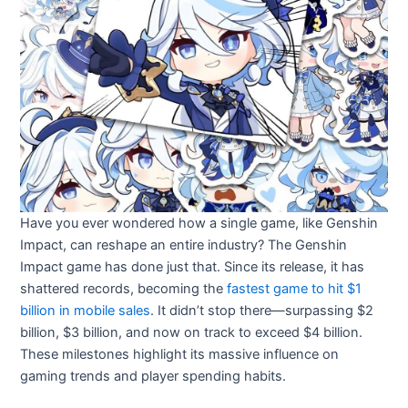
Have you ever wondered how a single game, like Genshin
Impact, can reshape an entire industry? The Genshin
Impact game has done just that. Since its release, it has
shattered records, becoming the
fastest game to hit $1
billion in mobile sales
. It didn’t stop there—surpassing $2
billion, $3 billion, and now on track to exceed $4 billion.
These milestones highlight its massive influence on
gaming trends and player spending habits.