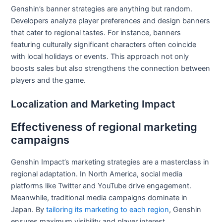
Genshin’s banner strategies are anything but random.
Developers analyze player preferences and design banners
that cater to regional tastes. For instance, banners
featuring culturally significant characters often coincide
with local holidays or events. This approach not only
boosts sales but also strengthens the connection between
players and the game.
Localization and Marketing Impact
Effectiveness of regional marketing
campaigns
Genshin Impact’s marketing strategies are a masterclass in
regional adaptation. In North America, social media
platforms like Twitter and YouTube drive engagement.
Meanwhile, traditional media campaigns dominate in
Japan. By
tailoring its marketing to each region
, Genshin
ensures maximum visibility and player interest.