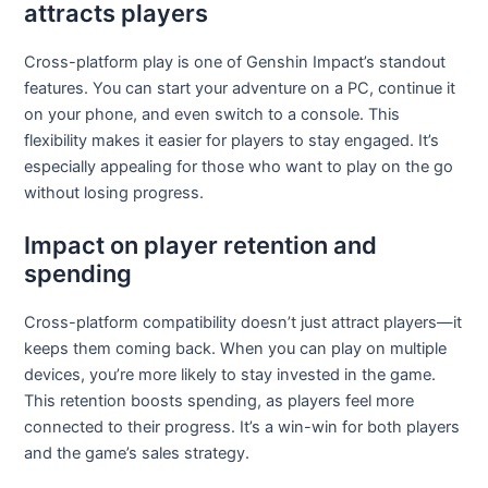
attracts players
Cross-platform play is one of Genshin Impact’s standout
features. You can start your adventure on a PC, continue it
on your phone, and even switch to a console. This
flexibility makes it easier for players to stay engaged. It’s
especially appealing for those who want to play on the go
without losing progress.
Impact on player retention and
spending
Cross-platform compatibility doesn’t just attract players—it
keeps them coming back. When you can play on multiple
devices, you’re more likely to stay invested in the game.
This retention boosts spending, as players feel more
connected to their progress. It’s a win-win for both players
and the game’s sales strategy.