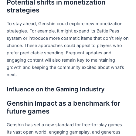
Potential shifts in monetization
strategies
To stay ahead, Genshin could explore new monetization
strategies. For example, it might expand its Battle Pass
system or introduce more cosmetic items that don’t rely on
chance. These approaches could appeal to players who
prefer predictable spending. Frequent updates and
engaging content will also remain key to maintaining
growth and keeping the community excited about what’s
next.
Influence on the Gaming Industry
Genshin Impact as a benchmark for
future games
Genshin has set a new standard for free-to-play games.
Its vast open world, engaging gameplay, and generous