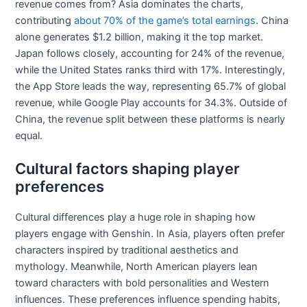
revenue comes from? Asia dominates the charts,
contributing
about 70% of the game’s total earnings
. China
alone generates $1.2 billion, making it the top market.
Japan follows closely, accounting for 24% of the revenue,
while the United States ranks third with 17%. Interestingly,
the App Store leads the way, representing 65.7% of global
revenue, while Google Play accounts for 34.3%. Outside of
China, the revenue split between these platforms is nearly
equal.
Cultural factors shaping player
preferences
Cultural differences play a huge role in shaping how
players engage with Genshin. In Asia, players often prefer
characters inspired by traditional aesthetics and
mythology. Meanwhile, North American players lean
toward characters with bold personalities and Western
influences. These preferences influence spending habits,