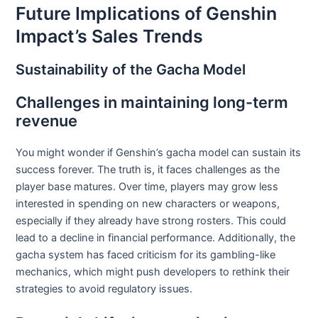
Future Implications of Genshin
Impact’s Sales Trends
Sustainability of the Gacha Model
Challenges in maintaining long-term
revenue
You might wonder if Genshin’s gacha model can sustain its
success forever. The truth is, it faces challenges as the
player base matures. Over time, players may grow less
interested in spending on new characters or weapons,
especially if they already have strong rosters. This could
lead to a decline in financial performance. Additionally, the
gacha system has faced criticism for its gambling-like
mechanics, which might push developers to rethink their
strategies to avoid regulatory issues.