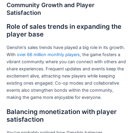
Community Growth and Player
Satisfaction
Role of sales trends in expanding the
player base
Genshin’s sales trends have played a big role in its growth.
With
over 66 million monthly players
, the game fosters a
vibrant community where you can connect with others and
share experiences. Frequent updates and events keep the
excitement alive, attracting new players while keeping
existing ones engaged. Co-op modes and collaborative
events also strengthen bonds within the community,
making the game more enjoyable for everyone.
Balancing monetization with player
satisfaction
You’ve probably noticed how Genshin balances