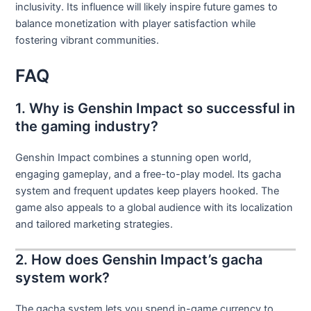
inclusivity. Its influence will likely inspire future games to
balance monetization with player satisfaction while
fostering vibrant communities.
FAQ
1. Why is Genshin Impact so successful in
the gaming industry?
Genshin Impact combines a stunning open world,
engaging gameplay, and a free-to-play model. Its gacha
system and frequent updates keep players hooked. The
game also appeals to a global audience with its localization
and tailored marketing strategies.
2. How does Genshin Impact’s gacha
system work?
The gacha system lets you spend in-game currency to