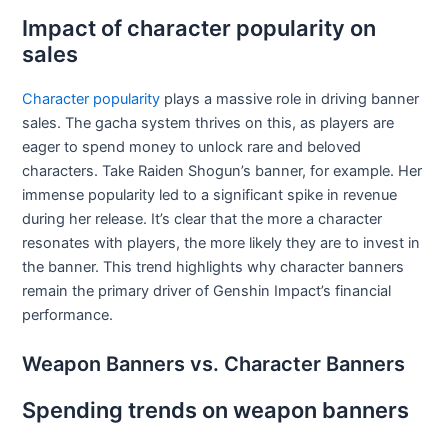
Impact of character popularity on
sales
Character popularity
plays a massive role in driving banner
sales. The gacha system thrives on this, as players are
eager to spend money to unlock rare and beloved
characters. Take Raiden Shogun’s banner, for example. Her
immense popularity led to a significant spike in revenue
during her release. It’s clear that the more a character
resonates with players, the more likely they are to invest in
the banner. This trend highlights why character banners
remain the primary driver of Genshin Impact’s financial
performance.
Weapon Banners vs. Character Banners
Spending trends on weapon banners