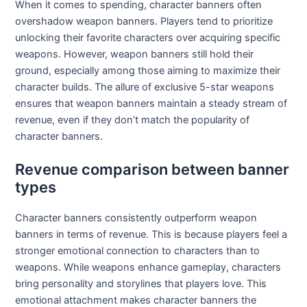
When it comes to spending, character banners often
overshadow weapon banners. Players tend to prioritize
unlocking their favorite characters over acquiring specific
weapons. However, weapon banners still hold their
ground, especially among those aiming to maximize their
character builds. The allure of exclusive 5-star weapons
ensures that weapon banners maintain a steady stream of
revenue, even if they don’t match the popularity of
character banners.
Revenue comparison between banner
types
Character banners consistently outperform weapon
banners in terms of revenue. This is because players feel a
stronger emotional connection to characters than to
weapons. While weapons enhance gameplay, characters
bring personality and storylines that players love. This
emotional attachment makes character banners the