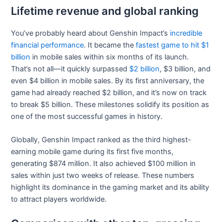
Lifetime revenue and global ranking
You’ve probably heard about Genshin Impact’s
incredible
financial performance
. It became the
fastest game to hit $1
billion
in mobile sales within six months of its launch.
That’s not all—it quickly surpassed
$2 billion
, $3 billion, and
even $4 billion in mobile sales. By its first anniversary, the
game had already reached $2 billion, and it’s now on track
to break $5 billion. These milestones solidify its position as
one of the most successful games in history.
Globally, Genshin Impact ranked as the third highest-
earning mobile game during its first five months,
generating $874 million. It also achieved $100 million in
sales within just two weeks of release. These numbers
highlight its dominance in the gaming market and its ability
to attract players worldwide.