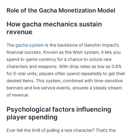
Role of the Gacha Monetization Model
How gacha mechanics sustain
revenue
The
gacha system
is the backbone of Genshin Impact’s
financial success. Known as the Wish system, it lets you
spend in-game currency for a chance to unlock rare
characters and weapons. With drop rates as low as 0.6%
for 5-star units, players often spend repeatedly to get their
desired items. This system, combined with time-sensitive
banners and live service events, ensures a steady stream
of revenue.
Psychological factors influencing
player spending
Ever felt the thrill of pulling a rare character? That’s the