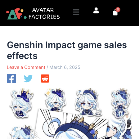
Skip
Menu
0
to
Cart
content
Genshin Impact game sales
effects
Leave a Comment
/
March 6, 2025