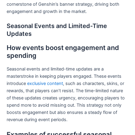
cornerstone of Genshin’s banner strategy, driving both
engagement and growth in the market.
Seasonal Events and Limited-Time
Updates
How events boost engagement and
spending
Seasonal events and limited-time updates are a
masterstroke in keeping players engaged. These events
introduce
exclusive content
, such as characters, skins, or
rewards, that players can’t resist. The time-limited nature
of these updates creates urgency, encouraging players to
spend more to avoid missing out. This strategy not only
boosts engagement but also ensures a steady flow of
revenue during event periods.
Examples of successful seasonal