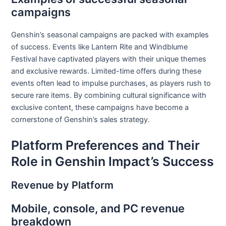
campaigns
Genshin’s seasonal campaigns are packed with examples
of success. Events like Lantern Rite and Windblume
Festival have captivated players with their unique themes
and exclusive rewards. Limited-time offers during these
events often lead to impulse purchases, as players rush to
secure rare items. By combining cultural significance with
exclusive content, these campaigns have become a
cornerstone of Genshin’s sales strategy.
Platform Preferences and Their
Role in Genshin Impact’s Success
Revenue by Platform
Mobile, console, and PC revenue
breakdown