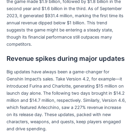
the game made $1.9 billion, followed by $1.8 billion in the
second year and $1.6 billion in the third. As of September
2023, it generated $931.4 million, marking the first time its
annual revenue dipped below $1 billion. This trend
suggests the game might be entering a steady state,
though its financial performance still outpaces many
competitors.
Revenue spikes during major updates
Big updates have always been a game-changer for
Genshin Impact’s sales. Take Version 4.2, for example—it
introduced Furina and Charlotte, generating $15 million on
launch day alone. The following two days brought in $14.2
million and $14.7 million, respectively. Similarly, Version 4.6,
which featured Arlecchino, saw a 227% revenue increase
on its release day. These updates, packed with new
characters, weapons, and quests, keep players engaged
and drive spending.