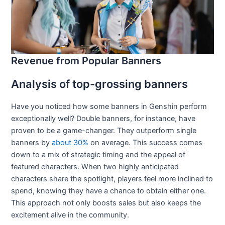
Revenue from Popular Banners
Analysis of top-grossing banners
Have you noticed how some banners in Genshin perform
exceptionally well? Double banners, for instance, have
proven to be a game-changer. They outperform single
banners by
about 30%
on average. This success comes
down to a mix of strategic timing and the appeal of
featured characters. When two highly anticipated
characters share the spotlight, players feel more inclined to
spend, knowing they have a chance to obtain either one.
This approach not only boosts sales but also keeps the
excitement alive in the community.