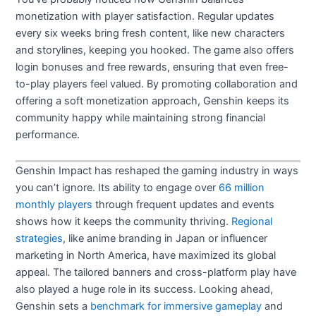
monetization with player satisfaction. Regular updates
every six weeks bring fresh content, like new characters
and storylines, keeping you hooked. The game also offers
login bonuses and free rewards, ensuring that even free-
to-play players feel valued. By promoting collaboration and
offering a soft monetization approach, Genshin keeps its
community happy while maintaining strong financial
performance.
Genshin Impact has reshaped the gaming industry in ways
you can’t ignore. Its ability to engage over
66 million
monthly players
through frequent updates and events
shows how it keeps the community thriving.
Regional
strategies
, like anime branding in Japan or influencer
marketing in North America, have maximized its global
appeal. The tailored banners and cross-platform play have
also played a huge role in its success. Looking ahead,
Genshin sets a
benchmark for immersive gameplay
and