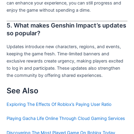
can enhance your experience, you can still progress and
enjoy the game without spending a dime.
5. What makes Genshin Impact’s updates
so popular?
Updates introduce new characters, regions, and events,
keeping the game fresh. Time-limited banners and
exclusive rewards create urgency, making players excited
to log in and participate. These updates also strengthen
the community by offering shared experiences.
See Also
Exploring The Effects Of Roblox’s Paying User Ratio
Playing Gacha Life Online Through Cloud Gaming Services
Discovering The Most Played Game On Roblox Today