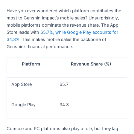
Have you ever wondered which platform contributes the
most to Genshin Impact’s mobile sales? Unsurprisingly,
mobile platforms dominate the revenue share. The App
Store leads with
65.7%, while Google Play accounts for
34.3%
. This makes mobile sales the backbone of
Genshin’s financial performance.
Platform
Revenue Share (%)
App Store
65.7
Google Play
34.3
Console and PC platforms also play a role, but they lag