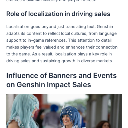
Role of localization in driving sales
Localization goes beyond just translating text. Genshin
adapts its content to reflect local cultures, from language
support to in-game references. This attention to detail
makes players feel valued and enhances their connection
to the game. As a result, localization plays a key role in
driving sales and sustaining growth in diverse markets.
Influence of Banners and Events
on Genshin Impact Sales