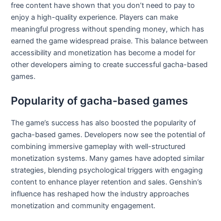
free content have shown that you don’t need to pay to
enjoy a high-quality experience. Players can make
meaningful progress without spending money, which has
earned the game widespread praise. This balance between
accessibility and monetization has become a model for
other developers aiming to create successful gacha-based
games.
Popularity of gacha-based games
The game’s success has also boosted the popularity of
gacha-based games. Developers now see the potential of
combining immersive gameplay with well-structured
monetization systems. Many games have adopted similar
strategies, blending psychological triggers with engaging
content to enhance player retention and sales. Genshin’s
influence has reshaped how the industry approaches
monetization and community engagement.