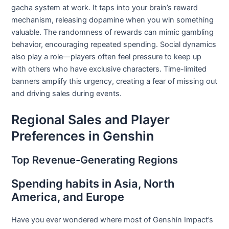
gacha system at work. It taps into your brain’s reward
mechanism, releasing dopamine when you win something
valuable. The randomness of rewards can mimic gambling
behavior, encouraging repeated spending. Social dynamics
also play a role—players often feel pressure to keep up
with others who have exclusive characters. Time-limited
banners amplify this urgency, creating a fear of missing out
and driving sales during events.
Regional Sales and Player
Preferences in Genshin
Top Revenue-Generating Regions
Spending habits in Asia, North
America, and Europe
Have you ever wondered where most of Genshin Impact’s