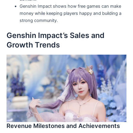
Genshin Impact shows how free games can make
money while keeping players happy and building a
strong community.
Genshin Impact’s Sales and
Growth Trends
Revenue Milestones and Achievements