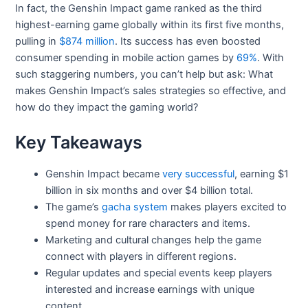
In fact, the Genshin Impact game ranked as the third
highest-earning game globally within its first five months,
pulling in
$874 million
. Its success has even boosted
consumer spending in mobile action games by
69%
. With
such staggering numbers, you can’t help but ask: What
makes Genshin Impact’s sales strategies so effective, and
how do they impact the gaming world?
Key Takeaways
Genshin Impact became
very successful
, earning $1
billion in six months and over $4 billion total.
The game’s
gacha system
makes players excited to
spend money for rare characters and items.
Marketing and cultural changes help the game
connect with players in different regions.
Regular updates and special events keep players
interested and increase earnings with unique
content.