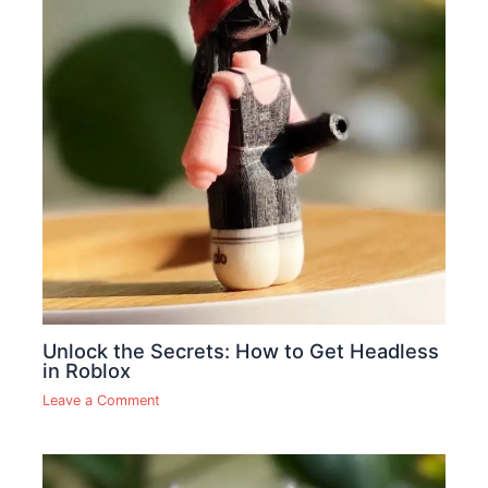
Unlock the Secrets: How to Get Headless
in Roblox
Leave a Comment