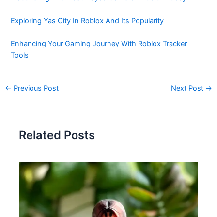
Exploring Yas City In Roblox And Its Popularity
Enhancing Your Gaming Journey With Roblox Tracker
Tools
←
Previous Post
Next Post
→
Related Posts