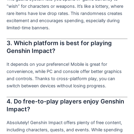
“wish” for characters or weapons. It’s like a lottery, where
rare items have low drop rates. This randomness creates
excitement and encourages spending, especially during
limited-time banners.
3. Which platform is best for playing
Genshin Impact?
It depends on your preference! Mobile is great for
convenience, while PC and console offer better graphics
and controls. Thanks to cross-platform play, you can
switch between devices without losing progress.
4. Do free-to-play players enjoy Genshin
Impact?
Absolutely! Genshin Impact offers plenty of free content,
including characters, quests, and events. While spending