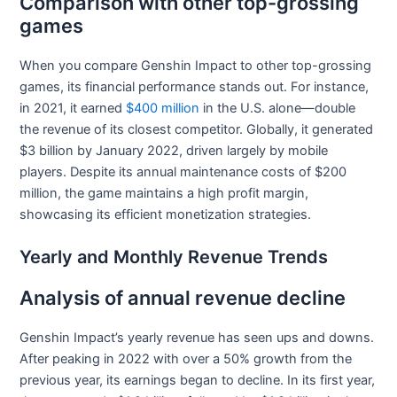
Comparison with other top-grossing
games
When you compare Genshin Impact to other top-grossing
games, its financial performance stands out. For instance,
in 2021, it earned
$400 million
in the U.S. alone—double
the revenue of its closest competitor. Globally, it generated
$3 billion by January 2022, driven largely by mobile
players. Despite its annual maintenance costs of $200
million, the game maintains a high profit margin,
showcasing its efficient monetization strategies.
Yearly and Monthly Revenue Trends
Analysis of annual revenue decline
Genshin Impact’s yearly revenue has seen ups and downs.
After peaking in 2022 with over a 50% growth from the
previous year, its earnings began to decline. In its first year,