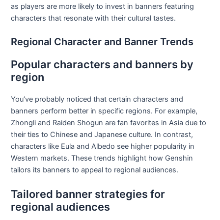
as players are more likely to invest in banners featuring
characters that resonate with their cultural tastes.
Regional Character and Banner Trends
Popular characters and banners by
region
You’ve probably noticed that certain characters and
banners perform better in specific regions. For example,
Zhongli and Raiden Shogun are fan favorites in Asia due to
their ties to Chinese and Japanese culture. In contrast,
characters like Eula and Albedo see higher popularity in
Western markets. These trends highlight how Genshin
tailors its banners to appeal to regional audiences.
Tailored banner strategies for
regional audiences