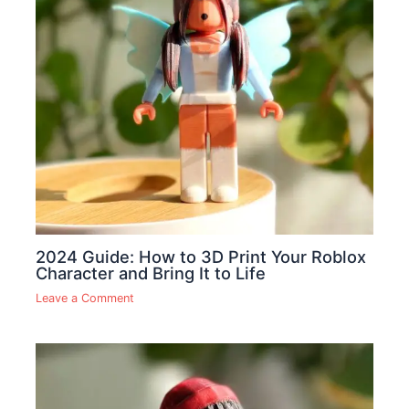
2024 Guide: How to 3D Print Your Roblox
Character and Bring It to Life
Leave a Comment