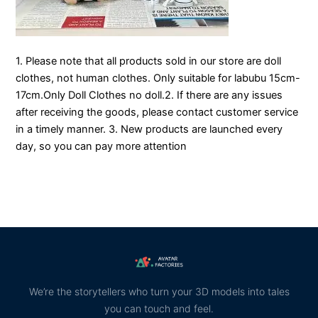
1. Please note that all products sold in our store are doll
clothes, not human clothes. Only suitable for labubu 15cm-
17cm.Only Doll Clothes no doll.2. If there are any issues
after receiving the goods, please contact customer service
in a timely manner. 3. New products are launched every
day, so you can pay more attention
We’re the storytellers who turn your 3D models into tales
you can touch and feel.