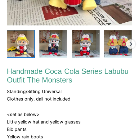
Handmade Coca-Cola Series Labubu
Outfit The Monsters
Standing/Sitting Universal
Clothes only, dall not included
<set as below>
Little yellow hat and yellow glasses
Bib pants
Yellow rain boots