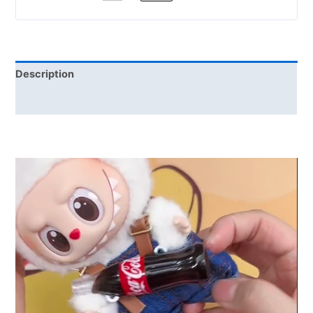
Description
Reviews (0)
Video
Player