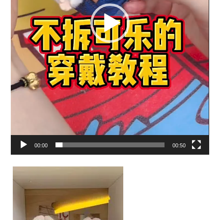
00:00
00:50