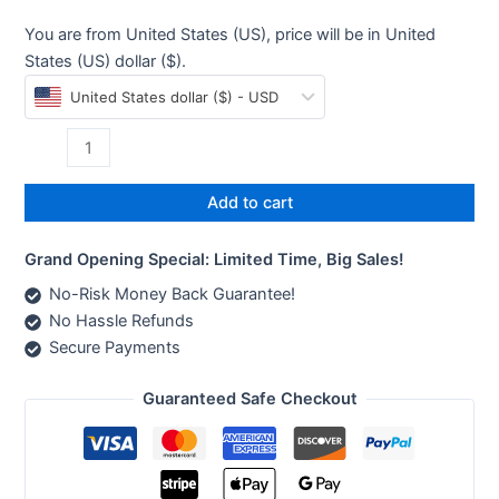
You are from United States (US), price will be in United
States (US) dollar ($).
United States dollar ($) - USD
Add to cart
Grand Opening Special: Limited Time, Big Sales!
No-Risk Money Back Guarantee!
No Hassle Refunds
Secure Payments
Guaranteed Safe Checkout