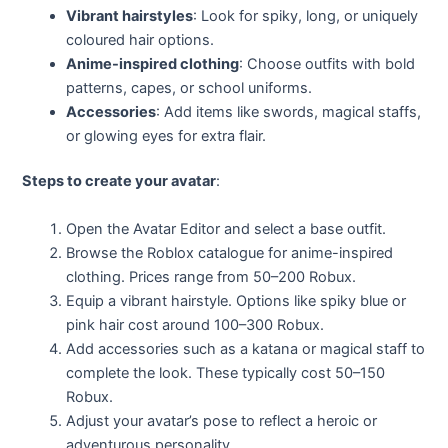
Vibrant hairstyles
: Look for spiky, long, or uniquely
coloured hair options.
Anime-inspired clothing
: Choose outfits with bold
patterns, capes, or school uniforms.
Accessories
: Add items like swords, magical staffs,
or glowing eyes for extra flair.
Steps to create your avatar
:
Open the Avatar Editor and select a base outfit.
Browse the Roblox catalogue for anime-inspired
clothing. Prices range from 50–200 Robux.
Equip a vibrant hairstyle. Options like spiky blue or
pink hair cost around 100–300 Robux.
Add accessories such as a katana or magical staff to
complete the look. These typically cost 50–150
Robux.
Adjust your avatar’s pose to reflect a heroic or
adventurous personality.