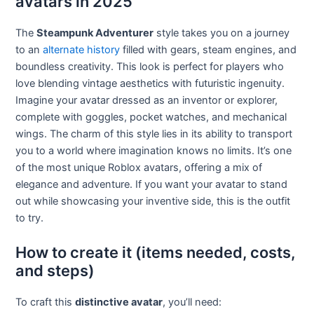
avatars in 2025
The
Steampunk Adventurer
style takes you on a journey
to an
alternate history
filled with gears, steam engines, and
boundless creativity. This look is perfect for players who
love blending vintage aesthetics with futuristic ingenuity.
Imagine your avatar dressed as an inventor or explorer,
complete with goggles, pocket watches, and mechanical
wings. The charm of this style lies in its ability to transport
you to a world where imagination knows no limits. It’s one
of the most unique Roblox avatars, offering a mix of
elegance and adventure. If you want your avatar to stand
out while showcasing your inventive side, this is the outfit
to try.
How to create it (items needed, costs,
and steps)
To craft this
distinctive avatar
, you’ll need: