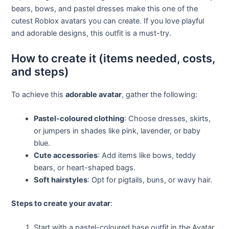
bears, bows, and pastel dresses make this one of the
cutest Roblox avatars you can create. If you love playful
and adorable designs, this outfit is a must-try.
How to create it (items needed, costs,
and steps)
To achieve this
adorable avatar
, gather the following:
Pastel-coloured clothing
: Choose dresses, skirts,
or jumpers in shades like pink, lavender, or baby
blue.
Cute accessories
: Add items like bows, teddy
bears, or heart-shaped bags.
Soft hairstyles
: Opt for pigtails, buns, or wavy hair.
Steps to create your avatar
:
Start with a pastel-coloured base outfit in the Avatar