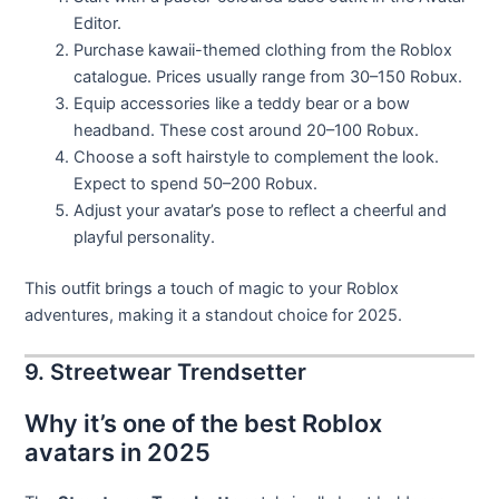
Editor.
Purchase kawaii-themed clothing from the Roblox
catalogue. Prices usually range from 30–150 Robux.
Equip accessories like a teddy bear or a bow
headband. These cost around 20–100 Robux.
Choose a soft hairstyle to complement the look.
Expect to spend 50–200 Robux.
Adjust your avatar’s pose to reflect a cheerful and
playful personality.
This outfit brings a touch of magic to your Roblox
adventures, making it a standout choice for 2025.
9. Streetwear Trendsetter
Why it’s one of the best Roblox
avatars in 2025