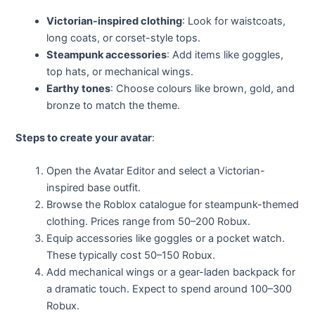
Victorian-inspired clothing
: Look for waistcoats,
long coats, or corset-style tops.
Steampunk accessories
: Add items like goggles,
top hats, or mechanical wings.
Earthy tones
: Choose colours like brown, gold, and
bronze to match the theme.
Steps to create your avatar
:
Open the Avatar Editor and select a Victorian-
inspired base outfit.
Browse the Roblox catalogue for steampunk-themed
clothing. Prices range from 50–200 Robux.
Equip accessories like goggles or a pocket watch.
These typically cost 50–150 Robux.
Add mechanical wings or a gear-laden backpack for
a dramatic touch. Expect to spend around 100–300
Robux.