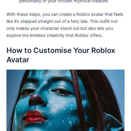
personality of your chosen mythical creature.
With these steps, you can create a Roblox avatar that feels
like it’s stepped straight out of a fairy tale. This outfit not
only makes your character stand out but also lets you
explore the limitless creativity that Roblox offers.
How to Customise Your Roblox
Avatar