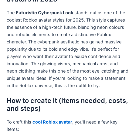
The
Futuristic Cyberpunk Look
stands out as one of the
coolest Roblox avatar styles for 2025. This style captures
the essence of a high-tech future, blending neon colours
and robotic elements to create a distinctive Roblox
character. The cyberpunk aesthetic has gained massive
popularity due to its bold and edgy vibe. It’s perfect for
players who want their avatar to exude confidence and
innovation. The glowing visors, mechanical arms, and
neon clothing make this one of the most eye-catching and
unique avatar ideas. If you’re looking to make a statement
in the Roblox universe, this is the outfit to try.
How to create it (items needed, costs,
and steps)
To craft this
cool Roblox avatar
, you’ll need a few key
items: