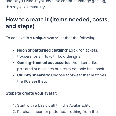
and playful vibe. If you love the charm of vintage gaming,
this style is a must-try.
How to create it (items needed, costs,
and steps)
To achieve this
unique avatar
, gather the following:
Neon or patterned clothing
: Look for jackets,
trousers, or shirts with bold designs.
Gaming-themed accessories
: Add items like
pixelated sunglasses or a retro console backpack.
Chunky sneakers
: Choose footwear that matches
the 90s aesthetic.
Steps to create your avatar
:
Start with a basic outfit in the Avatar Editor.
Purchase neon or patterned clothing from the