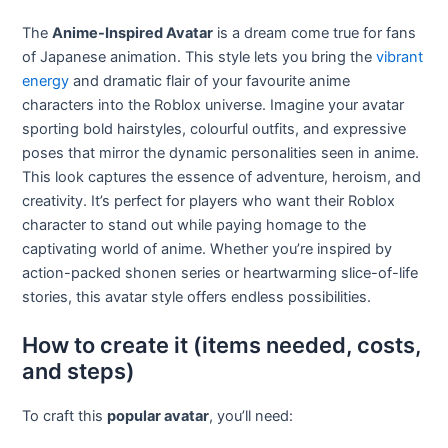
The
Anime-Inspired Avatar
is a dream come true for fans
of Japanese animation. This style lets you bring the
vibrant
energy
and dramatic flair of your favourite anime
characters into the Roblox universe. Imagine your avatar
sporting bold hairstyles, colourful outfits, and expressive
poses that mirror the dynamic personalities seen in anime.
This look captures the essence of adventure, heroism, and
creativity. It’s perfect for players who want their Roblox
character to stand out while paying homage to the
captivating world of anime. Whether you’re inspired by
action-packed shonen series or heartwarming slice-of-life
stories, this avatar style offers endless possibilities.
How to create it (items needed, costs,
and steps)
To craft this
popular avatar
, you’ll need: