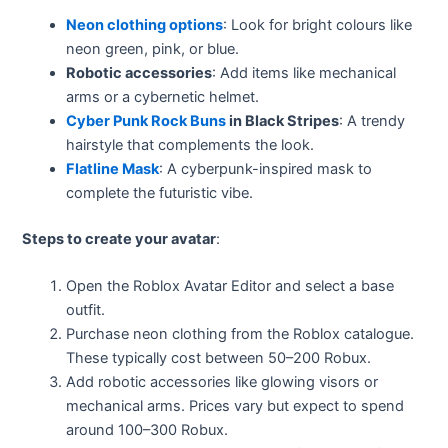
Neon clothing options
: Look for bright colours like
neon green, pink, or blue.
Robotic accessories
: Add items like mechanical
arms or a cybernetic helmet.
Cyber Punk Rock Buns
in Black Stripes
: A trendy
hairstyle that complements the look.
Flatline Mask
: A cyberpunk-inspired mask to
complete the futuristic vibe.
Steps to create your avatar
:
Open the Roblox Avatar Editor and select a base
outfit.
Purchase neon clothing from the Roblox catalogue.
These typically cost between 50–200 Robux.
Add robotic accessories like glowing visors or
mechanical arms. Prices vary but expect to spend
around 100–300 Robux.