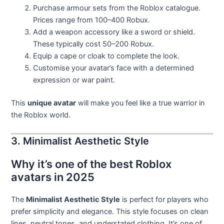
Purchase armour sets from the Roblox catalogue.
Prices range from 100–400 Robux.
Add a weapon accessory like a sword or shield.
These typically cost 50–200 Robux.
Equip a cape or cloak to complete the look.
Customise your avatar’s face with a determined
expression or war paint.
This
unique avatar
will make you feel like a true warrior in
the Roblox world.
3. Minimalist Aesthetic Style
Why it’s one of the best Roblox
avatars in 2025
The
Minimalist Aesthetic Style
is perfect for players who
prefer simplicity and elegance. This style focuses on clean
lines, neutral tones, and understated clothing. It’s one of