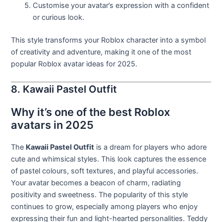
Customise your avatar’s expression with a confident
or curious look.
This style transforms your Roblox character into a symbol
of creativity and adventure, making it one of the most
popular Roblox avatar ideas for 2025.
8. Kawaii Pastel Outfit
Why it’s one of the best Roblox
avatars in 2025
The
Kawaii Pastel Outfit
is a dream for players who adore
cute and whimsical styles. This look captures the essence
of pastel colours, soft textures, and playful accessories.
Your avatar becomes a beacon of charm, radiating
positivity and sweetness. The popularity of this style
continues to grow, especially among players who enjoy
expressing their fun and light-hearted personalities. Teddy