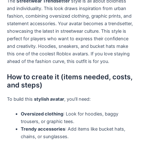
The
Streetwear Trendsetter
style is all about boldness
and individuality. This look draws inspiration from urban
fashion, combining oversized clothing, graphic prints, and
statement accessories. Your avatar becomes a trendsetter,
showcasing the latest in streetwear culture. This style is
perfect for players who want to express their confidence
and creativity. Hoodies, sneakers, and bucket hats make
this one of the coolest Roblox avatars. If you love staying
ahead of the fashion curve, this outfit is for you.
How to create it (items needed, costs,
and steps)
To build this
stylish avatar
, you’ll need:
Oversized clothing
: Look for hoodies, baggy
trousers, or graphic tees.
Trendy accessories
: Add items like bucket hats,
chains, or sunglasses.