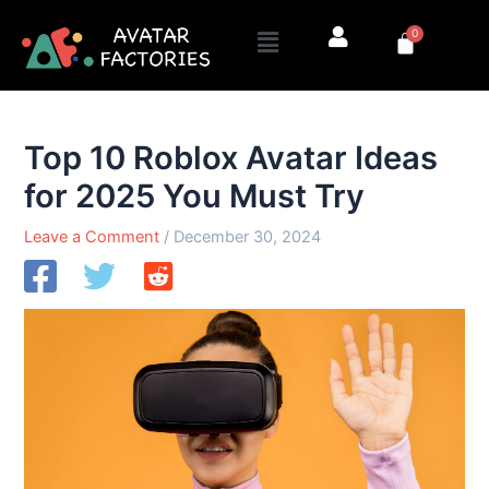
Skip
Menu
0
to
Cart
content
Top 10 Roblox Avatar Ideas
for 2025 You Must Try
Leave a Comment
/
December 30, 2024