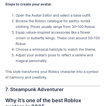
Steps to create your avatar
:
Open the Avatar Editor and select a base outfit.
Browse the Roblox catalogue for earthy-toned
clothing. Prices usually range from 30–100 Robux.
Equip nature-inspired accessories like a flower
crown or butterfly wings. These cost around 50–150
Robux.
Choose a whimsical hairstyle to match the theme.
Adjust your avatar’s pose to reflect a serene and
magical personality.
This style transforms your Roblox character into a symbol
of harmony and creativity.
7. Steampunk Adventurer
Why it’s one of the best Roblox