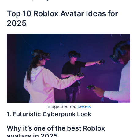
Top 10 Roblox Avatar Ideas for
2025
Image Source:
pexels
1. Futuristic Cyberpunk Look
Why it’s one of the best Roblox
avatars in 2025