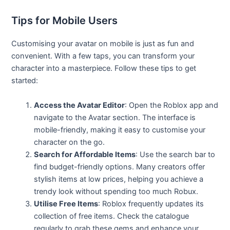
Tips for Mobile Users
Customising your avatar on mobile is just as fun and
convenient. With a few taps, you can transform your
character into a masterpiece. Follow these tips to get
started:
Access the Avatar Editor
: Open the Roblox app and
navigate to the Avatar section. The interface is
mobile-friendly, making it easy to customise your
character on the go.
Search for Affordable Items
: Use the search bar to
find budget-friendly options. Many creators offer
stylish items at low prices, helping you achieve a
trendy look without spending too much Robux.
Utilise Free Items
: Roblox frequently updates its
collection of free items. Check the catalogue
regularly to grab these gems and enhance your