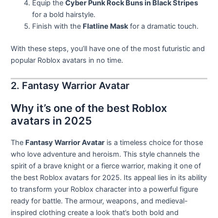
Equip the
Cyber Punk Rock Buns in Black Stripes
for a bold hairstyle.
Finish with the
Flatline Mask
for a dramatic touch.
With these steps, you’ll have one of the most futuristic and
popular Roblox avatars in no time.
2. Fantasy Warrior Avatar
Why it’s one of the best Roblox
avatars in 2025
The
Fantasy Warrior Avatar
is a timeless choice for those
who love adventure and heroism. This style channels the
spirit of a brave knight or a fierce warrior, making it one of
the best Roblox avatars for 2025. Its appeal lies in its ability
to transform your Roblox character into a powerful figure
ready for battle. The armour, weapons, and medieval-
inspired clothing create a look that’s both bold and