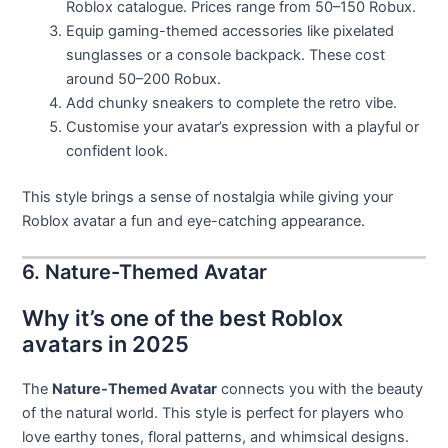
Roblox catalogue. Prices range from 50–150 Robux.
Equip gaming-themed accessories like pixelated
sunglasses or a console backpack. These cost
around 50–200 Robux.
Add chunky sneakers to complete the retro vibe.
Customise your avatar’s expression with a playful or
confident look.
This style brings a sense of nostalgia while giving your
Roblox avatar a fun and eye-catching appearance.
6. Nature-Themed Avatar
Why it’s one of the best Roblox
avatars in 2025
The
Nature-Themed Avatar
connects you with the beauty
of the natural world. This style is perfect for players who
love earthy tones, floral patterns, and whimsical designs.