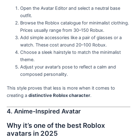
Open the Avatar Editor and select a neutral base
outfit.
Browse the Roblox catalogue for minimalist clothing.
Prices usually range from 30–150 Robux.
Add simple accessories like a pair of glasses or a
watch. These cost around 20–100 Robux.
Choose a sleek hairstyle to match the minimalist
theme.
Adjust your avatar’s pose to reflect a calm and
composed personality.
This style proves that less is more when it comes to
creating a
distinctive Roblox character
.
4. Anime-Inspired Avatar
Why it’s one of the best Roblox
avatars in 2025