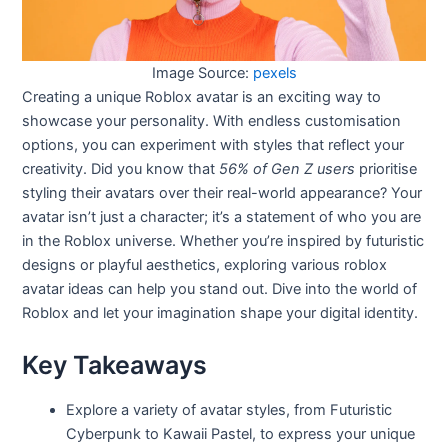
Image Source:
pexels
Creating a unique Roblox avatar is an exciting way to
showcase your personality. With endless customisation
options, you can experiment with styles that reflect your
creativity. Did you know that
56% of Gen Z users
prioritise
styling their avatars over their real-world appearance? Your
avatar isn’t just a character; it’s a statement of who you are
in the Roblox universe. Whether you’re inspired by futuristic
designs or playful aesthetics, exploring various roblox
avatar ideas can help you stand out. Dive into the world of
Roblox and let your imagination shape your digital identity.
Key Takeaways
Explore a variety of avatar styles, from Futuristic
Cyberpunk to Kawaii Pastel, to express your unique