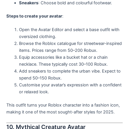
Sneakers
: Choose bold and colourful footwear.
Steps to create your avatar
:
Open the Avatar Editor and select a base outfit with
oversized clothing.
Browse the Roblox catalogue for streetwear-inspired
items. Prices range from 50–200 Robux.
Equip accessories like a bucket hat or a chain
necklace. These typically cost 30–100 Robux.
Add sneakers to complete the urban vibe. Expect to
spend 50–150 Robux.
Customise your avatar’s expression with a confident
or relaxed look.
This outfit turns your Roblox character into a fashion icon,
making it one of the most sought-after styles for 2025.
10. Mythical Creature Avatar