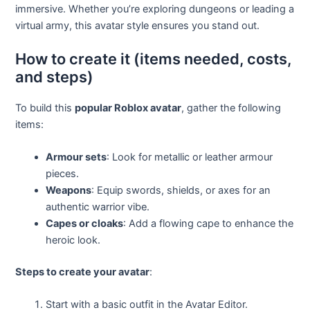
immersive. Whether you’re exploring dungeons or leading a
virtual army, this avatar style ensures you stand out.
How to create it (items needed, costs,
and steps)
To build this
popular Roblox avatar
, gather the following
items:
Armour sets
: Look for metallic or leather armour
pieces.
Weapons
: Equip swords, shields, or axes for an
authentic warrior vibe.
Capes or cloaks
: Add a flowing cape to enhance the
heroic look.
Steps to create your avatar
:
Start with a basic outfit in the Avatar Editor.