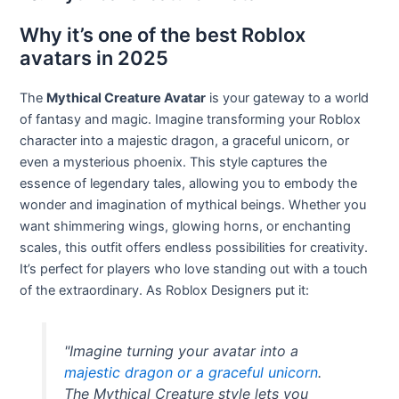
Why it’s one of the best Roblox
avatars in 2025
The
Mythical Creature Avatar
is your gateway to a world
of fantasy and magic. Imagine transforming your Roblox
character into a majestic dragon, a graceful unicorn, or
even a mysterious phoenix. This style captures the
essence of legendary tales, allowing you to embody the
wonder and imagination of mythical beings. Whether you
want shimmering wings, glowing horns, or enchanting
scales, this outfit offers endless possibilities for creativity.
It’s perfect for players who love standing out with a touch
of the extraordinary. As Roblox Designers put it:
"Imagine turning your avatar into a
majestic dragon or a graceful unicorn
.
The Mythical Creature style lets you