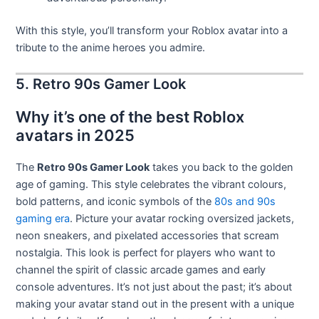
With this style, you’ll transform your Roblox avatar into a
tribute to the anime heroes you admire.
5. Retro 90s Gamer Look
Why it’s one of the best Roblox
avatars in 2025
The
Retro 90s Gamer Look
takes you back to the golden
age of gaming. This style celebrates the vibrant colours,
bold patterns, and iconic symbols of the
80s and 90s
gaming era
. Picture your avatar rocking oversized jackets,
neon sneakers, and pixelated accessories that scream
nostalgia. This look is perfect for players who want to
channel the spirit of classic arcade games and early
console adventures. It’s not just about the past; it’s about
making your avatar stand out in the present with a unique