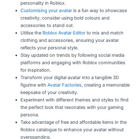
personality in Roblox.
Customising your avatar
is a fun way to showcase
creativity; consider using bold colours and
accessories to stand out.
Utilise the
Roblox Avatar Editor
to mix and match
clothing and accessories, ensuring your avatar
reflects your personal style.
Stay updated on trends by following social media
platforms and engaging with Roblox communities
for inspiration.
Transform your digital avatar into a tangible 3D
figurine with
Avatar Factories
, creating a memorable
keepsake of your creativity.
Experiment with different themes and styles to find
the perfect look that resonates with your gaming
persona.
Take advantage of free and affordable items in the
Roblox catalogue to enhance your avatar without
overspending.