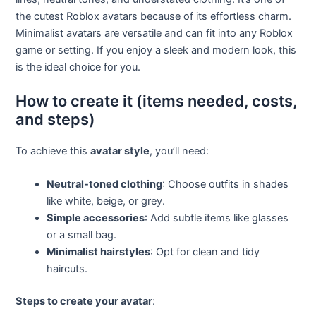
the cutest Roblox avatars because of its effortless charm.
Minimalist avatars are versatile and can fit into any Roblox
game or setting. If you enjoy a sleek and modern look, this
is the ideal choice for you.
How to create it (items needed, costs,
and steps)
To achieve this
avatar style
, you’ll need:
Neutral-toned clothing
: Choose outfits in shades
like white, beige, or grey.
Simple accessories
: Add subtle items like glasses
or a small bag.
Minimalist hairstyles
: Opt for clean and tidy
haircuts.
Steps to create your avatar
: