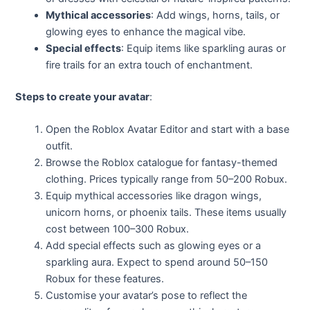
Mythical accessories
: Add wings, horns, tails, or
glowing eyes to enhance the magical vibe.
Special effects
: Equip items like sparkling auras or
fire trails for an extra touch of enchantment.
Steps to create your avatar
:
Open the Roblox Avatar Editor and start with a base
outfit.
Browse the Roblox catalogue for fantasy-themed
clothing. Prices typically range from 50–200 Robux.
Equip mythical accessories like dragon wings,
unicorn horns, or phoenix tails. These items usually
cost between 100–300 Robux.
Add special effects such as glowing eyes or a
sparkling aura. Expect to spend around 50–150
Robux for these features.
Customise your avatar’s pose to reflect the