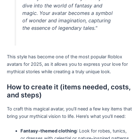
dive into the world of fantasy and
magic. Your avatar becomes a symbol
of wonder and imagination, capturing
the essence of legendary tales."
This style has become one of the most popular Roblox
avatars for 2025, as it allows you to express your love for
mythical stories while creating a truly unique look.
How to create it (items needed, costs,
and steps)
To craft this magical avatar, you’ll need a few key items that
bring your mythical vision to life. Here’s what you’ll need:
Fantasy-themed clothing
: Look for robes, tunics,
or dresses with celestial or nature-inspired patterns.