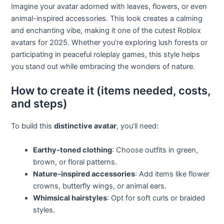
Imagine your avatar adorned with leaves, flowers, or even
animal-inspired accessories. This look creates a calming
and enchanting vibe, making it one of the cutest Roblox
avatars for 2025. Whether you’re exploring lush forests or
participating in peaceful roleplay games, this style helps
you stand out while embracing the wonders of nature.
How to create it (items needed, costs,
and steps)
To build this
distinctive avatar
, you’ll need:
Earthy-toned clothing
: Choose outfits in green,
brown, or floral patterns.
Nature-inspired accessories
: Add items like flower
crowns, butterfly wings, or animal ears.
Whimsical hairstyles
: Opt for soft curls or braided
styles.