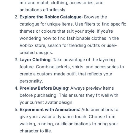
mix and match clothing, accessories, and
animations effortlessly.
Explore the Roblox Catalogue
: Browse the
catalogue for unique items. Use filters to find specific
themes or colours that suit your style. If you’re
wondering how to find fashionable clothes in the
Roblox store, search for trending outfits or user-
created designs.
Layer Clothing
: Take advantage of the layering
feature. Combine jackets, shirts, and accessories to
create a custom-made outfit that reflects your
personality.
Preview Before Buying
: Always preview items
before purchasing. This ensures they fit well with
your current avatar design.
Experiment with Animations
: Add animations to
give your avatar a dynamic touch. Choose from
walking, running, or idle animations to bring your
character to life.