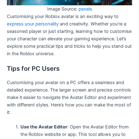
Image Source:
pexels
Customising your Roblox avatar is an exciting way to
express your personality
and creativity. Whether you’re a
seasoned player or just starting, learning how to customise
your character can elevate your gaming experience. Let’s
explore some practical tips and tricks to help you stand out
in the Roblox universe.
Tips for PC Users
Customising your avatar on a PC offers a seamless and
detailed experience. The larger screen and precise controls
make it easier to navigate the Avatar Editor and experiment
with different styles. Here’s how you can make the most of
it:
Use the Avatar Editor
: Open the Avatar Editor from
the Roblox website or app. This tool allows you to