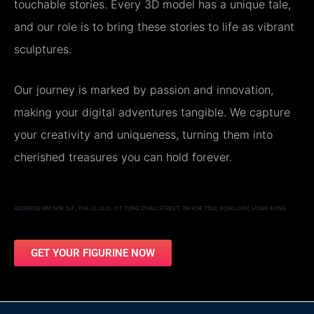
touchable stories. Every 3D model has a unique tale,
and our role is to bring these stories to life as vibrant
sculptures.
Our journey is marked by passion and innovation,
making your digital adventures tangible. We capture
your creativity and uniqueness, turning them into
cherished treasures you can hold forever.
ADDRESS: RM 509, 5/F, THE CLOUD, 111 TUNG CHAU STREET, TAI KOK TSUI, KOWLOON, HONG KONG
GET YOUR FIGURINE NOW