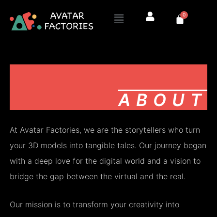
Skip
Menu
0
to
Cart
content
ABOUT
At Avatar Factories, we are the storytellers who turn
your 3D models into tangible tales. Our journey began
with a deep love for the digital world and a vision to
bridge the gap between the virtual and the real.
Our mission is to transform your creativity into